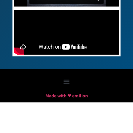
Made with ❤ emilion