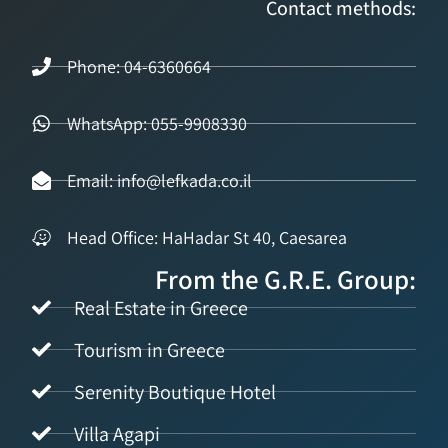
Contact methods:
Phone: 04-6360664
WhatsApp: 055-9908330
Email: info@lefkada.co.il
Head Office: HaHadar St 40, Caesarea
From the G.R.E. Group:
Real Estate in Greece
Tourism in Greece
Serenity Boutique Hotel
Villa Agapi