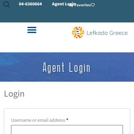
04-
6360664
Agent Login
My Favorites
Agent Login
Login
Username or email address
*