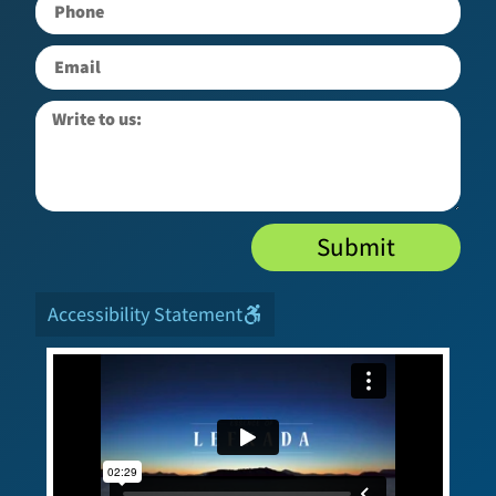
Submit
Accessibility Statement