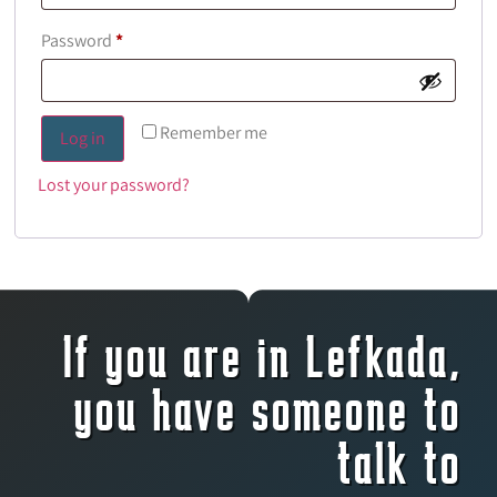
Password
*
Remember me
Log in
Lost your password?
If you are in Lefkada,
you have someone to
talk to