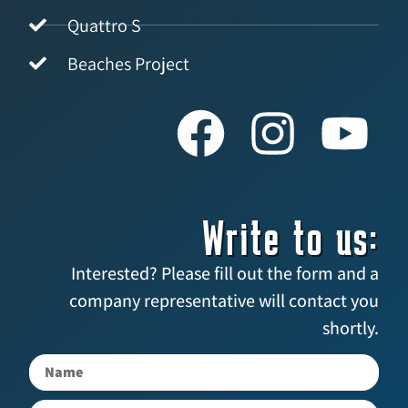
Quattro S
Beaches Project
Write to us:
Interested? Please fill out the form and a
company representative will contact you
shortly.