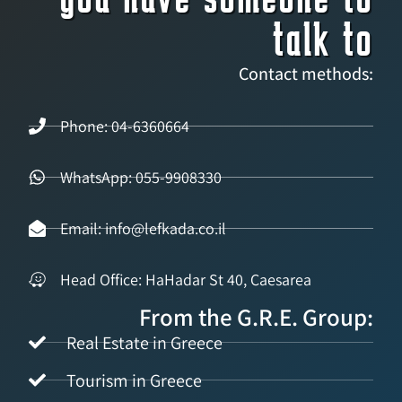
talk to
Contact methods:
Phone: 04-6360664
WhatsApp: 055-9908330
Email: info@lefkada.co.il
Head Office: HaHadar St 40, Caesarea
From the G.R.E. Group:
Real Estate in Greece
Tourism in Greece