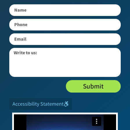
Submit
Accessibility Statement