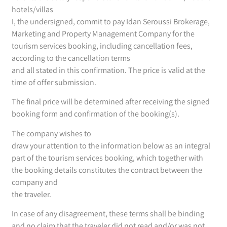
hotels/villas
I, the undersigned, commit to pay Idan Seroussi Brokerage,
Marketing and Property Management Company for the
tourism services booking, including cancellation fees,
according to the cancellation terms
and all stated in this confirmation. The price is valid at the
time of offer submission.
The final price will be determined after receiving the signed
booking form and confirmation of the booking(s).
The company wishes to
draw your attention to the information below as an integral
part of the tourism services booking, which together with
the booking details constitutes the contract between the
company and
the traveler.
In case of any disagreement, these terms shall be binding
and no claim that the traveler did not read and/or was not