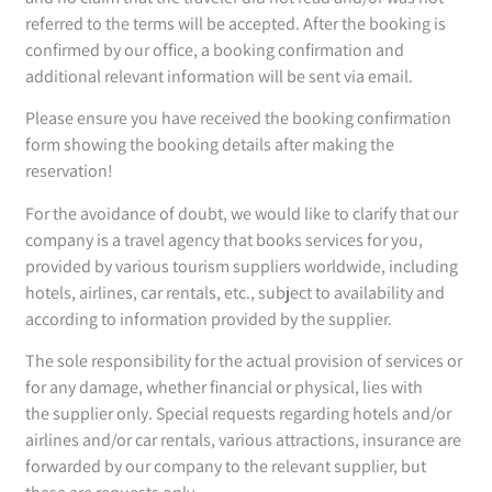
referred to the terms will be accepted. After the booking is
confirmed by our office, a booking confirmation and
additional relevant information will be sent via email.
Please ensure you have received the booking confirmation
form showing the booking details after making the
reservation!
For the avoidance of doubt, we would like to clarify that our
company is a travel agency that books services for you,
provided by various tourism suppliers worldwide, including
hotels, airlines, car rentals, etc., subject to availability and
according to information provided by the supplier.
The sole responsibility for the actual provision of services or
for any damage, whether financial or physical, lies with
the supplier only. Special requests regarding hotels and/or
airlines and/or car rentals, various attractions, insurance are
forwarded by our company to the relevant supplier, but