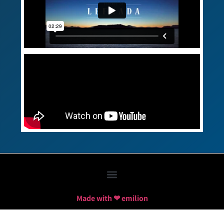
Made with ❤ emilion