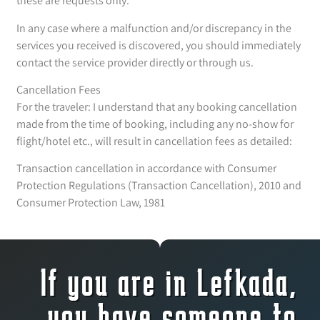
these are requests only.
In any case where a malfunction and/or discrepancy in the
services you received is discovered, you should immediately
contact the service provider directly or through us.
Cancellation Fees
For the traveler: I understand that any booking cancellation
made from the time of booking, including any no-show for
flight/hotel etc., will result in cancellation fees as detailed:
Transaction cancellation in accordance with Consumer
Protection Regulations (Transaction Cancellation), 2010 and
Consumer Protection Law, 1981
If you are in Lefkada,
you have someone to