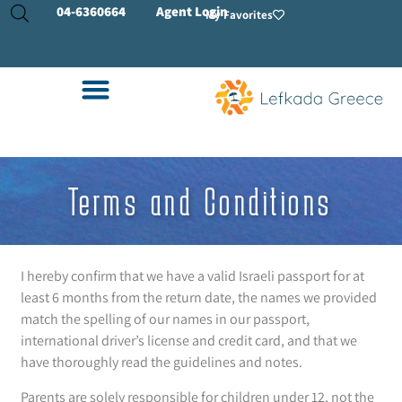
04-
6360664
Agent Login
My Favorites
Terms and Conditions
I hereby confirm that we have a valid Israeli passport for at
least 6 months from the return date, the names we provided
match the spelling of our names in our passport,
international driver’s license and credit card, and that we
have thoroughly read the guidelines and notes.
Parents are solely responsible for children under 12, not the