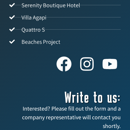
Serenity Boutique Hotel
Villa Agapi
Quattro S
Beaches Project
Write to us:
Interested? Please fill out the form and a
company representative will contact you
shortly.