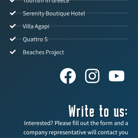
Tourism in Greece
Serenity Boutique Hotel
Villa Agapi
Quattro S
Beaches Project
Write to us:
Interested? Please fill out the form and a
company representative will contact you