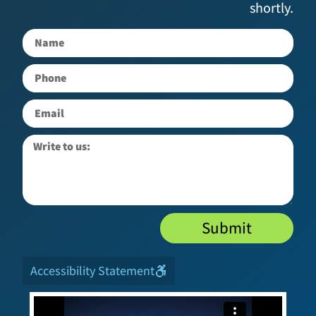
shortly.
Submit
Accessibility Statement