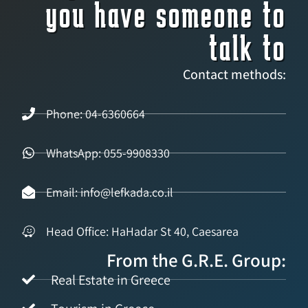
you have someone to
talk to
Contact methods:
Phone: 04-6360664
WhatsApp: 055-9908330
Email: info@lefkada.co.il
Head Office: HaHadar St 40, Caesarea
From the G.R.E. Group:
Real Estate in Greece