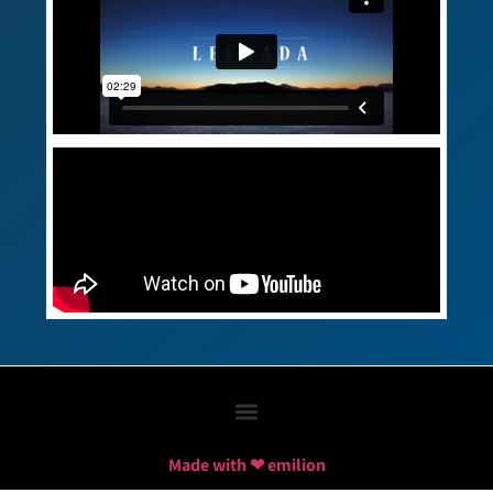
Made with ❤ emilion