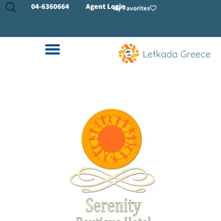
04-
6360664
Agent Login
My Favorites