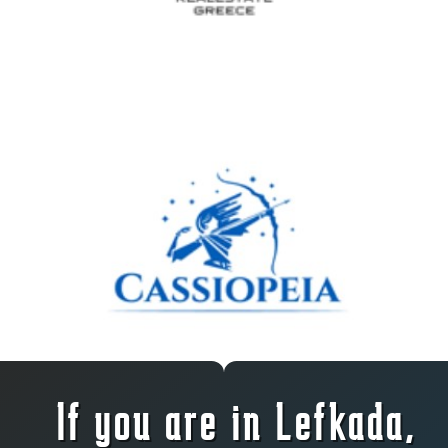
If you are in Lefkada,