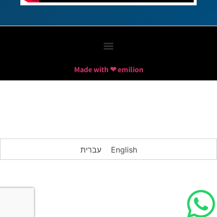
Made with ❤ emilion
עברית
English