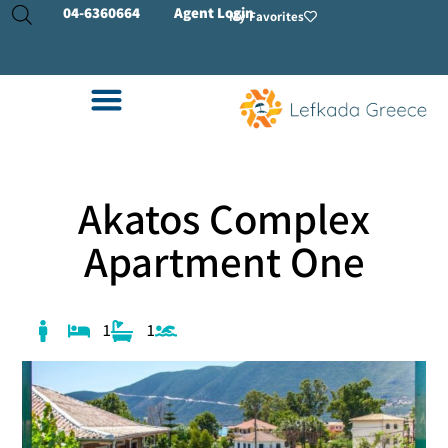
04-
6360664
Agent Login
My Favorites
Akatos Complex
Apartment One
1
1