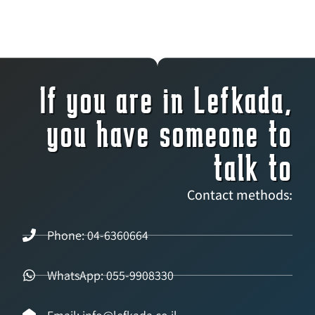
If you are in Lefkada,
you have someone to
talk to
Contact methods:
Phone: 04-6360664
WhatsApp: 055-9908330