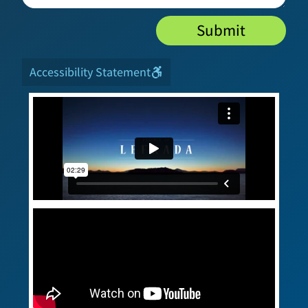
Submit
Accessibility Statement