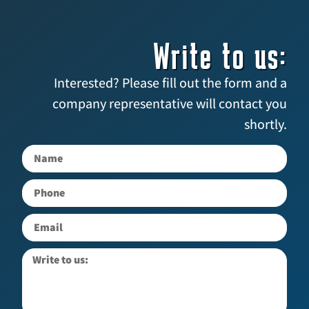
Write to us:
Interested? Please fill out the form and a
company representative will contact you
shortly.