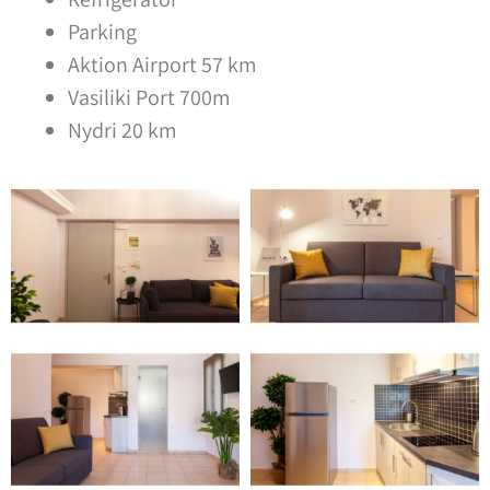
Parking
Aktion Airport 57 km
Vasiliki Port 700m
Nydri 20 km