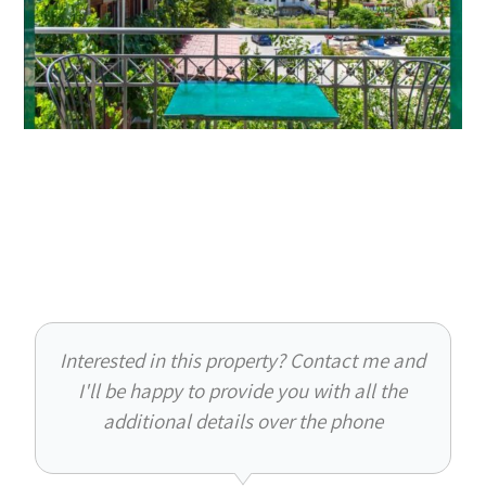
Interested in this property? Contact me and
I'll be happy to provide you with all the
additional details over the phone