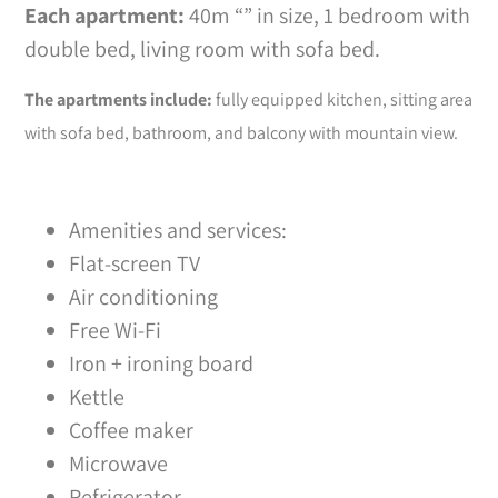
Each apartment:
40m “” in size, 1 bedroom with
double bed, living room with sofa bed.
The apartments include:
fully equipped kitchen, sitting area
with sofa bed, bathroom, and balcony with mountain view.
Amenities and services:
Flat-screen TV
Air conditioning
Free Wi-Fi
Iron + ironing board
Kettle
Coffee maker
Microwave
Refrigerator