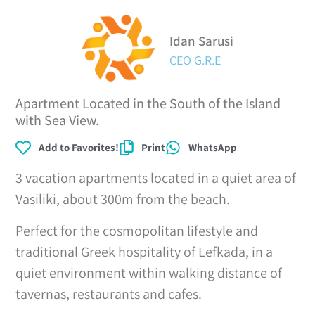
Idan Sarusi
CEO G.R.E
Apartment Located in the South of the Island
with Sea View.
Add to Favorites!
Print
WhatsApp
3 vacation apartments located in a quiet area of
Vasiliki, about 300m from the beach.
Perfect for the cosmopolitan lifestyle and
traditional Greek hospitality of Lefkada, in a
quiet environment within walking distance of
tavernas, restaurants and cafes.