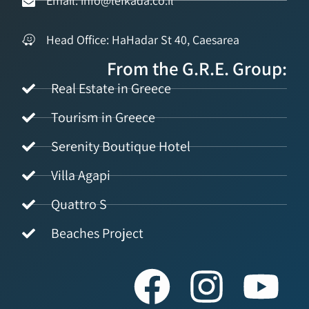
Email: info@lefkada.co.il
Head Office: HaHadar St 40, Caesarea
From the G.R.E. Group:
Real Estate in Greece
Tourism in Greece
Serenity Boutique Hotel
Villa Agapi
Quattro S
Beaches Project