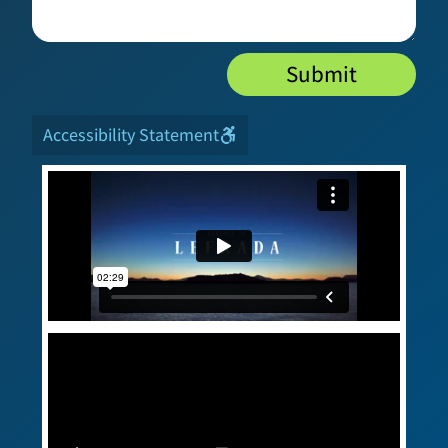
Submit
Accessibility Statement