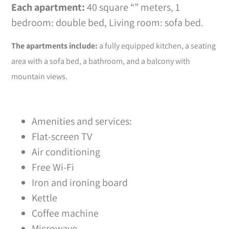
Each apartment:
40 square “” meters, 1
bedroom: double bed, Living room: sofa bed.
The apartments include:
a fully equipped kitchen, a seating
area with a sofa bed, a bathroom, and a balcony with
mountain views.
Amenities and services:
Flat-screen TV
Air conditioning
Free Wi-Fi
Iron and ironing board
Kettle
Coffee machine
Microwave