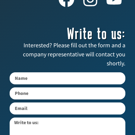
Write to us:
Interested? Please fill out the form and a
company representative will contact you
shortly.