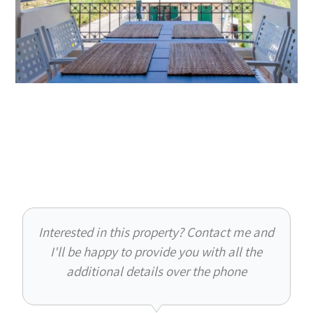
Interested in this property? Contact me and
I'll be happy to provide you with all the
additional details over the phone