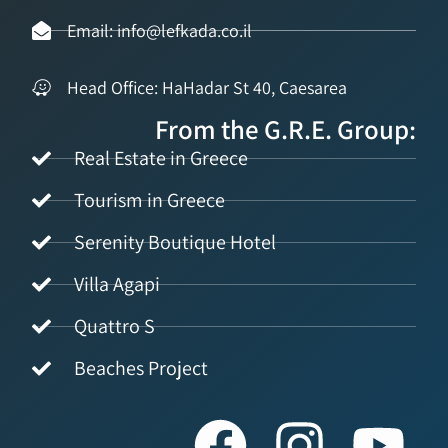
Email: info@lefkada.co.il
Head Office: HaHadar St 40, Caesarea
From the G.R.E. Group:
Real Estate in Greece
Tourism in Greece
Serenity Boutique Hotel
Villa Agapi
Quattro S
Beaches Project