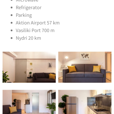
Refrigerator
Parking
Aktion Airport 57 km
Vasiliki Port 700 m
Nydri 20 km