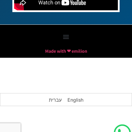
Made with ❤ emilion
עברית
English