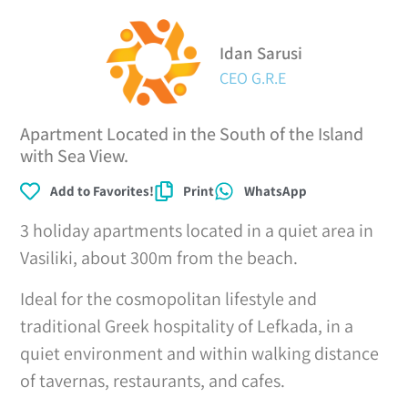
Idan Sarusi
CEO G.R.E
Apartment Located in the South of the Island
with Sea View.
Add to Favorites!
Print
WhatsApp
3 holiday apartments located in a quiet area in
Vasiliki, about 300m from the beach.
Ideal for the cosmopolitan lifestyle and
traditional Greek hospitality of Lefkada, in a
quiet environment and within walking distance
of tavernas, restaurants, and cafes.