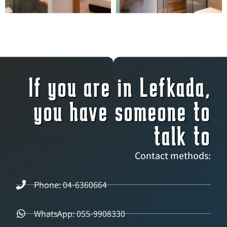
If you are in Lefkada,
you have someone to
talk to
Contact methods:
Phone: 04-6360664
WhatsApp: 055-9908330