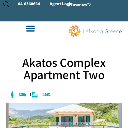
04-
6360664
Agent Login
My Favorites
Akatos Complex
Apartment Two
1
1