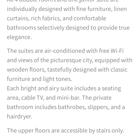
individually designed with fine furniture, linen
curtains, rich fabrics, and comfortable
bathrooms selectively designed to provide true
elegance.
The suites are air-conditioned with free Wi-Fi
and views of the picturesque city, equipped with
wooden floors, tastefully designed with classic
furniture and light tones.
Each bright and airy suite includes a seating
area, cable TV, and mini-bar. The private
bathroom includes bathrobes, slippers, and a
hairdryer.
The upper floors are accessible by stairs only.