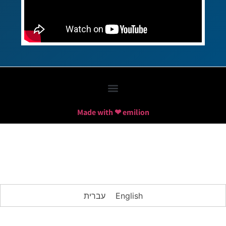
Made with ❤ emilion
עברית
English