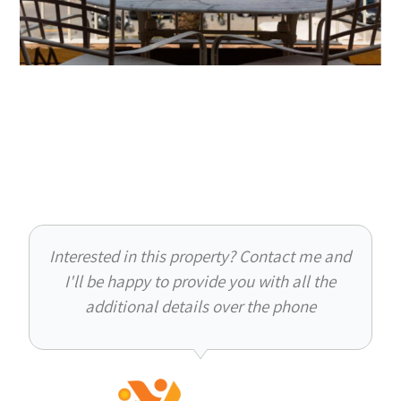
Interested in this property? Contact me and
I'll be happy to provide you with all the
additional details over the phone