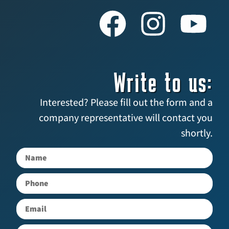
Write to us:
Interested? Please fill out the form and a
company representative will contact you
shortly.