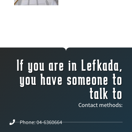
If you are in Lefkada,
you have someone to
talk to
Contact methods:
Phone: 04-6360664