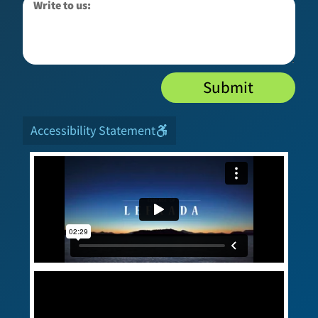
Submit
Accessibility Statement