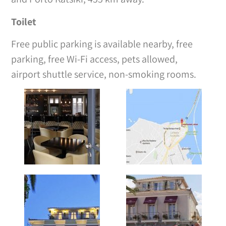
Toilet
Free public parking is available nearby, free
parking, free Wi-Fi access, pets allowed,
airport shuttle service, non-smoking rooms.