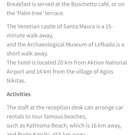
Breakfast is served at the Boschetto café, or on
the ‘Palm-tree’ terrace.
The Venetian castle of Santa Maura is a 15-
minute walk away,
and the Archaeological Museum of Lefkada is a
short walk away.
The hotel is located 20 km from Aktion National
Airport and 14 km from the village of Agios
Nikitas.
Activities
The staff at the reception desk can arrange car
rentals to tour famous beaches,
such as Kathisma Beach, which is 16 km away,
and Porto Katsiki, 455 km away.