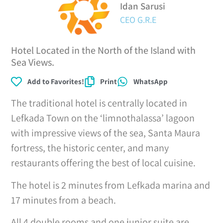
Idan Sarusi
CEO G.R.E
Hotel Located in the North of the Island with
Sea Views.
Add to Favorites!
Print
WhatsApp
The traditional hotel is centrally located in
Lefkada Town on the ‘limnothalassa’ lagoon
with impressive views of the sea, Santa Maura
fortress, the historic center, and many
restaurants offering the best of local cuisine.
The hotel is 2 minutes from Lefkada marina and
17 minutes from a beach.
All 4 double rooms and one junior suite are