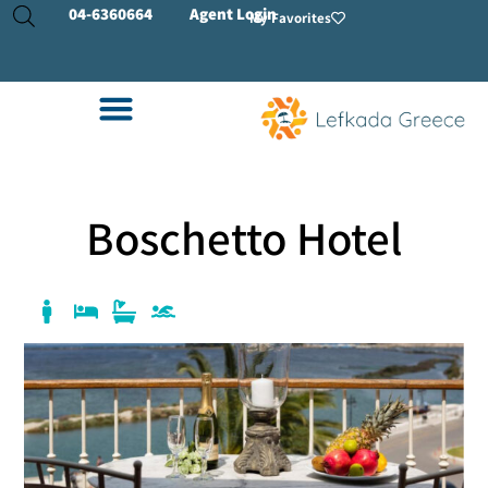
04-
6360664
Agent Login
My Favorites
Boschetto Hotel