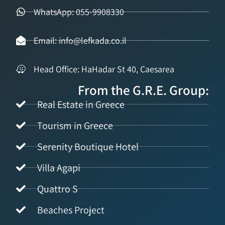
WhatsApp: 055-9908330
Email: info@lefkada.co.il
Head Office: HaHadar St 40, Caesarea
From the G.R.E. Group:
Real Estate in Greece
Tourism in Greece
Serenity Boutique Hotel
Villa Agapi
Quattro S
Beaches Project