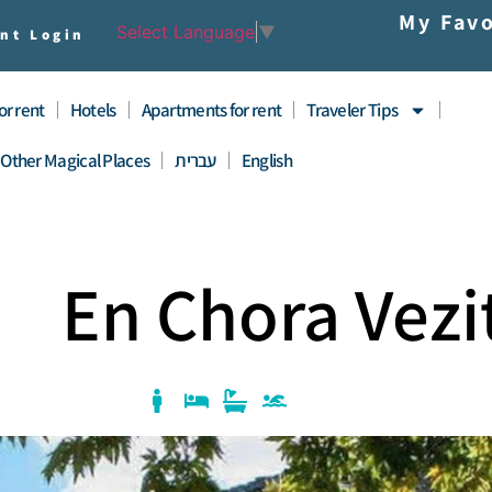
My Favo
Select Language
▼
nt Login
for rent
Hotels
Apartments for rent
Traveler Tips
Other Magical Places
עברית
English
En Chora Vezi