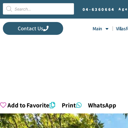
04-
6360664
Age
Contact Us
Main
Villas 
Add to Favorite
Print
WhatsApp