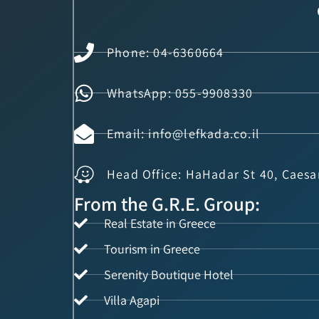
Phone: 04-6360664
WhatsApp: 055-9908330
Email: info@lefkada.co.il
Head Office: HaHadar St 40, Caesa
From the G.R.E. Group:
Real Estate in Greece
Tourism in Greece
Serenity Boutique Hotel
Villa Agapi