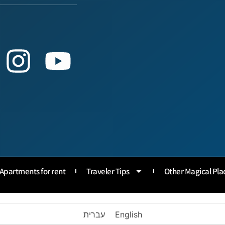
Apartments for rent
Traveler Tips
Other Magical Pla
עברית
English