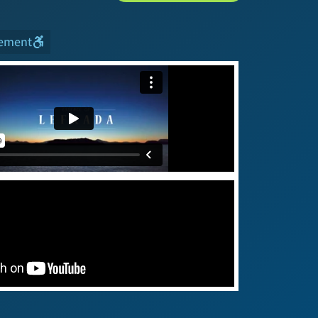
tement