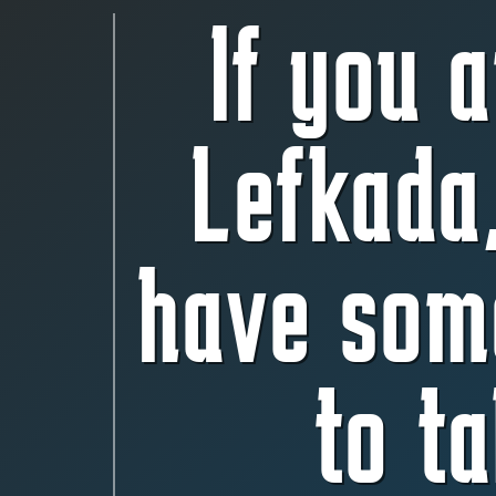
If you a
Lefkada
have som
to ta