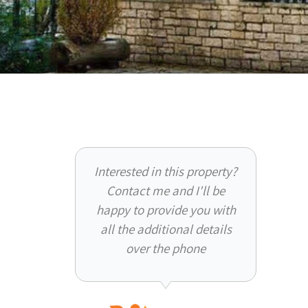
Interested in this property?
Contact me and I'll be
happy to provide you with
all the additional details
over the phone