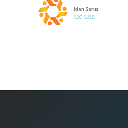
Idan Sarusi
CEO G.R.E