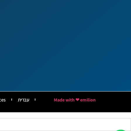
ces
עברית
Made with ❤ emilion