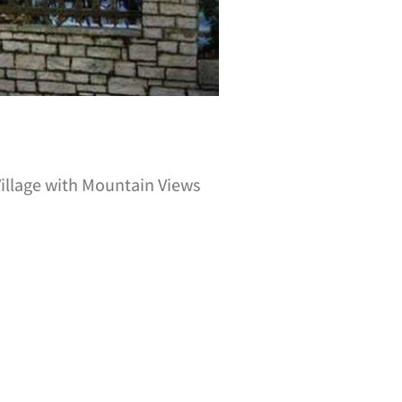
Village with Mountain Views