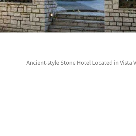
Ancient-style Stone Hotel Located in Vista 