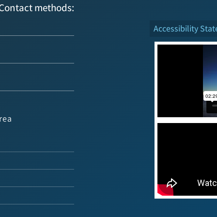
Contact methods:
Accessibility Sta
rea