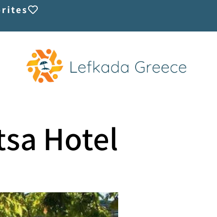
rites
tsa Hotel