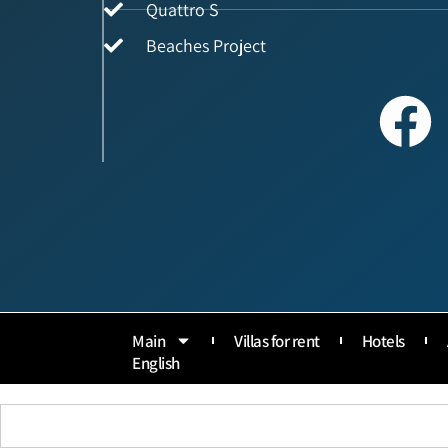
Quattro S
Beaches Project
Main
Villas for rent
Hotels
English