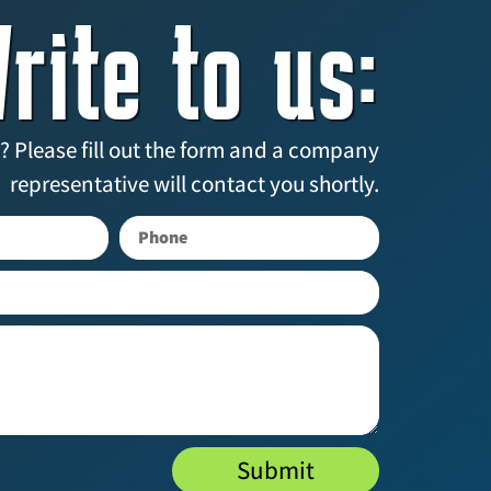
rite to us:
? Please fill out the form and a company
representative will contact you shortly.
Submit