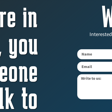
re in
W
, you
Interested
eone
lk to