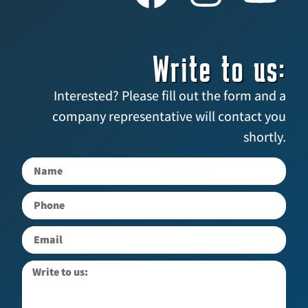
Write to us:
Interested? Please fill out the form and a
company representative will contact you
shortly.