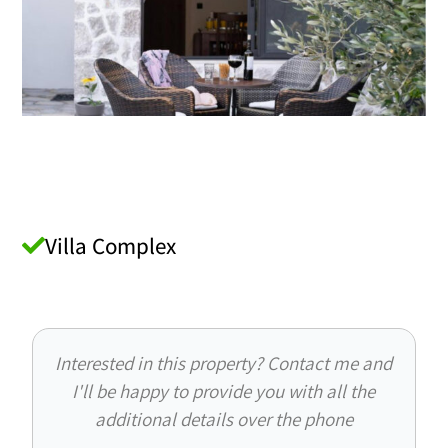
Villa Complex
Interested in this property? Contact me and
I'll be happy to provide you with all the
additional details over the phone