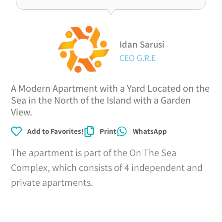
Idan Sarusi
CEO G.R.E
A Modern Apartment with a Yard Located on the
Sea in the North of the Island with a Garden
View.
Add to Favorites!
Print
WhatsApp
The apartment is part of the On The Sea
Complex, which consists of 4 independent and
private apartments.