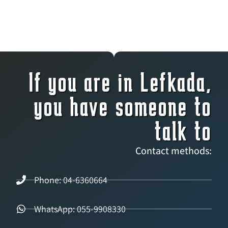
If you are in Lefkada,
you have someone to
talk to
Contact methods:
Phone: 04-6360664
WhatsApp: 055-9908330