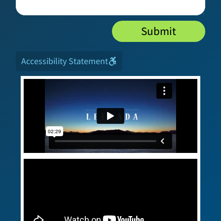
Submit
Accessibility Statement