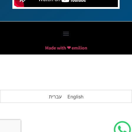
Made with ❤ emilion
עברית
English