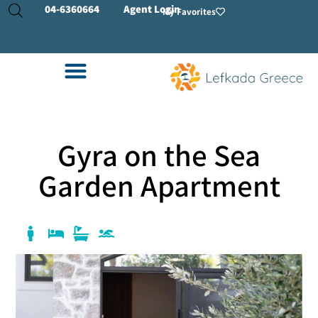
04-
6360664
Agent Login
My Favorites
Gyra on the Sea
Garden Apartment