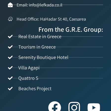
Email: info@lefkada.co.il
Head Office: HaHadar St 40, Caesarea
From the G.R.E. Group:
Real Estate in Greece
Tourism in Greece
Serenity Boutique Hotel
Villa Agapi
Quattro S
Beaches Project