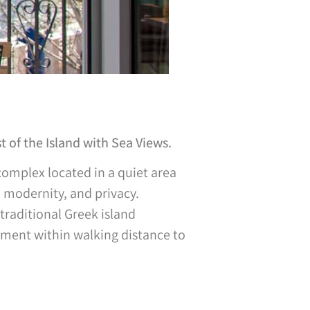
 of the Island with Sea Views.
omplex located in a quiet area
, modernity, and privacy.
traditional Greek island
onment within walking distance to