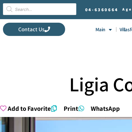
04-
6360664
Age
Contact Us
Main
Villas 
Ligia 
Add to Favorite
Print
WhatsApp