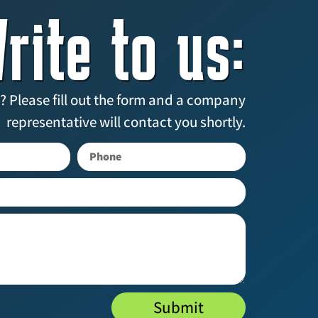
rite to us:
? Please fill out the form and a company
representative will contact you shortly.
Submit