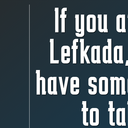
If you a
Lefkada
have som
to ta