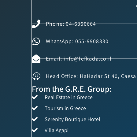
Phone: 04-6360664
WhatsApp: 055-9908330
Email: info@lefkada.co.il
Head Office: HaHadar St 40, Caesa
From the G.R.E. Group:
Real Estate in Greece
Tourism in Greece
Serenity Boutique Hotel
Villa Agapi