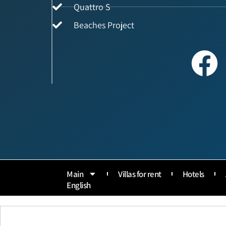
Quattro S
Beaches Project
Main
Villas for rent
Hotels
English