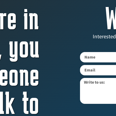
re in
W
, you
Interested
eone
lk to