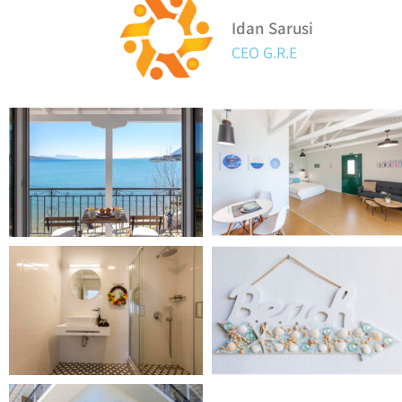
Idan Sarusi
CEO G.R.E