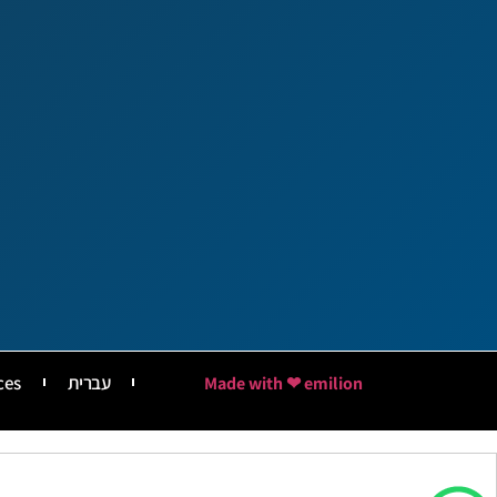
ces
עברית
Made with ❤ emilion