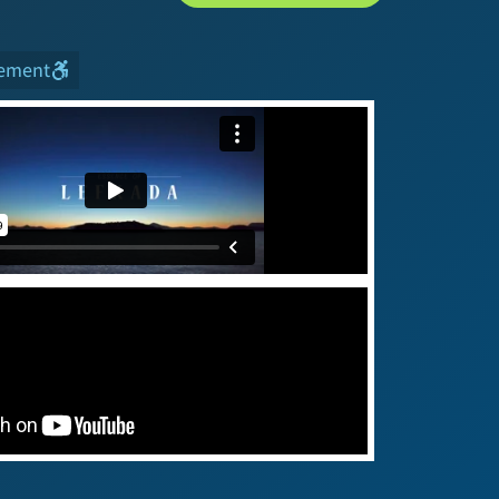
tement