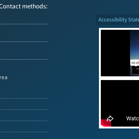
Contact methods:
Accessibility Sta
rea