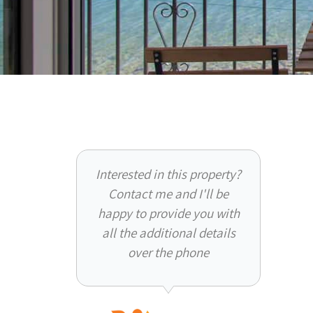
Interested in this property?
Contact me and I'll be
happy to provide you with
all the additional details
over the phone