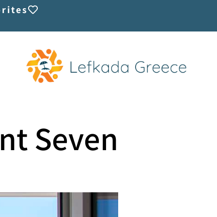
rites
nt Seven