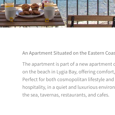
An Apartment Situated on the Eastern Coast
The apartment is part of a new apartment c
on the beach in Lygia Bay, offering comfort
Perfect for both cosmopolitan lifestyle and 
hospitality, in a quiet and luxurious envir
the sea, tavernas, restaurants, and cafes.