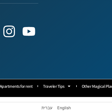
Apartments for rent
Traveler Tips
Other Magical Pla
עברית
English