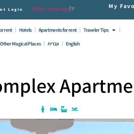
My Favo
Select Language
▼
nt Login
for rent
Hotels
Apartments for rent
Traveler Tips
Other Magical Places
עברית
English
Complex Apartme