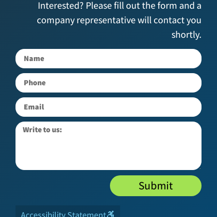
Interested? Please fill out the form and a
company representative will contact you
shortly.
Submit
Accessibility Statement