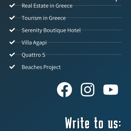
Real Estate in Greece
Tourism in Greece
Serenity Boutique Hotel
Villa Agapi
Quattro S
Beaches Project
Write to us: