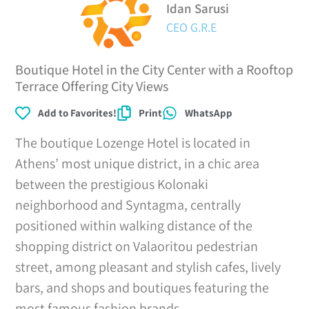
Idan Sarusi
CEO G.R.E
Boutique Hotel in the City Center with a Rooftop
Terrace Offering City Views
Add to Favorites!
Print
WhatsApp
The boutique Lozenge Hotel is located in
Athens’ most unique district, in a chic area
between the prestigious Kolonaki
neighborhood and Syntagma, centrally
positioned within walking distance of the
shopping district on Valaoritou pedestrian
street, among pleasant and stylish cafes, lively
bars, and shops and boutiques featuring the
most famous fashion brands.