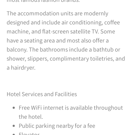
The accommodation units are modernly
designed and include air conditioning, coffee
machine, and flat-screen satellite TV. Some
have a seating area and most also offer a
balcony. The bathrooms include a bathtub or
shower, slippers, complimentary toiletries, and
a hairdryer.
Hotel Services and Facilities
Free WiFi internet is available throughout
the hotel.
Public parking nearby for a fee
Elevator