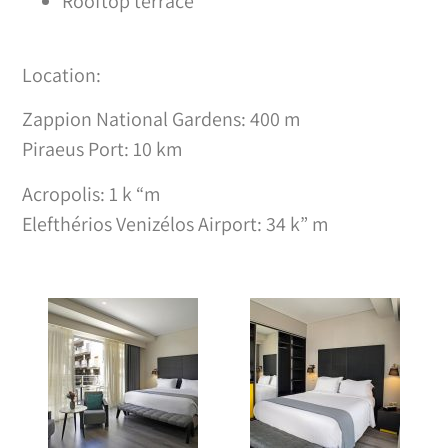
Rooftop terrace
Location:
Zappion National Gardens: 400 m
Piraeus Port: 10 km
Acropolis: 1 k “m
Elefthérios Venizélos Airport: 34 k” m