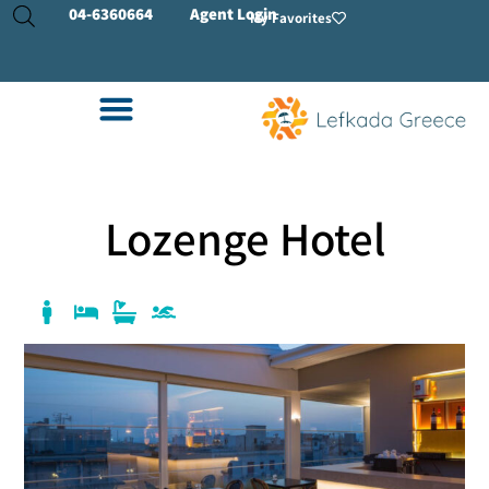
04-
6360664
Agent Login
My Favorites
Lozenge Hotel