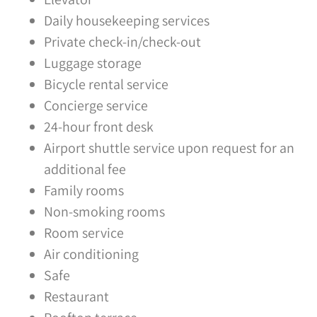
Daily housekeeping services
Private check-in/check-out
Luggage storage
Bicycle rental service
Concierge service
24-hour front desk
Airport shuttle service upon request for an
additional fee
Family rooms
Non-smoking rooms
Room service
Air conditioning
Safe
Restaurant