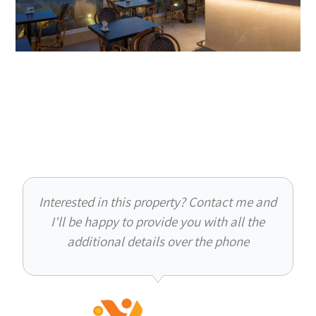
Interested in this property? Contact me and
I'll be happy to provide you with all the
additional details over the phone