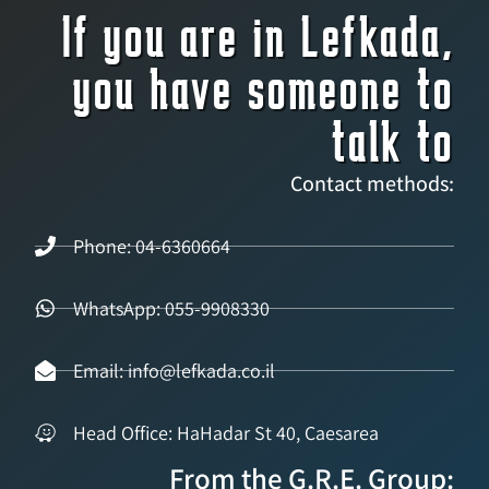
If you are in Lefkada,
you have someone to
talk to
Contact methods:
Phone: 04-6360664
WhatsApp: 055-9908330
Email: info@lefkada.co.il
Head Office: HaHadar St 40, Caesarea
From the G.R.E. Group: