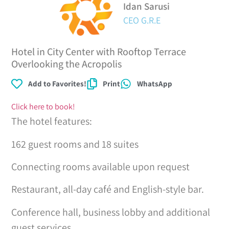
Idan Sarusi
CEO G.R.E
Hotel in City Center with Rooftop Terrace
Overlooking the Acropolis
Add to Favorites!
Print
WhatsApp
Click here to book!
The hotel features:
162 guest rooms and 18 suites
Connecting rooms available upon request
Restaurant, all-day café and English-style bar.
Conference hall, business lobby and additional
guest services.