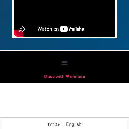
Made with ❤ emilion
עברית
English