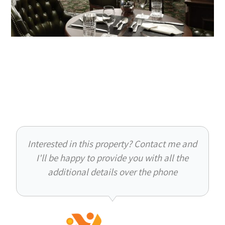
Interested in this property? Contact me and
I'll be happy to provide you with all the
additional details over the phone