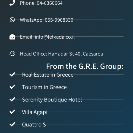
Phone: 04-6360664
WhatsApp: 055-9908330
Email: info@lefkada.co.il
Head Office: HaHadar St 40, Caesarea
From the G.R.E. Group:
Real Estate in Greece
Tourism in Greece
Serenity Boutique Hotel
Villa Agapi
Quattro S