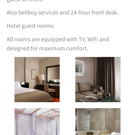
Also bellboy services and 24-hour front desk.
Hotel guest rooms:
All rooms are equipped with TV, WiFi and
designed for maximum comfort.