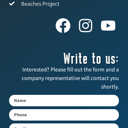
Beaches Project
Write to us:
Interested? Please fill out the form and a
company representative will contact you
shortly.