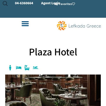
04-
6360664
Agent Login
My Favorites
Plaza Hotel