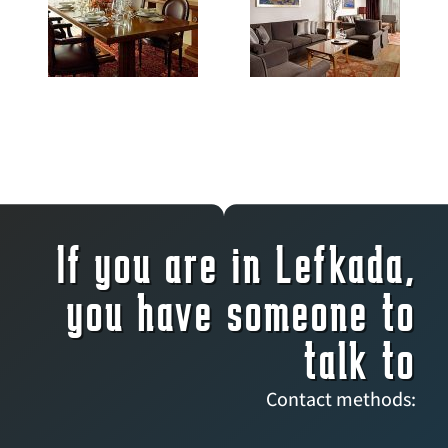
If you are in Lefkada,
you have someone to
talk to
Contact methods: