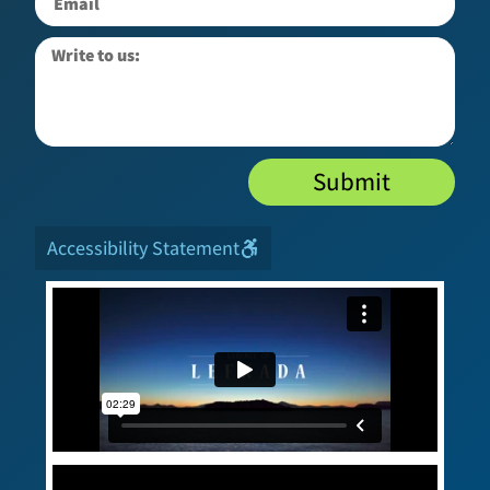
Submit
Accessibility Statement