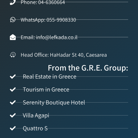
Phone: 04-6360664
WhatsApp: 055-9908330
Email: info@lefkada.co.il
Head Office: HaHadar St 40, Caesarea
From the G.R.E. Group:
Real Estate in Greece
Tourism in Greece
Serenity Boutique Hotel
Villa Agapi
Quattro S