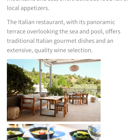
local appetizers.
The Italian restaurant, with its panoramic
terrace overlooking the sea and pool, offers
traditional Italian gourmet dishes and an
extensive, quality wine selection.