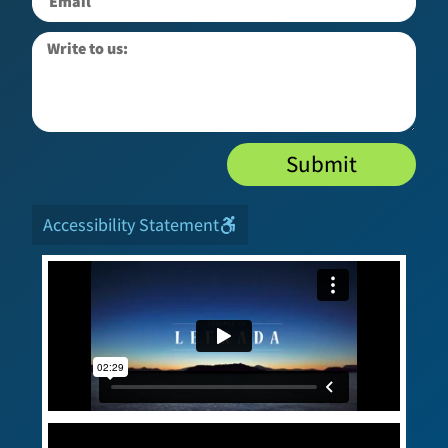
Submit
Accessibility Statement