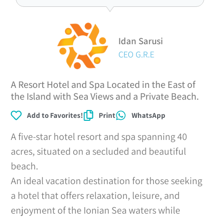
Idan Sarusi
CEO G.R.E
A Resort Hotel and Spa Located in the East of
the Island with Sea Views and a Private Beach.
Add to Favorites!
Print
WhatsApp
A five-star hotel resort and spa spanning 40
acres, situated on a secluded and beautiful
beach.
An ideal vacation destination for those seeking
a hotel that offers relaxation, leisure, and
enjoyment of the Ionian Sea waters while