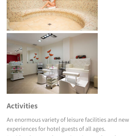
Activities
An enormous variety of leisure facilities and new
experiences for hotel guests of all ages.