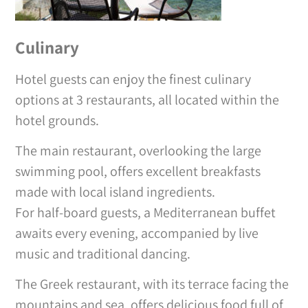
Culinary
Hotel guests can enjoy the finest culinary
options at 3 restaurants, all located within the
hotel grounds.
The main restaurant, overlooking the large
swimming pool, offers excellent breakfasts
made with local island ingredients.
For half-board guests, a Mediterranean buffet
awaits every evening, accompanied by live
music and traditional dancing.
The Greek restaurant, with its terrace facing the
mountains and sea, offers delicious food full of