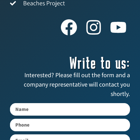
Beaches Project
Write to us:
Interested? Please fill out the form and a
company representative will contact you
shortly.