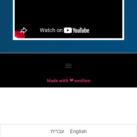
Made with ❤ emilion
עברית
English