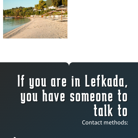
If you are in Lefkada,
you have someone to
talk to
Contact methods: