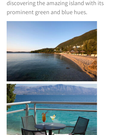
discovering the amazing island with its
prominent green and blue hues.