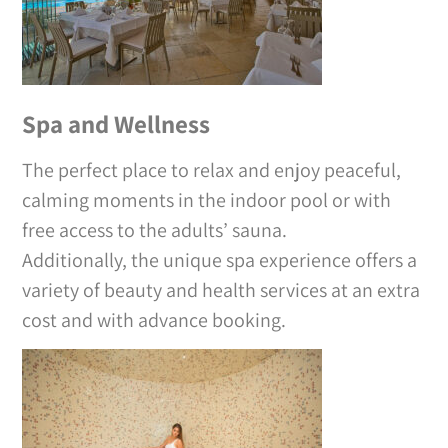
Spa and Wellness
The perfect place to relax and enjoy peaceful,
calming moments in the indoor pool or with
free access to the adults’ sauna.
Additionally, the unique spa experience offers a
variety of beauty and health services at an extra
cost and with advance booking.