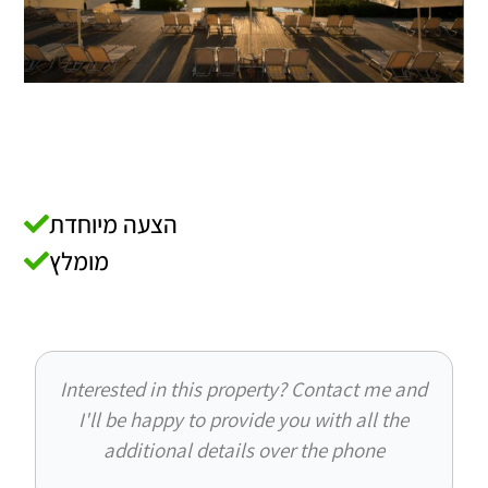
הצעה מיוחדת
מומלץ
Interested in this property? Contact me and
I'll be happy to provide you with all the
additional details over the phone