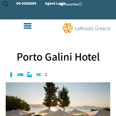
04-
6360664
Agent Login
My Favorites
Porto Galini Hotel
1