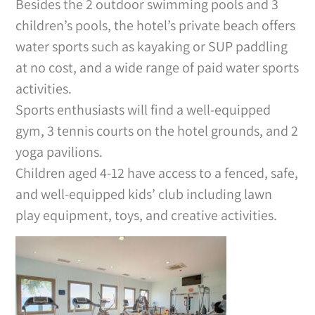
Besides the 2 outdoor swimming pools and 3
children’s pools, the hotel’s private beach offers
water sports such as kayaking or SUP paddling
at no cost, and a wide range of paid water sports
activities.
Sports enthusiasts will find a well-equipped
gym, 3 tennis courts on the hotel grounds, and 2
yoga pavilions.
Children aged 4-12 have access to a fenced, safe,
and well-equipped kids’ club including lawn
play equipment, toys, and creative activities.