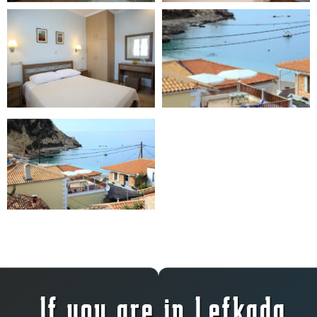
If you are in Lefkada,