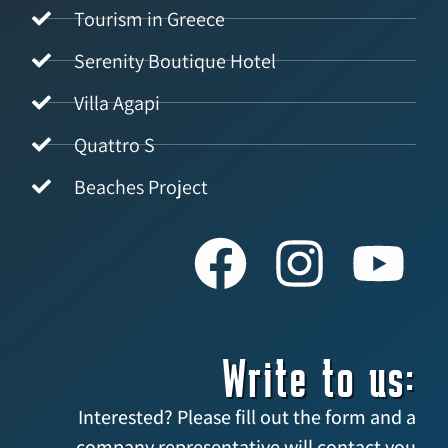
Tourism in Greece
Serenity Boutique Hotel
Villa Agapi
Quattro S
Beaches Project
Write to us:
Interested? Please fill out the form and a
company representative will contact you