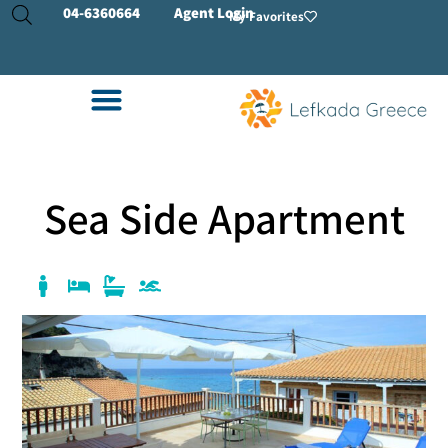
04-
6360664
Agent Login
My Favorites
Sea Side Apartment