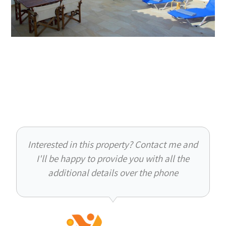
Interested in this property? Contact me and
I'll be happy to provide you with all the
additional details over the phone