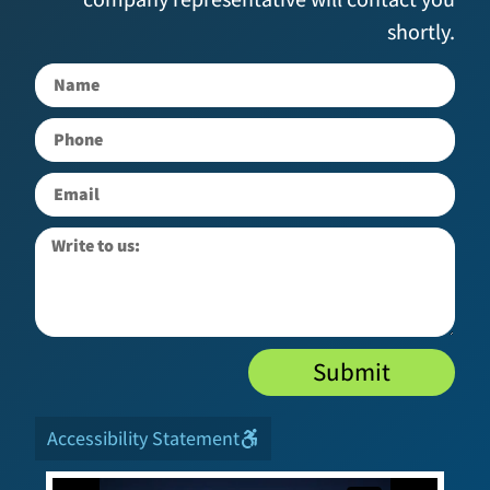
shortly.
Submit
Accessibility Statement