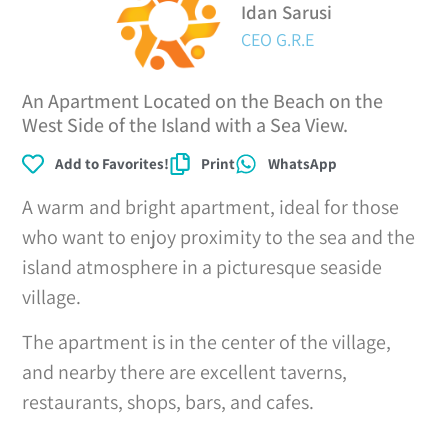
Idan Sarusi
CEO G.R.E
An Apartment Located on the Beach on the
West Side of the Island with a Sea View.
Add to Favorites!
Print
WhatsApp
A warm and bright apartment, ideal for those
who want to enjoy proximity to the sea and the
island atmosphere in a picturesque seaside
village.
The apartment is in the center of the village,
and nearby there are excellent taverns,
restaurants, shops, bars, and cafes.