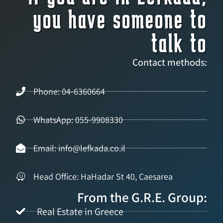
you have someone to
talk to
Contact methods:
Phone: 04-6360664
WhatsApp: 055-9908330
Email: info@lefkada.co.il
Head Office: HaHadar St 40, Caesarea
From the G.R.E. Group:
Real Estate in Greece