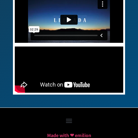
Made with ❤ emilion