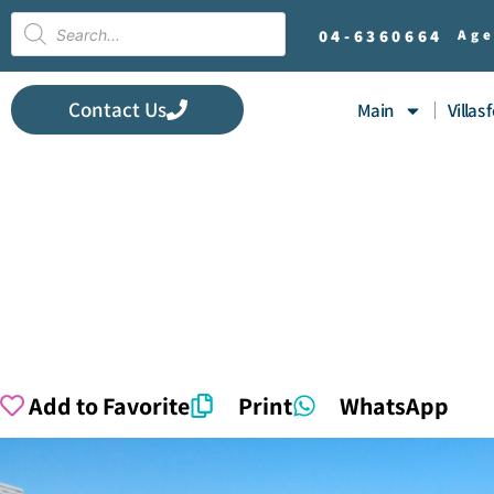
04-
6360664
Age
Contact Us
Main
Villas 
Add to Favorite
Print
WhatsApp