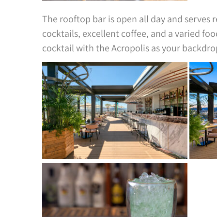
The rooftop bar is open all day and serves re
cocktails, excellent coffee, and a varied fo
cocktail with the Acropolis as your backdro