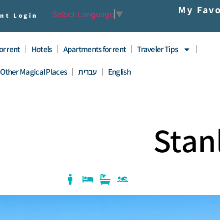
My Favo
Select Language
▼
nt Login
for rent
Hotels
Apartments for rent
Traveler Tips
Other Magical Places
עברית
English
Stan