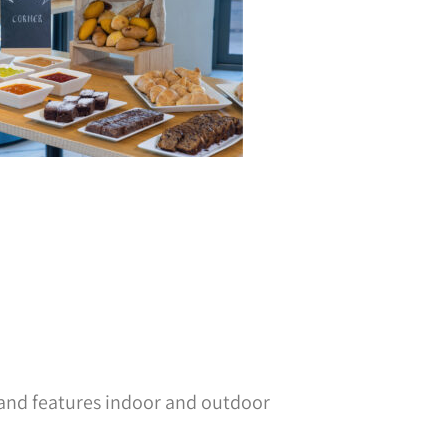
 and features indoor and outdoor