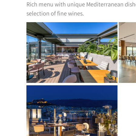
Rich menu with unique Mediterranean dishes
selection of fine wines.