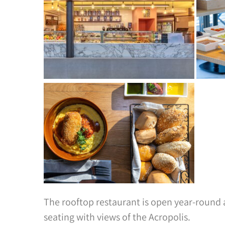
The rooftop restaurant is open year-round
seating with views of the Acropolis.