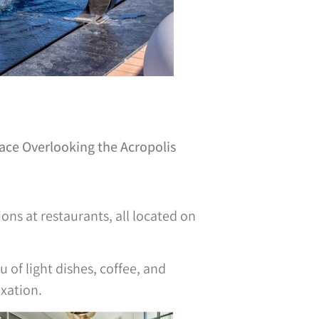
race Overlooking the Acropolis
ons at restaurants, all located on
u of light dishes, coffee, and
axation.