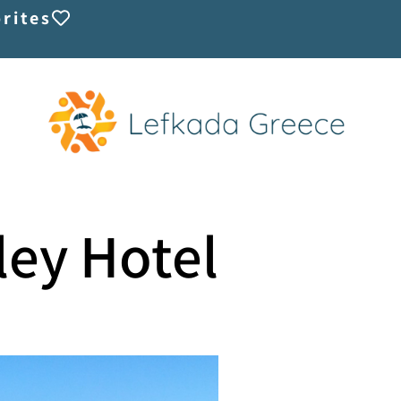
rites
ley Hotel