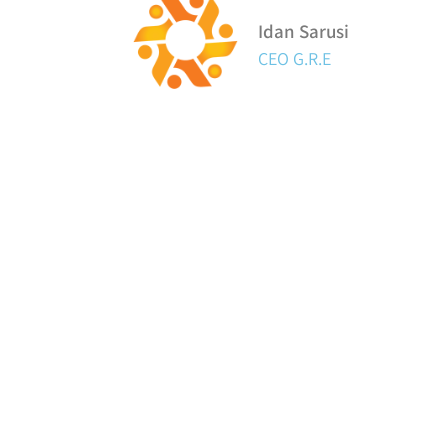
Idan Sarusi
CEO G.R.E