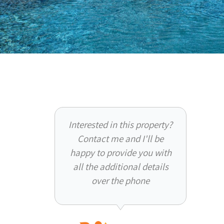
Interested in this property?
Contact me and I'll be
happy to provide you with
all the additional details
over the phone