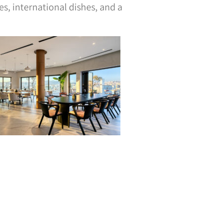
, international dishes, and a