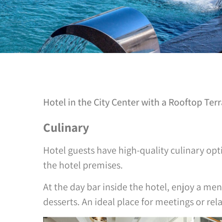
Hotel in the City Center with a Rooftop Ter
Culinary
Hotel guests have high-quality culinary opti
the hotel premises.
At the day bar inside the hotel, enjoy a men
desserts. An ideal place for meetings or rel