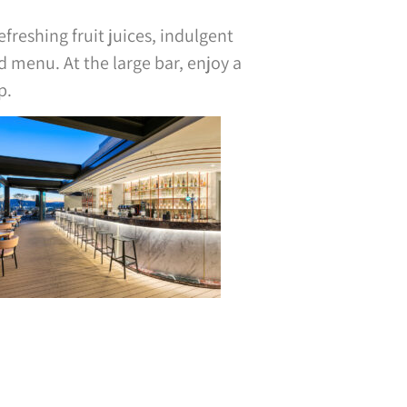
freshing fruit juices, indulgent
od menu. At the large bar, enjoy a
p.