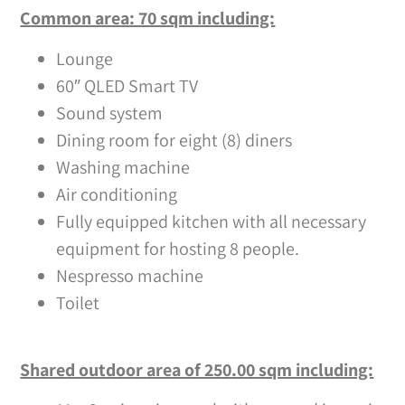
Common area: 70 sqm including:
Lounge
60″ QLED Smart TV
Sound system
Dining room for eight (8) diners
Washing machine
Air conditioning
Fully equipped kitchen with all necessary
equipment for hosting 8 people.
Nespresso machine
Toilet
Shared outdoor area of 250.00 sqm including: