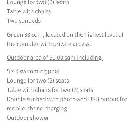
Lounge for two (2) seats
Table with chairs.
Two sunbeds
Green
33 sqm, located on the highest level of
the complex with private access.
Outdoor area of 90.00 sqm including:
5 x 4 swimming pool
Lounge for two (2) seats
Table with chairs for two (2) seats
Double sunbed with photo and USB output for
mobile phone charging
Outdoor shower