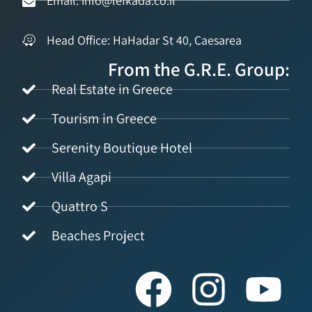
Email: info@lefkada.co.il
Head Office: HaHadar St 40, Caesarea
From the G.R.E. Group:
Real Estate in Greece
Tourism in Greece
Serenity Boutique Hotel
Villa Agapi
Quattro S
Beaches Project