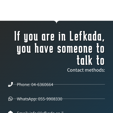
If you are in Lefkada,
you have someone to
talk to
Contact methods:
Phone: 04-6360664
WhatsApp: 055-9908330