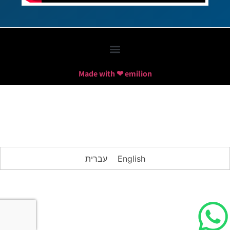
Made with ❤ emilion
עברית
English