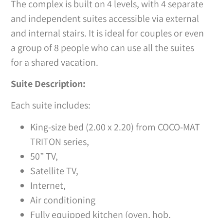
The complex is built on 4 levels, with 4 separate
and independent suites accessible via external
and internal stairs. It is ideal for couples or even
a group of 8 people who can use all the suites
for a shared vacation.
Suite Description:
Each suite includes:
King-size bed (2.00 x 2.20) from COCO-MAT
TRITON series,
50” TV,
Satellite TV,
Internet,
Air conditioning
Fully equipped kitchen (oven, hob,