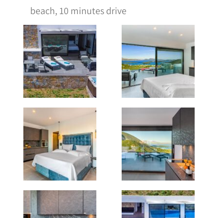
beach, 10 minutes drive