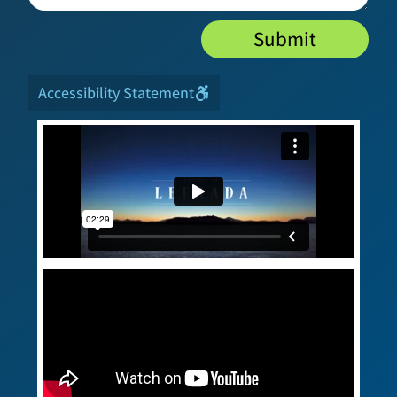
Submit
Accessibility Statement