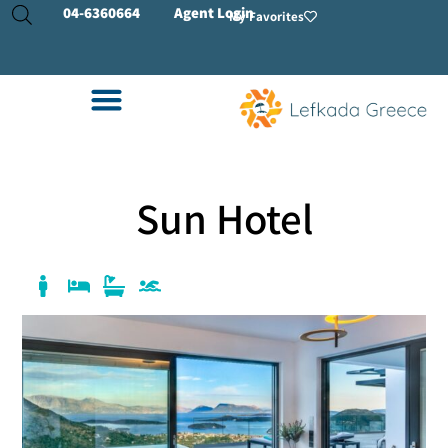
04-
6360664
Agent Login
My Favorites
Sun Hotel