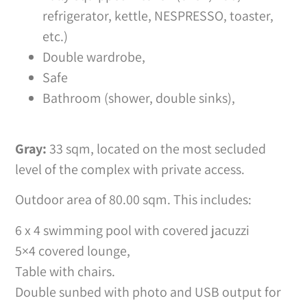
refrigerator, kettle, NESPRESSO, toaster,
etc.)
Double wardrobe,
Safe
Bathroom (shower, double sinks),
Gray:
33 sqm, located on the most secluded
level of the complex with private access.
Outdoor area of 80.00 sqm. This includes:
6 x 4 swimming pool with covered jacuzzi
5×4 covered lounge,
Table with chairs.
Double sunbed with photo and USB output for