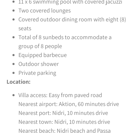
11 x 6 swimming pool with covered jacuzzi
Two covered lounges
Covered outdoor dining room with eight (8)
seats
Total of 8 sunbeds to accommodate a
group of 8 people
Equipped barbecue
Outdoor shower
Private parking
Location:
Villa access: Easy from paved road
Nearest airport: Aktion, 60 minutes drive
Nearest port: Nidri, 10 minutes drive
Nearest town: Nidri, 10 minutes drive
Nearest beach: Nidri beach and Passa