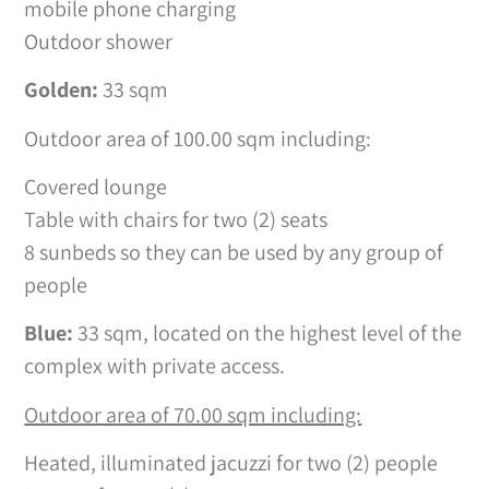
mobile phone charging
Outdoor shower
Golden:
33 sqm
Outdoor area of 100.00 sqm including:
Covered lounge
Table with chairs for two (2) seats
8 sunbeds so they can be used by any group of
people
Blue:
33 sqm, located on the highest level of the
complex with private access.
Outdoor area of 70.00 sqm including:
Heated, illuminated jacuzzi for two (2) people