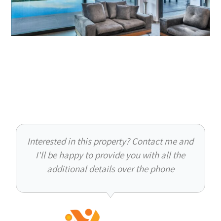
Interested in this property? Contact me and
I'll be happy to provide you with all the
additional details over the phone