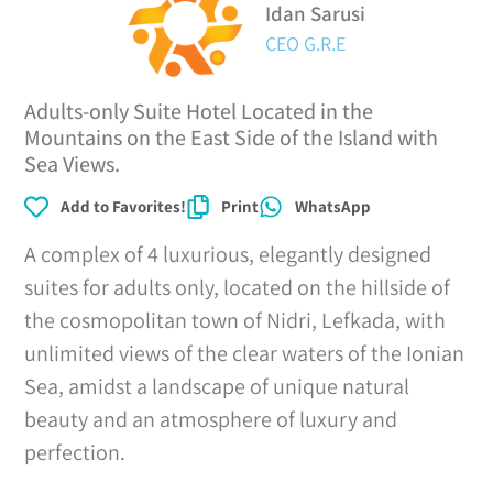
Idan Sarusi
CEO G.R.E
Adults-only Suite Hotel Located in the
Mountains on the East Side of the Island with
Sea Views.
Add to Favorites!
Print
WhatsApp
A complex of 4 luxurious, elegantly designed
suites for adults only, located on the hillside of
the cosmopolitan town of Nidri, Lefkada, with
unlimited views of the clear waters of the Ionian
Sea, amidst a landscape of unique natural
beauty and an atmosphere of luxury and
perfection.