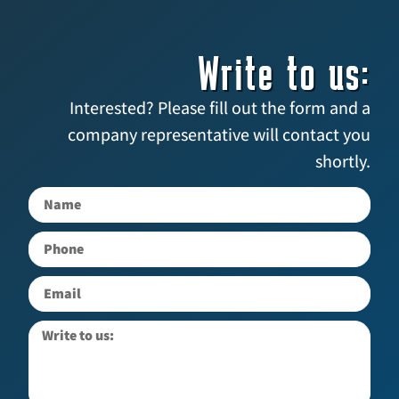
Write to us:
Interested? Please fill out the form and a
company representative will contact you
shortly.