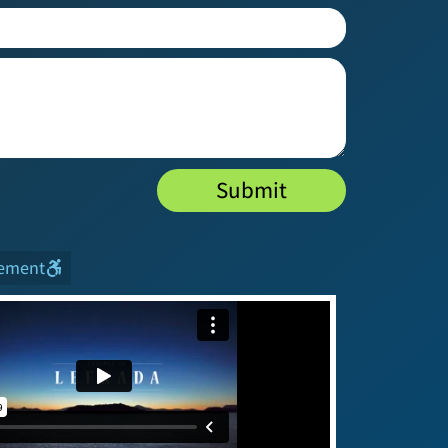
Submit
tement