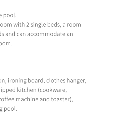
e pool.
oom with 2 single beds, a room
 beds and can accommodate an
room.
on, ironing board, clothes hanger,
quipped kitchen (cookware,
coffee machine and toaster),
g pool.