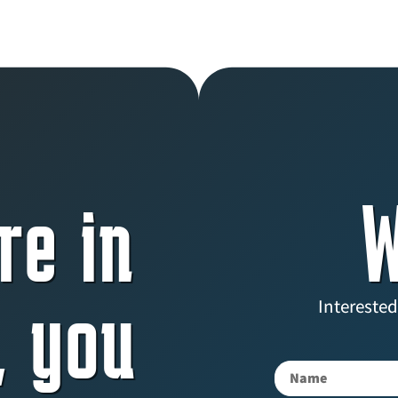
re in
W
, you
Interested