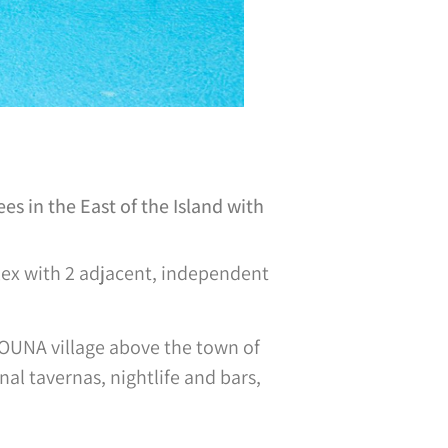
s in the East of the Island with
mplex with 2 adjacent, independent
TOUNA village above the town of
nal tavernas, nightlife and bars,