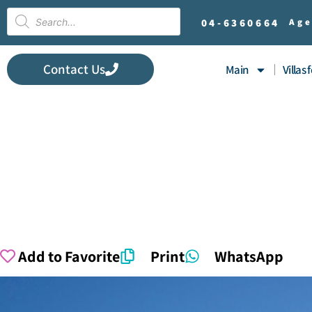
04-
6360664
Age
Contact Us
Main
Villas 
Add to Favorite
Print
WhatsApp