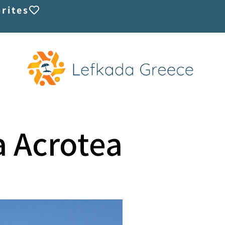
rites
la Acrotea