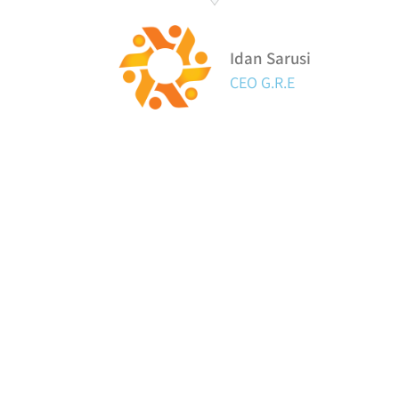
Idan Sarusi
CEO G.R.E