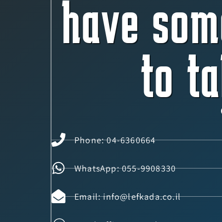
have som
to ta
Phone: 04-6360664
WhatsApp: 055-9908330
Email: info@lefkada.co.il