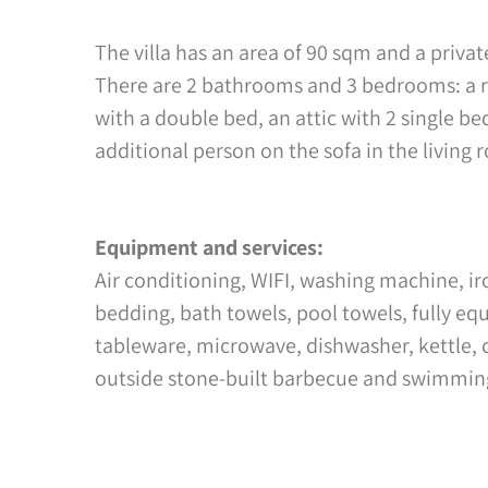
The villa has an area of 90 sqm and a privat
There are 2 bathrooms and 3 bedrooms: a r
with a double bed, an attic with 2 single
additional person on the sofa in the living 
Equipment and services:
Air conditioning, WIFI, washing machine, ir
bedding, bath towels, pool towels, fully e
tableware, microwave, dishwasher, kettle, 
outside stone-built barbecue and swimmin