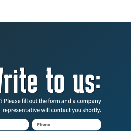
rite to us:
? Please fill out the form and a company
representative will contact you shortly.