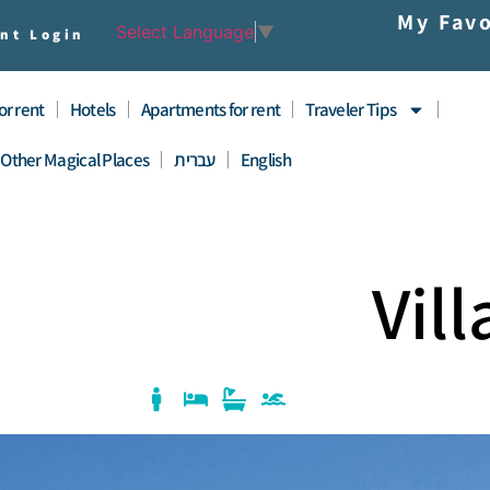
My Favo
Select Language
▼
nt Login
for rent
Hotels
Apartments for rent
Traveler Tips
Other Magical Places
עברית
English
Vil