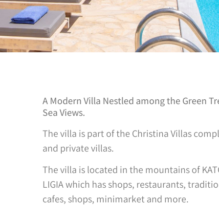
A Modern Villa Nestled among the Green Tree
Sea Views.
The villa is part of the Christina Villas co
and private villas.
The villa is located in the mountains of KA
LIGIA which has shops, restaurants, traditio
cafes, shops, minimarket and more.