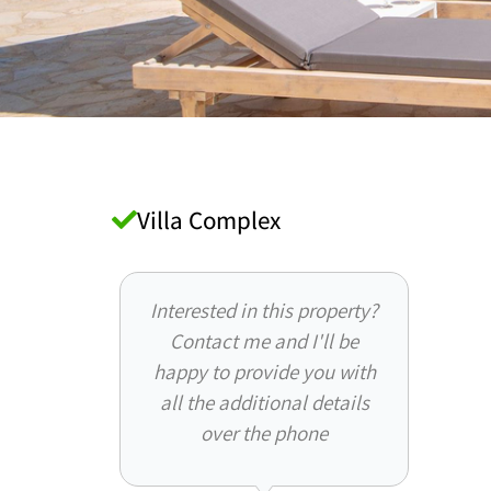
Villa Complex
Interested in this property?
Contact me and I'll be
happy to provide you with
all the additional details
over the phone