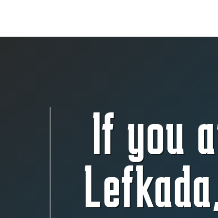
If you a
Lefkada