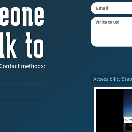
eone
lk to
Contact methods:
Accessibility Sta