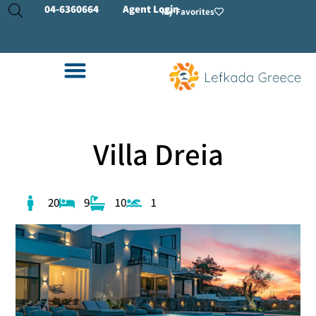
04-
6360664
Agent Login
My Favorites
Villa Dreia
20
9
10
1