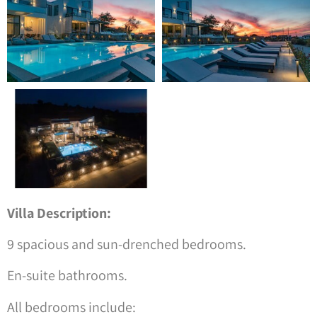
Villa Description:
9 spacious and sun-drenched bedrooms.
En-suite bathrooms.
All bedrooms include: