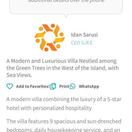
Idan Sarusi
CEO G.R.E
A Modern and Luxurious Villa Nestled among
the Green Trees in the West of the Island, with
Sea Views.
Add to Favorites!
Print
WhatsApp
A modern villa combining the luxury of a 5-star
hotel with personalized hospitality
The villa features 9 spacious and sun-drenched
bedrooms, daily housekeeping service, and an