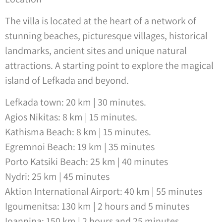
The villa is located at the heart of a network of
stunning beaches, picturesque villages, historical
landmarks, ancient sites and unique natural
attractions. A starting point to explore the magical
island of Lefkada and beyond.
Lefkada town: 20 km | 30 minutes.
Agios Nikitas: 8 km | 15 minutes.
Kathisma Beach: 8 km | 15 minutes.
Egremnoi Beach: 19 km | 35 minutes
Porto Katsiki Beach: 25 km | 40 minutes
Nydri: 25 km | 45 minutes
Aktion International Airport: 40 km | 55 minutes
Igoumenitsa: 130 km | 2 hours and 5 minutes
Ioannina: 150 km | 2 hours and 25 minutes