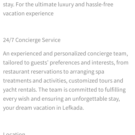
stay. For the ultimate luxury and hassle-free
vacation experience
24/7 Concierge Service
An experienced and personalized concierge team,
tailored to guests’ preferences and interests, from
restaurant reservations to arranging spa
treatments and activities, customized tours and
yacht rentals. The team is committed to fulfilling
every wish and ensuring an unforgettable stay,
your dream vacation in Lefkada.
Location