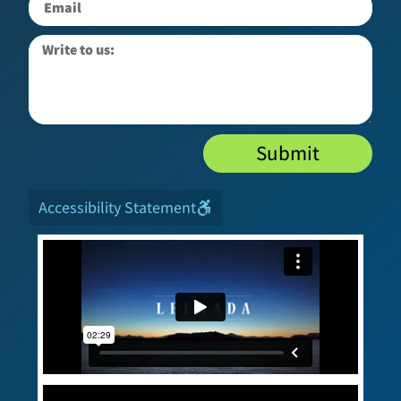
Submit
Accessibility Statement