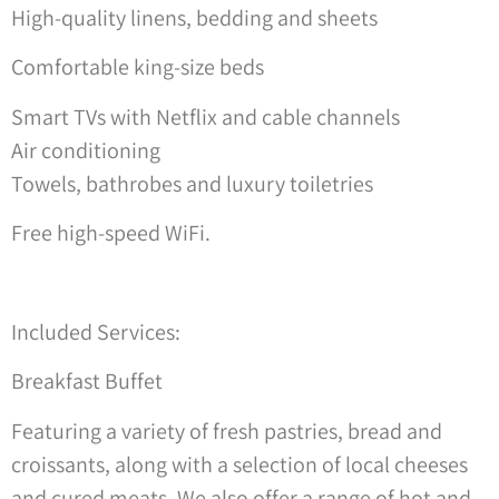
High-quality linens, bedding and sheets
Comfortable king-size beds
Smart TVs with Netflix and cable channels
Air conditioning
Towels, bathrobes and luxury toiletries
Free high-speed WiFi.
Included Services:
Breakfast Buffet
Featuring a variety of fresh pastries, bread and
croissants, along with a selection of local cheeses
and cured meats. We also offer a range of hot and