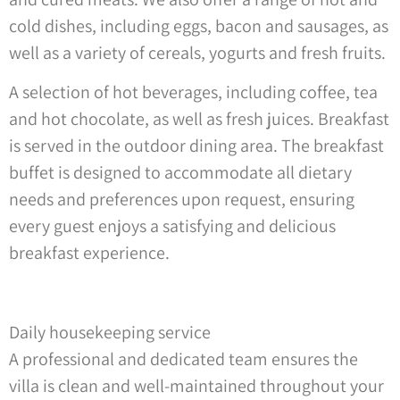
cold dishes, including eggs, bacon and sausages, as
well as a variety of cereals, yogurts and fresh fruits.
A selection of hot beverages, including coffee, tea
and hot chocolate, as well as fresh juices. Breakfast
is served in the outdoor dining area. The breakfast
buffet is designed to accommodate all dietary
needs and preferences upon request, ensuring
every guest enjoys a satisfying and delicious
breakfast experience.
Daily housekeeping service
A professional and dedicated team ensures the
villa is clean and well-maintained throughout your