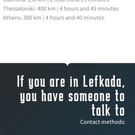
Thessaloniki: 400 km | 4 hours and 45 minutes
Athens: 380 km | 4 hours and 40 minutes
If you are in Lefkada,
you have someone to
talk to
Contact methods: