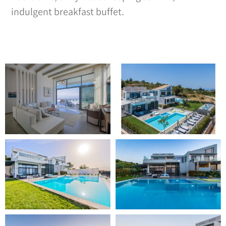
indulgent breakfast buffet.