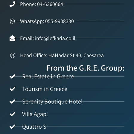
Phone: 04-6360664
WhatsApp: 055-9908330
Email: info@lefkada.co.il
Head Office: HaHadar St 40, Caesarea
From the G.R.E. Group:
Real Estate in Greece
Tourism in Greece
Serenity Boutique Hotel
Villa Agapi
Quattro S