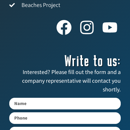
Beaches Project
Write to us:
Interested? Please fill out the form and a
company representative will contact you
shortly.