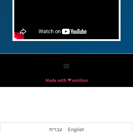
Made with ❤ emilion
עברית
English