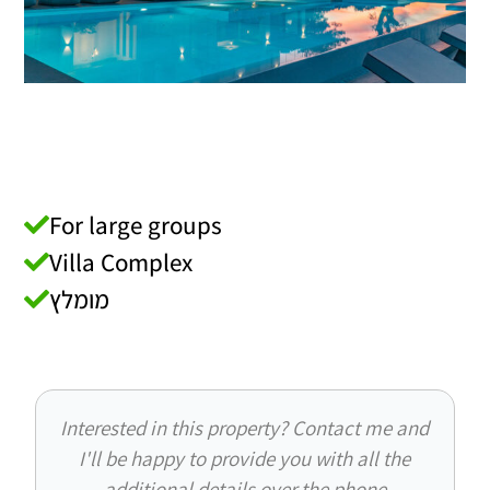
For large groups
Villa Complex
מומלץ
Interested in this property? Contact me and
I'll be happy to provide you with all the
additional details over the phone