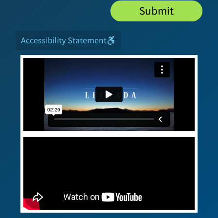
Submit
Accessibility Statement