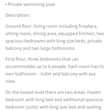
• Private swimming pool
Description:
Ground floor: living room including fireplace,
sitting room, dining area, equipped kitchen, two
spacious bedrooms with king-size beds, private
balcony and two large bathrooms.
First floor: three bedrooms that can
accommodate up to 6 people. Each room has its
own bathroom – toilet and balcony with sea
view.
On the lowest level there are two areas: master
bedroom with king bed and additional spacious
bedroom (suite) with king-size bed and seating