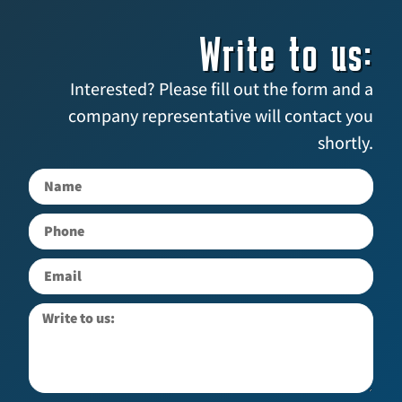
Write to us:
Interested? Please fill out the form and a
company representative will contact you
shortly.