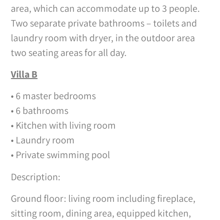
area, which can accommodate up to 3 people.
Two separate private bathrooms – toilets and
laundry room with dryer, in the outdoor area
two seating areas for all day.
Villa B
• 6 master bedrooms
• 6 bathrooms
• Kitchen with living room
• Laundry room
• Private swimming pool
Description:
Ground floor: living room including fireplace,
sitting room, dining area, equipped kitchen,