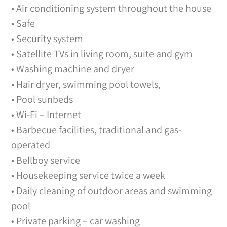
• Air conditioning system throughout the house
• Safe
• Security system
• Satellite TVs in living room, suite and gym
• Washing machine and dryer
• Hair dryer, swimming pool towels,
• Pool sunbeds
• Wi-Fi – Internet
• Barbecue facilities, traditional and gas-
operated
• Bellboy service
• Housekeeping service twice a week
• Daily cleaning of outdoor areas and swimming
pool
• Private parking – car washing