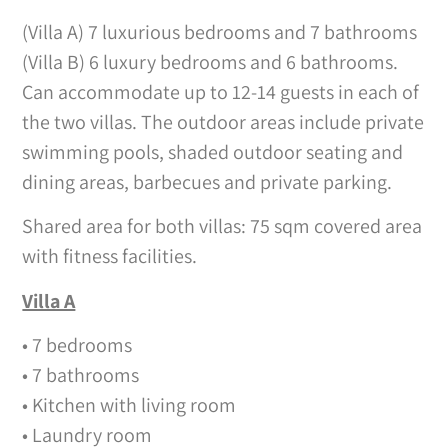
(Villa A) 7 luxurious bedrooms and 7 bathrooms
(Villa B) 6 luxury bedrooms and 6 bathrooms.
Can accommodate up to 12-14 guests in each of
the two villas. The outdoor areas include private
swimming pools, shaded outdoor seating and
dining areas, barbecues and private parking.
Shared area for both villas: 75 sqm covered area
with fitness facilities.
Villa A
• 7 bedrooms
• 7 bathrooms
• Kitchen with living room
• Laundry room