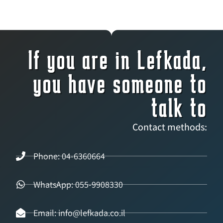
If you are in Lefkada,
you have someone to
talk to
Contact methods:
Phone: 04-6360664
WhatsApp: 055-9908330
Email: info@lefkada.co.il