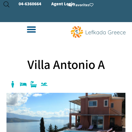
04-
6360664
Agent Login
My Favorites
Villa Antonio A