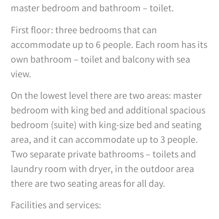
master bedroom and bathroom – toilet.
First floor: three bedrooms that can
accommodate up to 6 people. Each room has its
own bathroom – toilet and balcony with sea
view.
On the lowest level there are two areas: master
bedroom with king bed and additional spacious
bedroom (suite) with king-size bed and seating
area, and it can accommodate up to 3 people.
Two separate private bathrooms – toilets and
laundry room with dryer, in the outdoor area
there are two seating areas for all day.
Facilities and services: