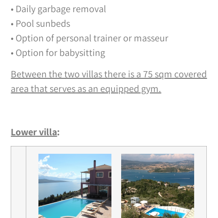
• Daily garbage removal
• Pool sunbeds
• Option of personal trainer or masseur
• Option for babysitting
Between the two villas there is a 75 sqm covered
area that serves as an equipped gym.
Lower villa
: