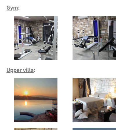
Gym
:
Upper villa
: