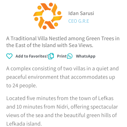
Idan Sarusi
CEO G.R.E
A Traditional Villa Nestled among Green Trees in
the East of the Island with Sea Views.
Add to Favorites!
Print
WhatsApp
A complex consisting of two villas in a quiet and
peaceful environment that accommodates up
to 24 people.
Located five minutes from the town of Lefkas
and 10 minutes from Nidri, offering spectacular
views of the sea and the beautiful green hills of
Lefkada island.