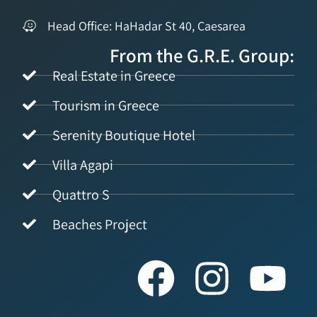
Head Office: HaHadar St 40, Caesarea
From the G.R.E. Group:
Real Estate in Greece
Tourism in Greece
Serenity Boutique Hotel
Villa Agapi
Quattro S
Beaches Project