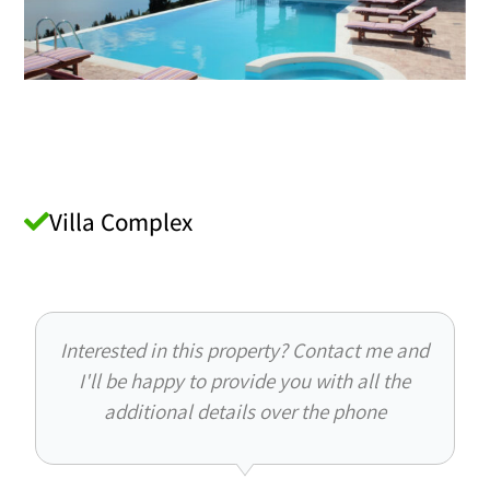
Villa Complex
Interested in this property? Contact me and
I'll be happy to provide you with all the
additional details over the phone