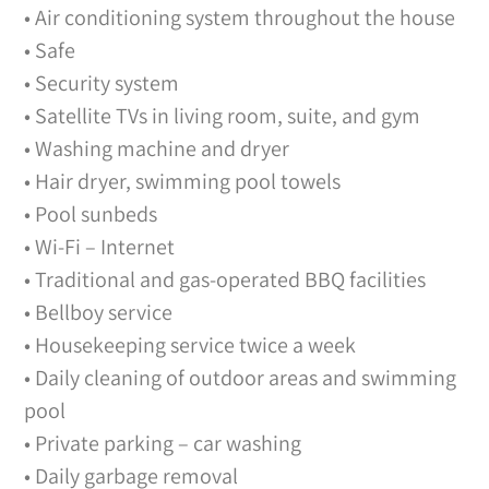
• Air conditioning system throughout the house
• Safe
• Security system
• Satellite TVs in living room, suite, and gym
• Washing machine and dryer
• Hair dryer, swimming pool towels
• Pool sunbeds
• Wi-Fi – Internet
• Traditional and gas-operated BBQ facilities
• Bellboy service
• Housekeeping service twice a week
• Daily cleaning of outdoor areas and swimming
pool
• Private parking – car washing
• Daily garbage removal