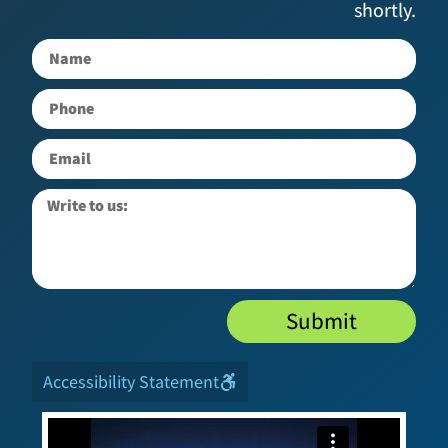
shortly.
Submit
Accessibility Statement