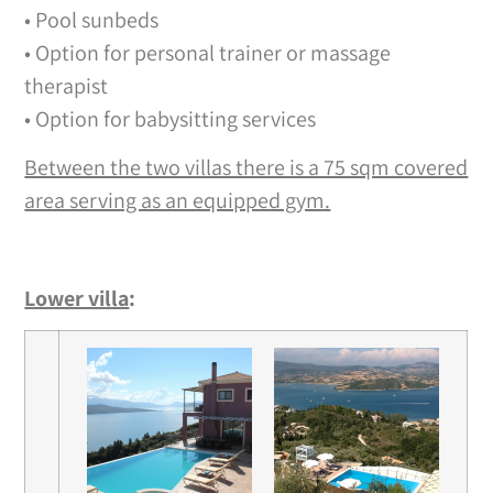
• Pool sunbeds
• Option for personal trainer or massage
therapist
• Option for babysitting services
Between the two villas there is a 75 sqm covered
area serving as an equipped gym.
Lower villa
: