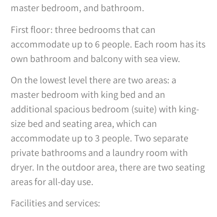
master bedroom, and bathroom.
First floor: three bedrooms that can
accommodate up to 6 people. Each room has its
own bathroom and balcony with sea view.
On the lowest level there are two areas: a
master bedroom with king bed and an
additional spacious bedroom (suite) with king-
size bed and seating area, which can
accommodate up to 3 people. Two separate
private bathrooms and a laundry room with
dryer. In the outdoor area, there are two seating
areas for all-day use.
Facilities and services: