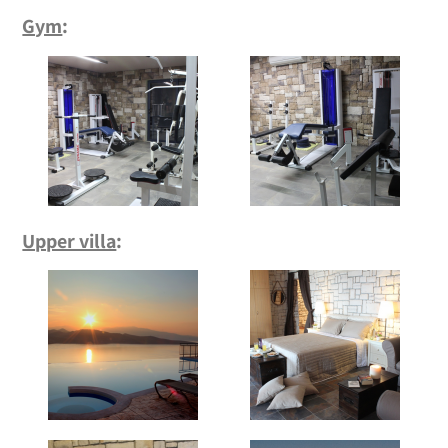
Gym
:
Upper villa
: