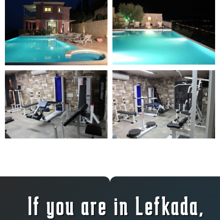
If you are in Lefkada,