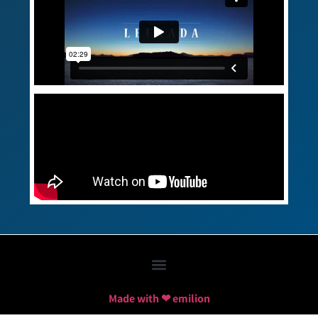
Made with ❤ emilion