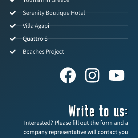
Serenity Boutique Hotel
Villa Agapi
Quattro S
Beaches Project
Write to us:
Interested? Please fill out the form and a
company representative will contact you