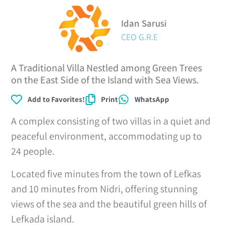
Idan Sarusi
CEO G.R.E
A Traditional Villa Nestled among Green Trees
on the East Side of the Island with Sea Views.
Add to Favorites!
Print
WhatsApp
A complex consisting of two villas in a quiet and
peaceful environment, accommodating up to
24 people.
Located five minutes from the town of Lefkas
and 10 minutes from Nidri, offering stunning
views of the sea and the beautiful green hills of
Lefkada island.