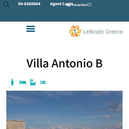
04-
6360664
Agent Login
My Favorites
Villa Antonio B