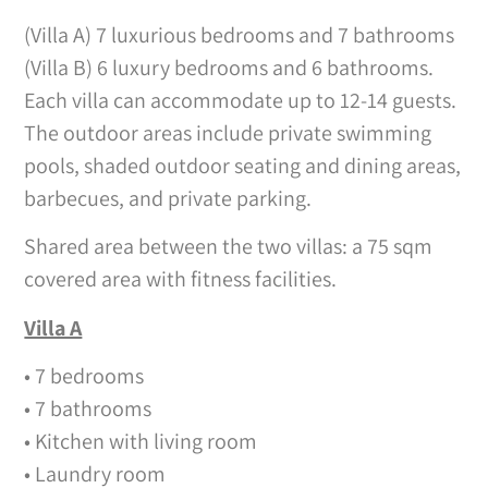
(Villa A) 7 luxurious bedrooms and 7 bathrooms
(Villa B) 6 luxury bedrooms and 6 bathrooms.
Each villa can accommodate up to 12-14 guests.
The outdoor areas include private swimming
pools, shaded outdoor seating and dining areas,
barbecues, and private parking.
Shared area between the two villas: a 75 sqm
covered area with fitness facilities.
Villa A
• 7 bedrooms
• 7 bathrooms
• Kitchen with living room
• Laundry room