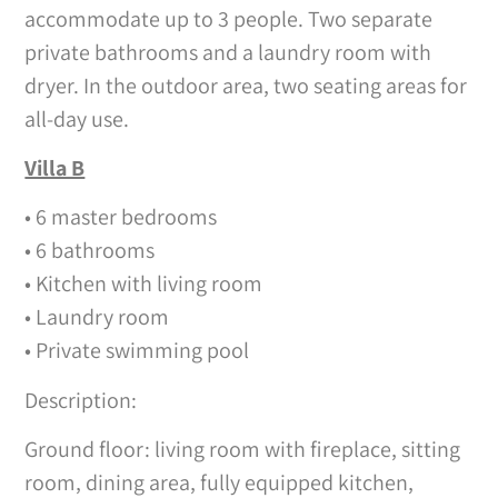
accommodate up to 3 people. Two separate
private bathrooms and a laundry room with
dryer. In the outdoor area, two seating areas for
all-day use.
Villa B
• 6 master bedrooms
• 6 bathrooms
• Kitchen with living room
• Laundry room
• Private swimming pool
Description:
Ground floor: living room with fireplace, sitting
room, dining area, fully equipped kitchen,