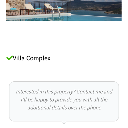
Villa Complex
Interested in this property? Contact me and
I'll be happy to provide you with all the
additional details over the phone