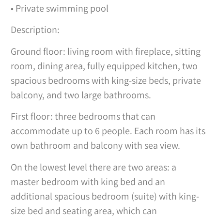
• Private swimming pool
Description:
Ground floor: living room with fireplace, sitting
room, dining area, fully equipped kitchen, two
spacious bedrooms with king-size beds, private
balcony, and two large bathrooms.
First floor: three bedrooms that can
accommodate up to 6 people. Each room has its
own bathroom and balcony with sea view.
On the lowest level there are two areas: a
master bedroom with king bed and an
additional spacious bedroom (suite) with king-
size bed and seating area, which can