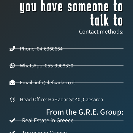
you have someone to
talk to
Contact methods:
Phone: 04-6360664
WhatsApp: 055-9908330
Email: info@lefkada.co.il
Head Office: HaHadar St 40, Caesarea
From the G.R.E. Group:
Real Estate in Greece
Tourism in Greece