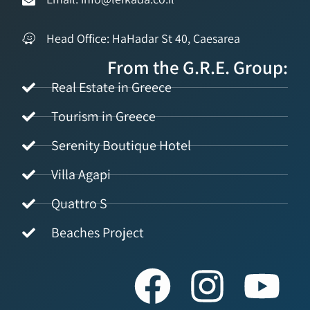
Head Office: HaHadar St 40, Caesarea
From the G.R.E. Group:
Real Estate in Greece
Tourism in Greece
Serenity Boutique Hotel
Villa Agapi
Quattro S
Beaches Project