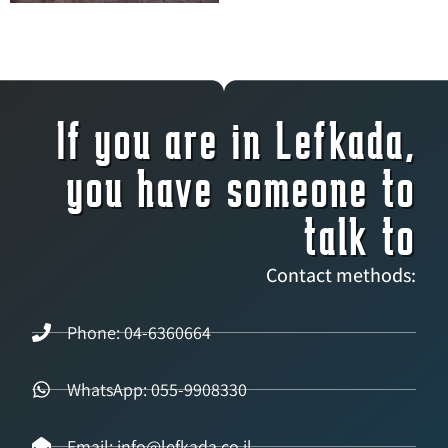
If you are in Lefkada,
you have someone to
talk to
Contact methods:
Phone: 04-6360664
WhatsApp: 055-9908330
Email: info@lefkada.co.il