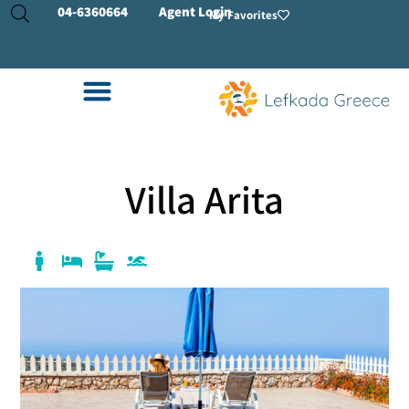
04-
6360664
Agent Login
My Favorites
Villa Arita