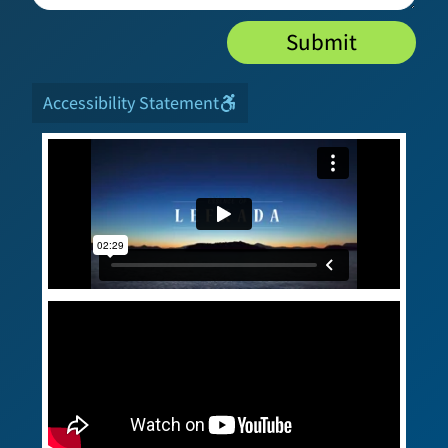
Submit
Accessibility Statement