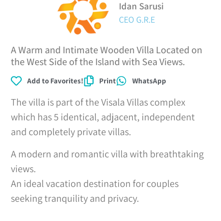
Idan Sarusi
CEO G.R.E
A Warm and Intimate Wooden Villa Located on
the West Side of the Island with Sea Views.
Add to Favorites!
Print
WhatsApp
The villa is part of the Visala Villas complex
which has 5 identical, adjacent, independent
and completely private villas.
A modern and romantic villa with breathtaking
views.
An ideal vacation destination for couples
seeking tranquility and privacy.