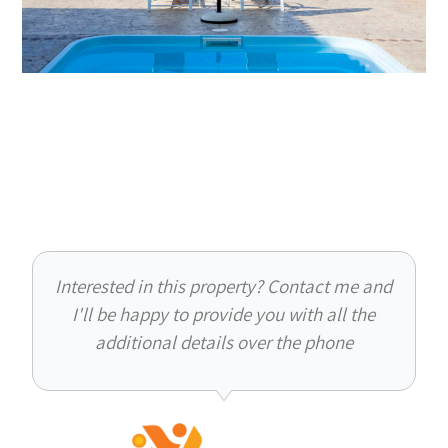
Interested in this property? Contact me and
I'll be happy to provide you with all the
additional details over the phone