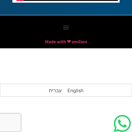
Made with ❤ emilion
עברית
English