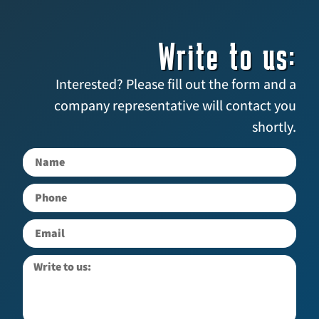
Write to us:
Interested? Please fill out the form and a
company representative will contact you
shortly.