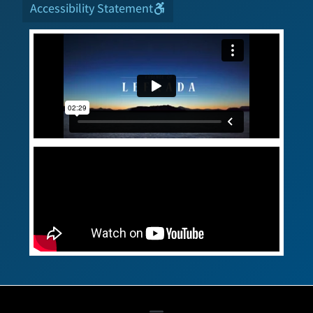
Accessibility Statement