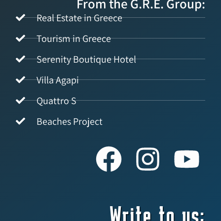
From the G.R.E. Group:
Real Estate in Greece
Tourism in Greece
Serenity Boutique Hotel
Villa Agapi
Quattro S
Beaches Project
Write to us: