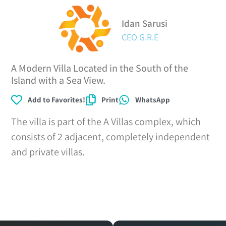
Idan Sarusi
CEO G.R.E
A Modern Villa Located in the South of the
Island with a Sea View.
Add to Favorites!
Print
WhatsApp
The villa is part of the A Villas complex, which
consists of 2 adjacent, completely independent
and private villas.