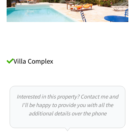
Villa Complex
Interested in this property? Contact me and
I'll be happy to provide you with all the
additional details over the phone