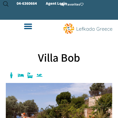
04-
6360664
Agent Login
My Favorites
Villa Bob