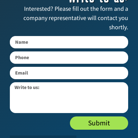
Interested? Please fill out the form and a
company representative will contact you
shortly.
Submit