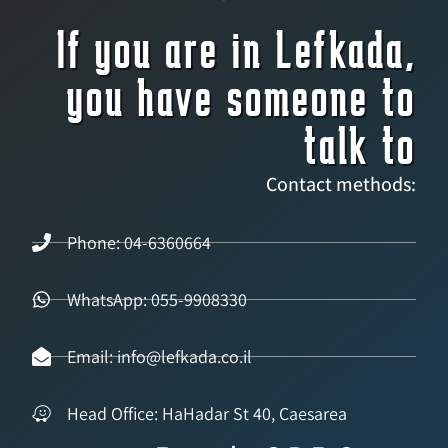
If you are in Lefkada,
you have someone to
talk to
Contact methods:
Phone: 04-6360664
WhatsApp: 055-9908330
Email: info@lefkada.co.il
Head Office: HaHadar St 40, Caesarea