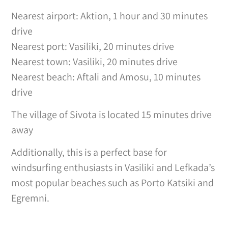
Nearest airport: Aktion, 1 hour and 30 minutes
drive
Nearest port: Vasiliki, 20 minutes drive
Nearest town: Vasiliki, 20 minutes drive
Nearest beach: Aftali and Amosu, 10 minutes
drive
The village of Sivota is located 15 minutes drive
away
Additionally, this is a perfect base for
windsurfing enthusiasts in Vasiliki and Lefkada’s
most popular beaches such as Porto Katsiki and
Egremni.