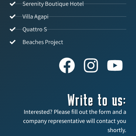
Serenity Boutique Hotel
Villa Agapi
Quattro S
Beaches Project
Write to us:
Interested? Please fill out the form and a
company representative will contact you
shortly.