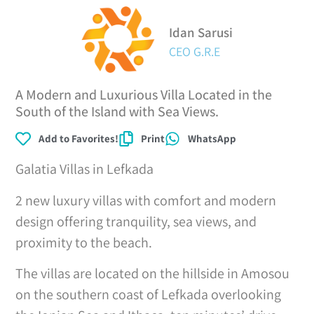
Idan Sarusi
CEO G.R.E
A Modern and Luxurious Villa Located in the
South of the Island with Sea Views.
Add to Favorites!
Print
WhatsApp
Galatia Villas in Lefkada
2 new luxury villas with comfort and modern
design offering tranquility, sea views, and
proximity to the beach.
The villas are located on the hillside in Amosou
on the southern coast of Lefkada overlooking