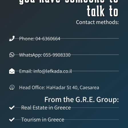
talk to
Contact methods:
Phone: 04-6360664
WhatsApp: 055-9908330
Email: info@lefkada.co.il
Head Office: HaHadar St 40, Caesarea
From the G.R.E. Group:
Real Estate in Greece
Tourism in Greece