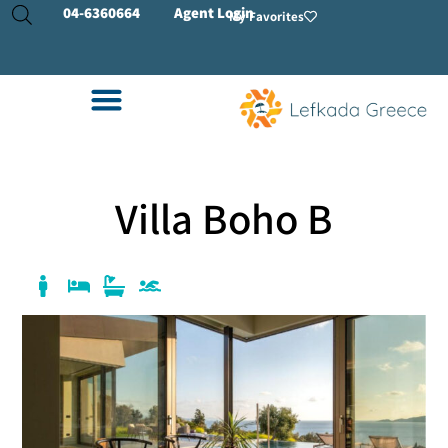
04-
6360664
Agent Login
My Favorites
Villa Boho B