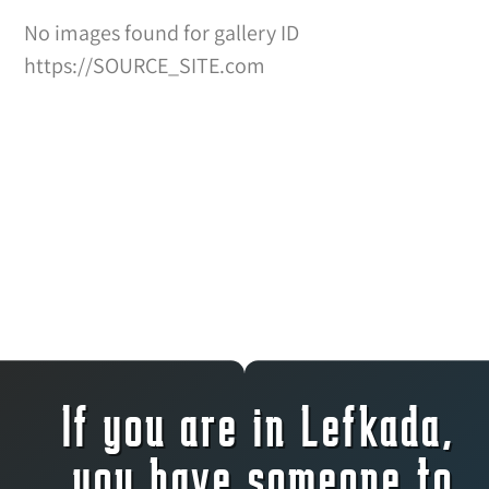
No images found for gallery ID
https://SOURCE_SITE.com
If you are in Lefkada,
you have someone to