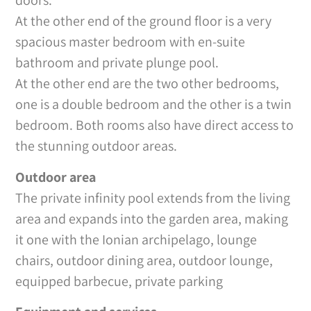
doors.
At the other end of the ground floor is a very
spacious master bedroom with en-suite
bathroom and private plunge pool.
At the other end are the two other bedrooms,
one is a double bedroom and the other is a twin
bedroom. Both rooms also have direct access to
the stunning outdoor areas.
Outdoor area
The private infinity pool extends from the living
area and expands into the garden area, making
it one with the Ionian archipelago, lounge
chairs, outdoor dining area, outdoor lounge,
equipped barbecue, private parking