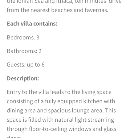
the Ionian Sea and Ithaca, ten minutes’ drive
from the nearest beaches and tavernas.
Each villa contains:
Bedrooms: 3
Bathrooms: 2
Guests: up to 6
Description:
Entry to the villa leads to the living space
consisting of a fully equipped kitchen with
dining area and spacious lounge area. This
space is filled with natural light streaming
through floor-to-ceiling windows and glass