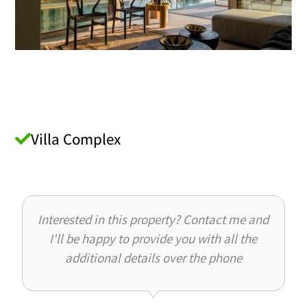
Villa Complex
Interested in this property? Contact me and
I'll be happy to provide you with all the
additional details over the phone