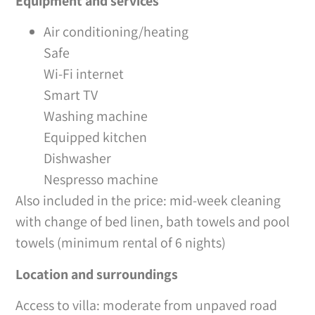
Equipment and services
Air conditioning/heating
Safe
Wi-Fi internet
Smart TV
Washing machine
Equipped kitchen
Dishwasher
Nespresso machine
Also included in the price: mid-week cleaning
with change of bed linen, bath towels and pool
towels (minimum rental of 6 nights)
Location and surroundings
Access to villa: moderate from unpaved road