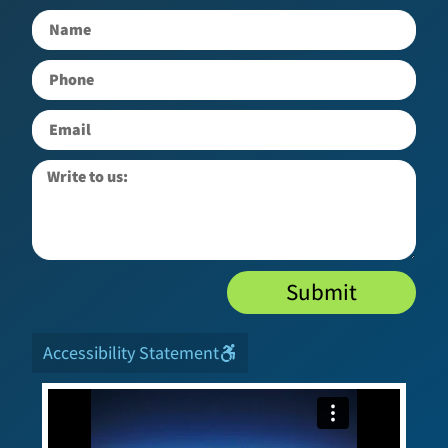
Submit
Accessibility Statement