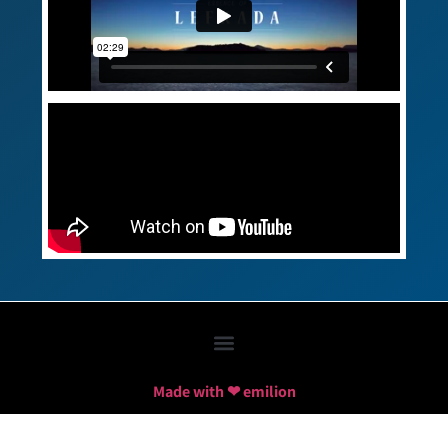
Made with ❤ emilion