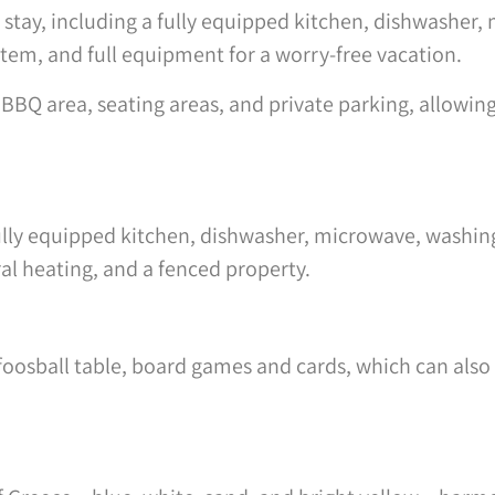
ct stay, including a fully equipped kitchen, dishwasher
tem, and full equipment for a worry-free vacation.
BQ area, seating areas, and private parking, allowing 
fully equipped kitchen, dishwasher, microwave, washin
ral heating, and a fenced property.
foosball table, board games and cards, which can also 