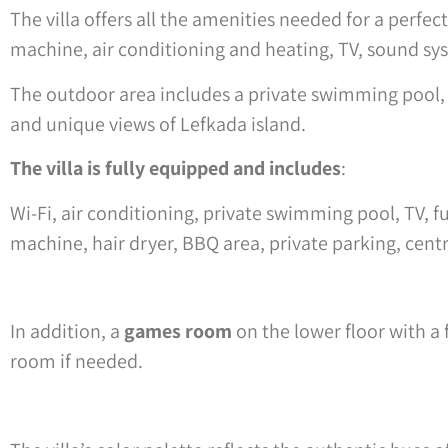
The villa offers all the amenities needed for a perfe
machine, air conditioning and heating, TV, sound sys
The outdoor area includes a private swimming pool, B
and unique views of Lefkada island.
The villa is fully equipped and includes
:
Wi-Fi, air conditioning, private swimming pool, TV, 
machine, hair dryer, BBQ area, private parking, cent
In addition, a
games room
on the lower floor with a 
room if needed.