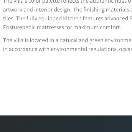
The villa’s color palette reflects the authentic hues
artwork and interior design. The finishing materials a
tiles. The fully equipped kitchen features advanced 
Posturepedic mattresses for maximum comfort.
The villa is located in a natural and green environ
in accordance with environmental regulations, occasi