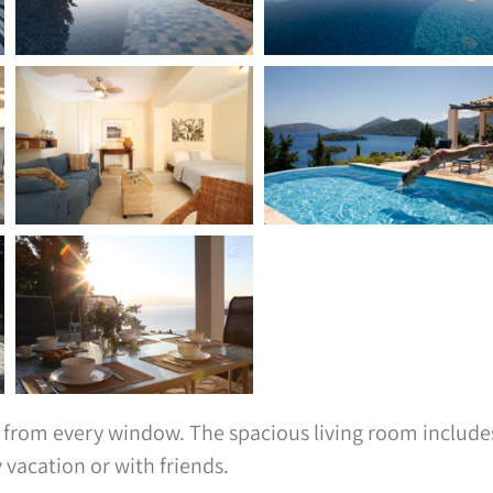
ws from every window. The spacious living room include
 vacation or with friends.