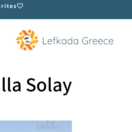
rites
illa Solay