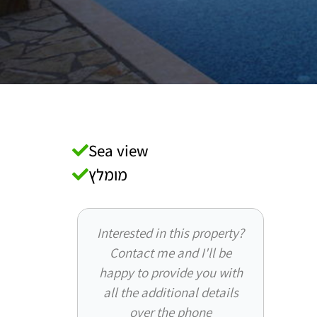
Sea view
מומלץ
Interested in this property?
Contact me and I'll be
happy to provide you with
all the additional details
over the phone