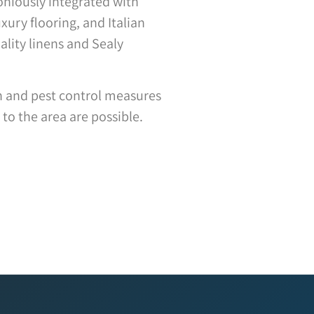
moniously integrated with
xury flooring, and Italian
ality linens and Sealy
on and pest control measures
to the area are possible.