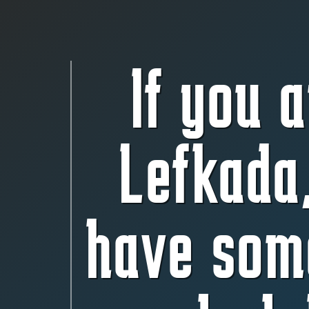
If you a
Lefkada
have som