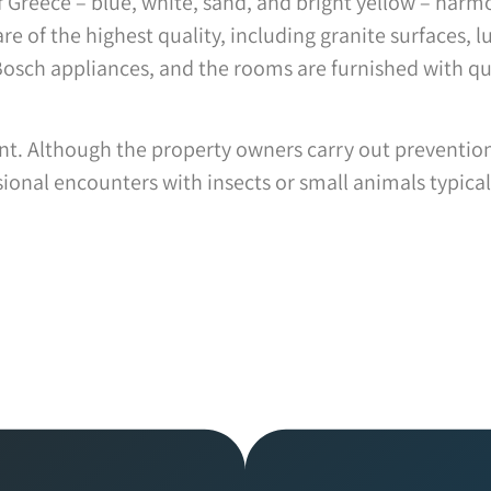
 of Greece – blue, white, sand, and bright yellow – har
re of the highest quality, including granite surfaces, lu
Bosch appliances, and the rooms are furnished with qu
ment. Although the property owners carry out preventi
onal encounters with insects or small animals typical 