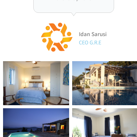
Idan Sarusi
CEO G.R.E