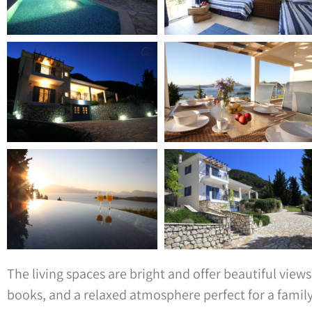
The living spaces are bright and offer beautiful vie
books, and a relaxed atmosphere perfect for a family