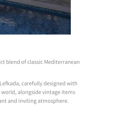
ect blend of classic Mediterranean
f Lefkada, carefully designed with
 world, alongside vintage items
ant and inviting atmosphere.