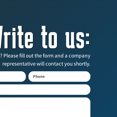
rite to us:
? Please fill out the form and a company
representative will contact you shortly.