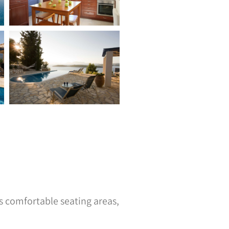
s comfortable seating areas,