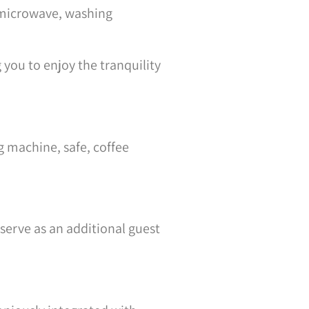
, microwave, washing
you to enjoy the tranquility
g machine, safe, coffee
serve as an additional guest