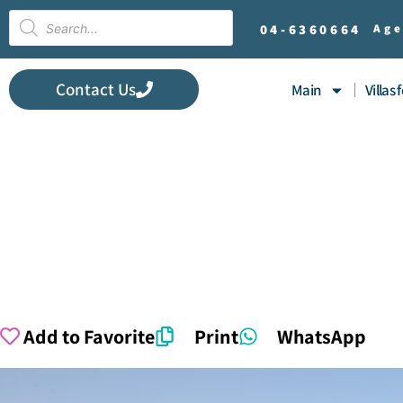
04-
6360664
Age
Contact Us
Main
Villas 
Add to Favorite
Print
WhatsApp