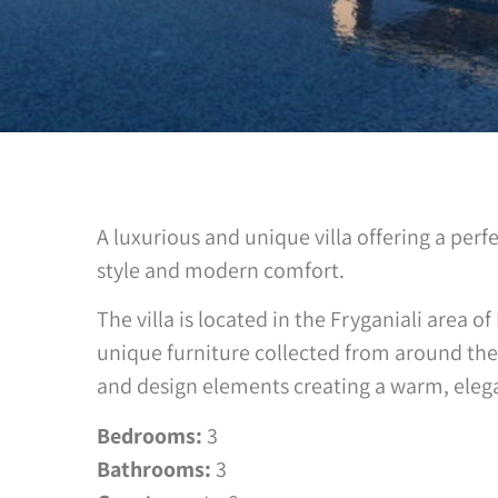
A luxurious and unique villa offering a perf
style and modern comfort.
The villa is located in the Fryganiali area o
unique furniture collected from around the
and design elements creating a warm, eleg
Bedrooms:
3
Bathrooms:
3