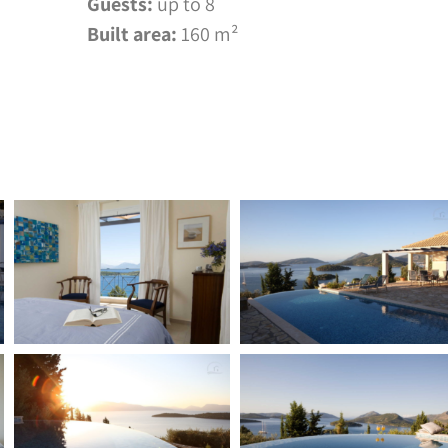
Guests:
up to 8
Built area:
160 m²