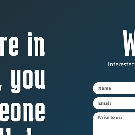
re in
W
, you
Interested
eone