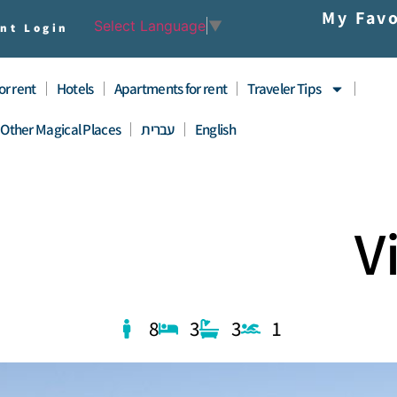
My Favo
Select Language
▼
nt Login
for rent
Hotels
Apartments for rent
Traveler Tips
Other Magical Places
עברית
English
V
8
3
3
1