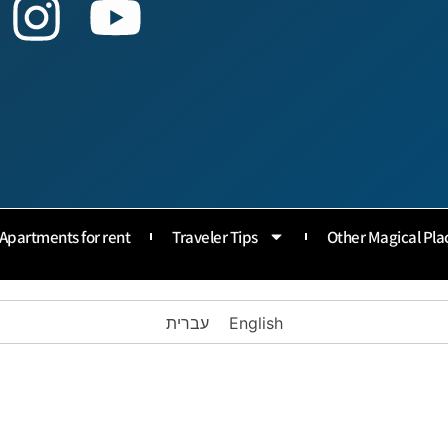
Apartments for rent
Traveler Tips
Other Magical Pla
עברית
English