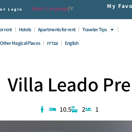
My Favo
Select Language
▼
nt Login
for rent
Hotels
Apartments for rent
Traveler Tips
Other Magical Places
עברית
English
Villa Leado Pr
10.5
2
1