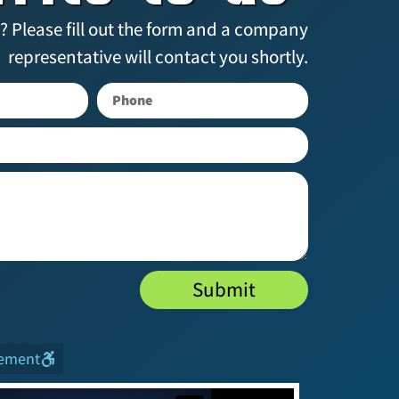
? Please fill out the form and a company
representative will contact you shortly.
Submit
tement