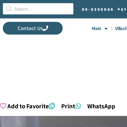
04-
6360664
Age
Contact Us
Main
Villas 
Add to Favorite
Print
WhatsApp