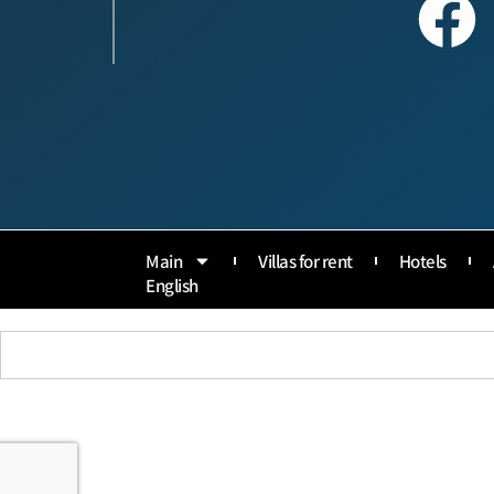
Main
Villas for rent
Hotels
English