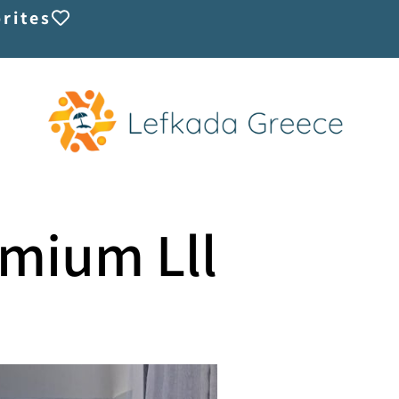
rites
emium Lll