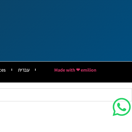
ces
עברית
Made with ❤ emilion