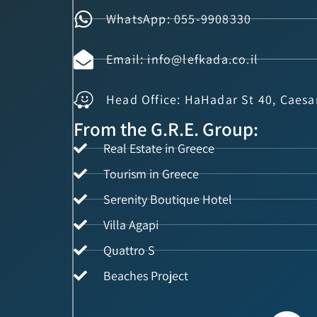
WhatsApp: 055-9908330
Email: info@lefkada.co.il
Head Office: HaHadar St 40, Caesa
From the G.R.E. Group:
Real Estate in Greece
Tourism in Greece
Serenity Boutique Hotel
Villa Agapi
Quattro S
Beaches Project