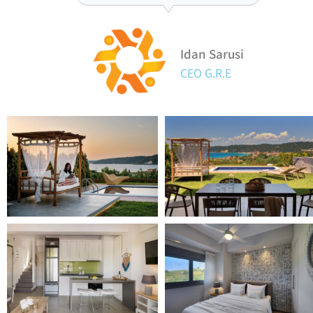
Idan Sarusi
CEO G.R.E