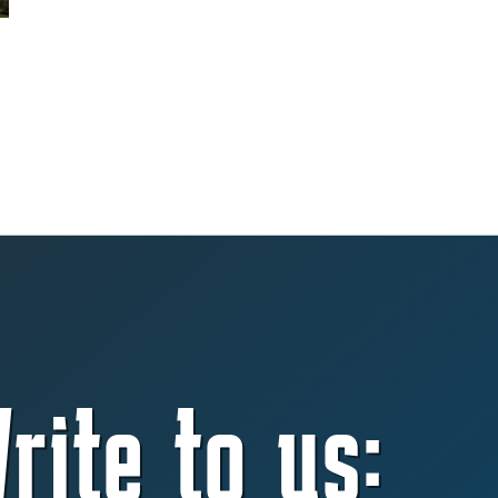
rite to us: