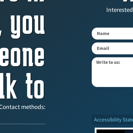
, you
Interested
eone
lk to
Contact methods:
Accessibility Sta