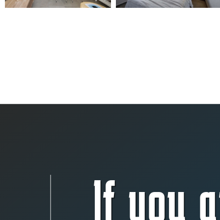
If you a