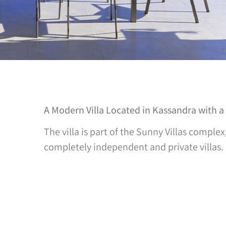
A Modern Villa Located in Kassandra with a
The villa is part of the Sunny Villas complex
completely independent and private villas.