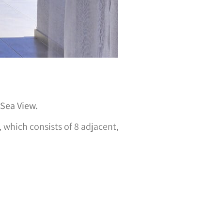
 Sea View.
, which consists of 8 adjacent,