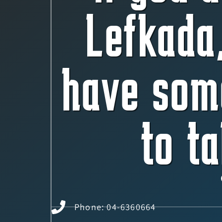
Lefkada
have som
to ta
Phone: 04-6360664