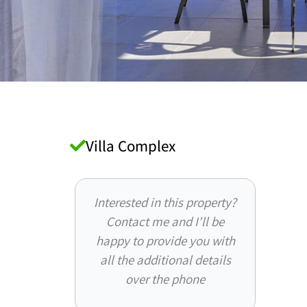
Villa Complex
Interested in this property?
Contact me and I'll be
happy to provide you with
all the additional details
over the phone