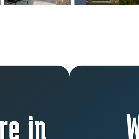
re in
W