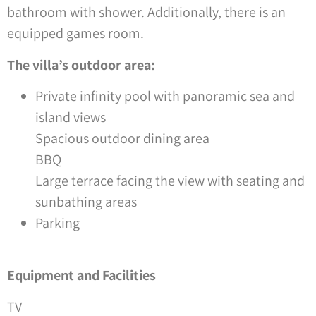
bathroom with shower. Additionally, there is an
equipped games room.
The villa’s outdoor area:
Private infinity pool with panoramic sea and
island views
Spacious outdoor dining area
BBQ
Large terrace facing the view with seating and
sunbathing areas
Parking
Equipment and Facilities
TV