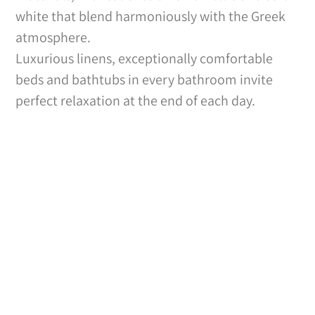
white that blend harmoniously with the Greek
atmosphere.
Luxurious linens, exceptionally comfortable
beds and bathtubs in every bathroom invite
perfect relaxation at the end of each day.