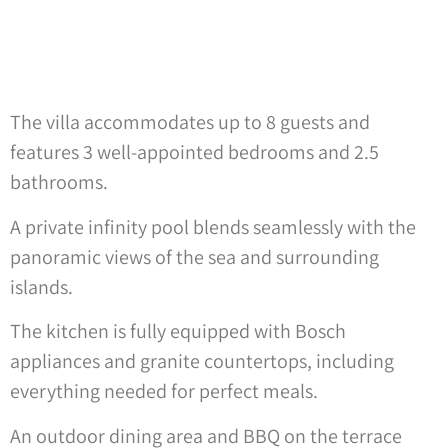
The villa accommodates up to 8 guests and
features 3 well-appointed bedrooms and 2.5
bathrooms.
A private infinity pool blends seamlessly with the
panoramic views of the sea and surrounding
islands.
The kitchen is fully equipped with Bosch
appliances and granite countertops, including
everything needed for perfect meals.
An outdoor dining area and BBQ on the terrace