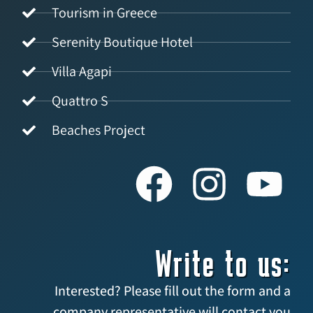
Tourism in Greece
Serenity Boutique Hotel
Villa Agapi
Quattro S
Beaches Project
Write to us:
Interested? Please fill out the form and a
company representative will contact you