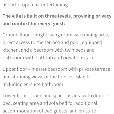
allow for open-air entertaining.
The villa is built on three levels, providing privacy
and comfort for every guest:
Ground floor – bright living room with dining area,
direct access to the terrace and pool, equipped
kitchen, and a bedroom with twin beds and
bathroom with bathtub and private terrace.
Upper floor – master bedroom with private terrace
and stunning views of the Princes’ Islands,
including en-suite bathroom.
Lower floor – open and spacious area with double
bed, seating area and sofa bed for additional
accommodation of two guests, and en-suite