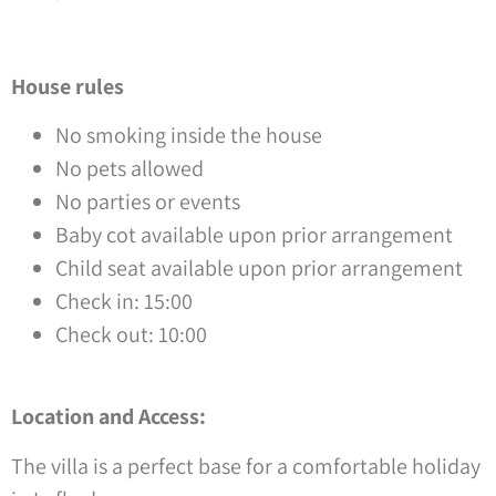
House rules
No smoking inside the house
No pets allowed
No parties or events
Baby cot available upon prior arrangement
Child seat available upon prior arrangement
Check in: 15:00
Check out: 10:00
Location and Access:
The villa is a perfect base for a comfortable holiday