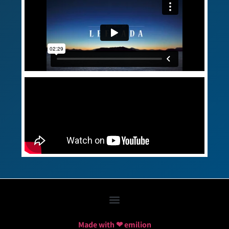
Made with ❤ emilion