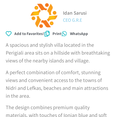
Idan Sarusi
CEO G.R.E
Add to Favorites!
Print
WhatsApp
A spacious and stylish villa located in the
Perigiali area sits on a hillside with breathtaking
views of the nearby islands and village.
A perfect combination of comfort, stunning
views and convenient access to the towns of
Nidri and Lefkas, beaches and main attractions
in the area.
The design combines premium quality
materials, with touches of Ionian blue and soft