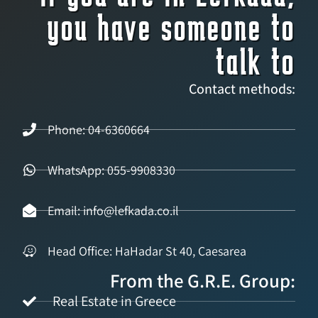
you have someone to
talk to
Contact methods:
Phone: 04-6360664
WhatsApp: 055-9908330
Email: info@lefkada.co.il
Head Office: HaHadar St 40, Caesarea
From the G.R.E. Group:
Real Estate in Greece