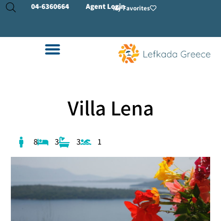
04-
6360664
Agent Login
My Favorites
Villa Lena
8
3
3
1