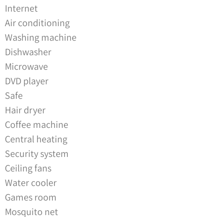
Internet
Air conditioning
Washing machine
Dishwasher
Microwave
DVD player
Safe
Hair dryer
Coffee machine
Central heating
Security system
Ceiling fans
Water cooler
Games room
Mosquito net