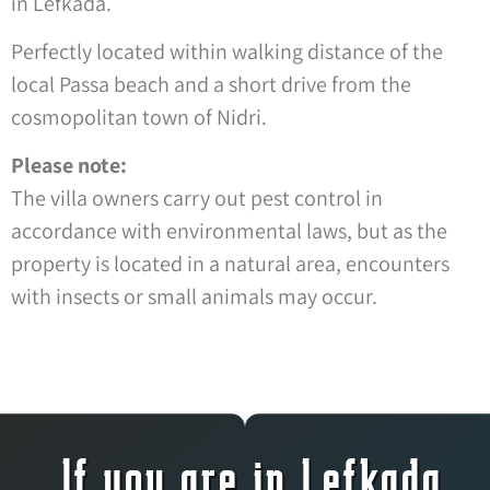
in Lefkada.
Perfectly located within walking distance of the
local Passa beach and a short drive from the
cosmopolitan town of Nidri.
Please note:
The villa owners carry out pest control in
accordance with environmental laws, but as the
property is located in a natural area, encounters
with insects or small animals may occur.
If you are in Lefkada,