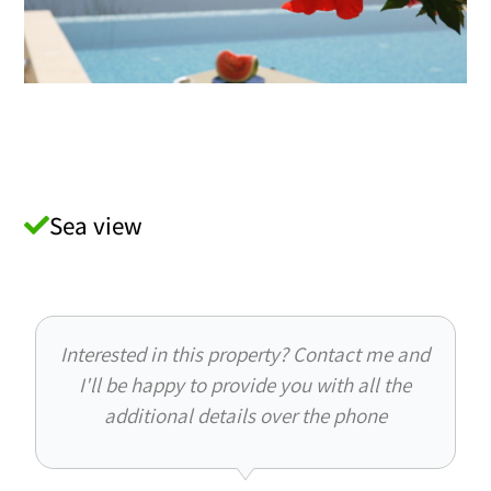
Sea view
Interested in this property? Contact me and
I'll be happy to provide you with all the
additional details over the phone