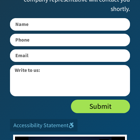
shortly.
Submit
Accessibility Statement