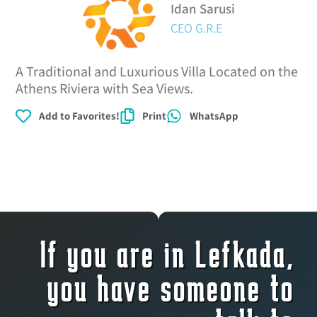
Idan Sarusi
CEO G.R.E
A Traditional and Luxurious Villa Located on the
Athens Riviera with Sea Views.
Add to Favorites!
Print
WhatsApp
If you are in Lefkada,
you have someone to