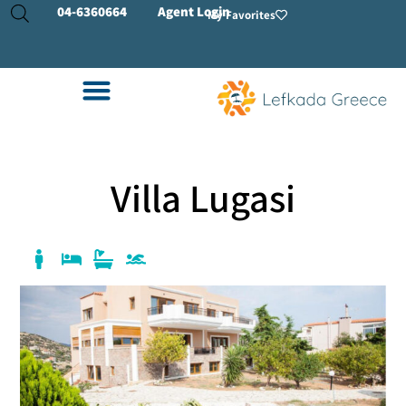
04-
6360664
Agent Login
My Favorites
Villa Lugasi