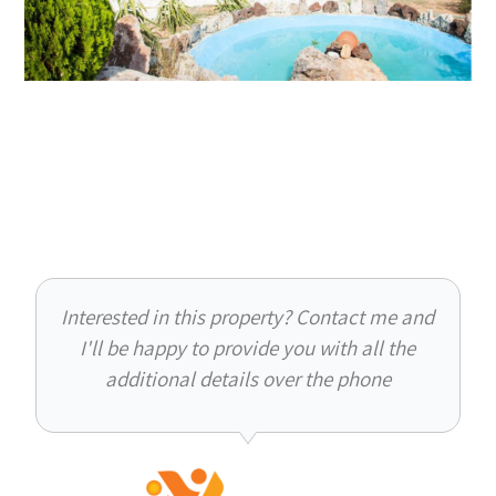
Interested in this property? Contact me and
I'll be happy to provide you with all the
additional details over the phone