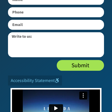
Submit
Accessibility Statement