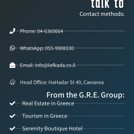
talk to
Contact methods:
Phone: 04-6360664
WhatsApp: 055-9908330
Email: info@lefkada.co.il
Head Office: HaHadar St 40, Caesarea
From the G.R.E. Group:
Real Estate in Greece
Tourism in Greece
Serenity Boutique Hotel