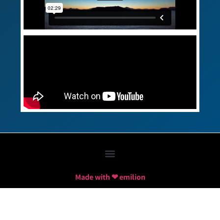
Made with ❤ emilion