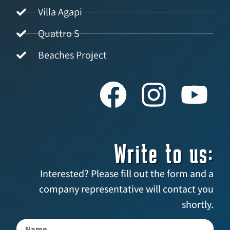
Villa Agapi
Quattro S
Beaches Project
Write to us:
Interested? Please fill out the form and a
company representative will contact you
shortly.