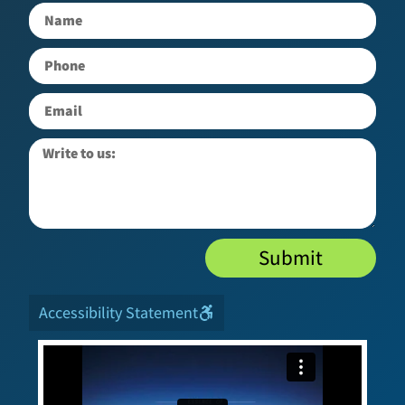
Submit
Accessibility Statement