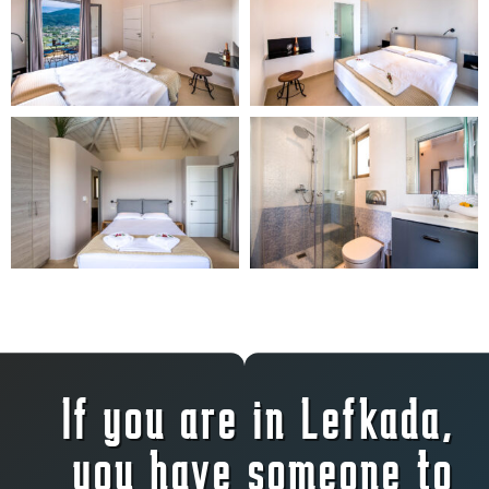
If you are in Lefkada,
you have someone to