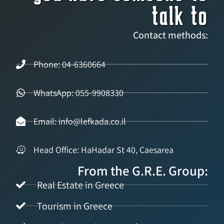
talk to
Contact methods:
Phone: 04-6360664
WhatsApp: 055-9908330
Email: info@lefkada.co.il
Head Office: HaHadar St 40, Caesarea
From the G.R.E. Group:
Real Estate in Greece
Tourism in Greece