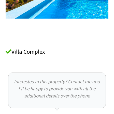
Villa Complex
Interested in this property? Contact me and
I'll be happy to provide you with all the
additional details over the phone