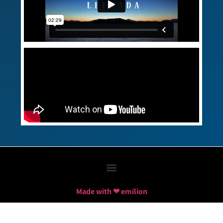
Made with ❤ emilion