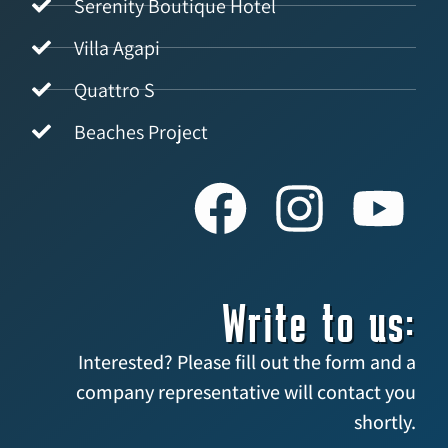
Serenity Boutique Hotel
Villa Agapi
Quattro S
Beaches Project
Write to us:
Interested? Please fill out the form and a
company representative will contact you
shortly.