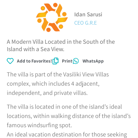
Idan Sarusi
CEO G.R.E
A Modern Villa Located in the South of the
Island with a Sea View.
Add to Favorites!
Print
WhatsApp
The villa is part of the Vasiliki View Villas
complex, which includes 4 adjacent,
independent, and private villas.
The villa is located in one of the island’s ideal
locations, within walking distance of the island’s
famous windsurfing spot.
An ideal vacation destination for those seeking