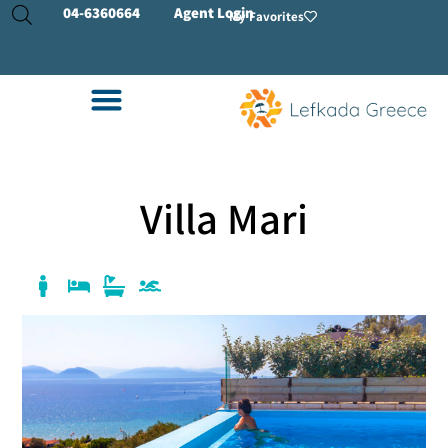
04-
6360664
Agent Login
My Favorites
Villa Mari