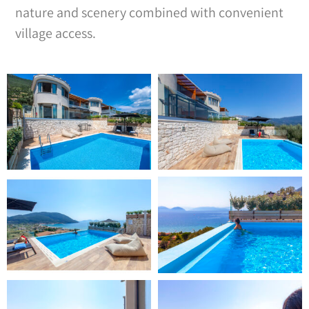
nature and scenery combined with convenient
village access.