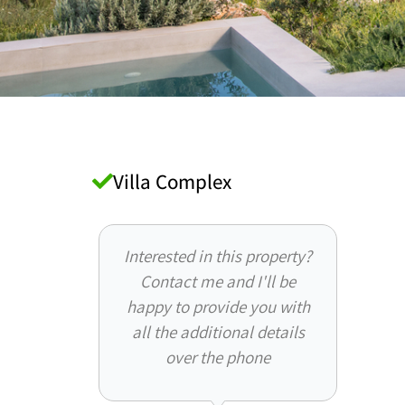
Villa Complex
Interested in this property?
Contact me and I'll be
happy to provide you with
all the additional details
over the phone