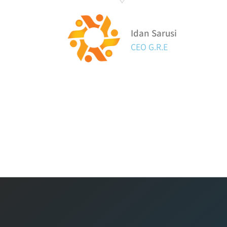
Idan Sarusi
CEO G.R.E