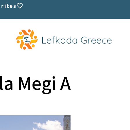
rites
lla Megi A