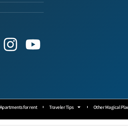
Apartments for rent
Traveler Tips
Other Magical Pla