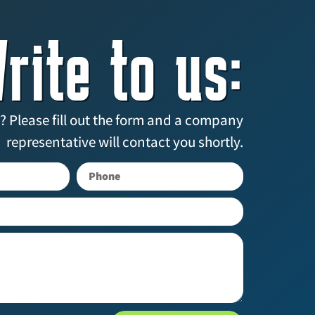
rite to us:
? Please fill out the form and a company
representative will contact you shortly.