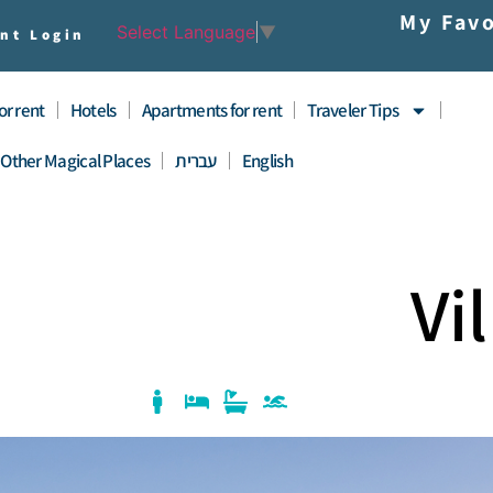
My Favo
Select Language
▼
nt Login
for rent
Hotels
Apartments for rent
Traveler Tips
Other Magical Places
עברית
English
Vi