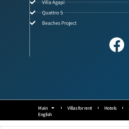
Villa Agapi
Quattro S
Beaches Project
Main
Villas for rent
Hotels
English