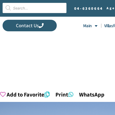
04-
6360664
Age
Contact Us
Main
Villas 
Add to Favorite
Print
WhatsApp