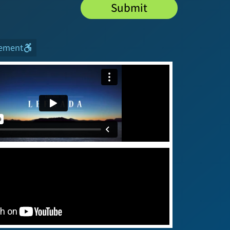
Submit
tement