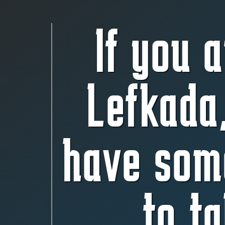
If you a
Lefkada
have som
to ta