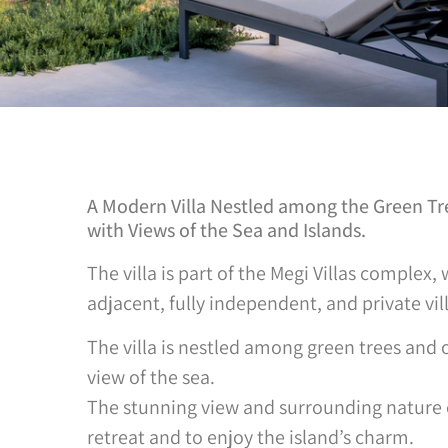
A Modern Villa Nestled among the Green Tree
with Views of the Sea and Islands.
The villa is part of the Megi Villas complex,
adjacent, fully independent, and private vill
The villa is nestled among green trees and 
view of the sea.
The stunning view and surrounding nature c
retreat and to enjoy the island’s charm.