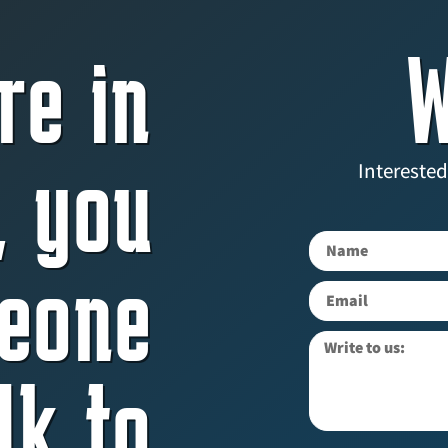
re in
W
, you
Interested
eone
lk to