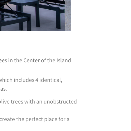
s in the Center of the Island
 which includes 4 identical,
as.
olive trees with an unobstructed
reate the perfect place for a