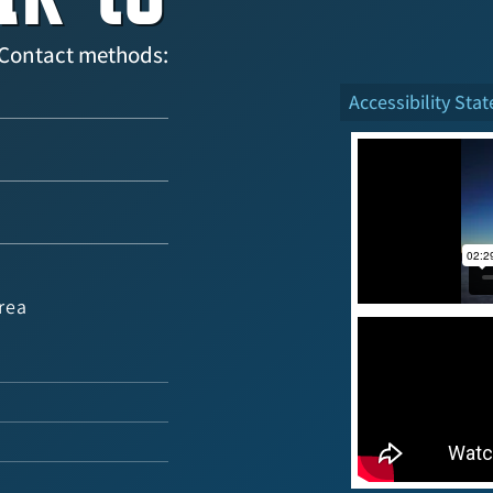
Contact methods:
Accessibility Sta
rea