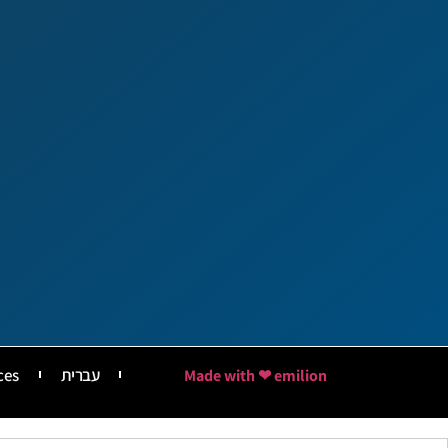
ces
עברית
Made with ❤ emilion