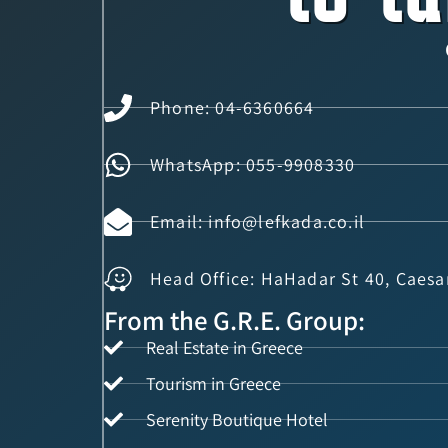
Phone: 04-6360664
WhatsApp: 055-9908330
Email: info@lefkada.co.il
Head Office: HaHadar St 40, Caesa
From the G.R.E. Group:
Real Estate in Greece
Tourism in Greece
Serenity Boutique Hotel