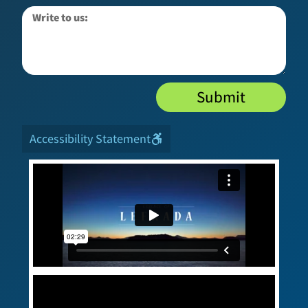
Submit
Accessibility Statement