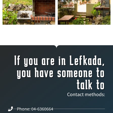
If you are in Lefkada,
you have someone to
talk to
Contact methods:
Phone: 04-6360664