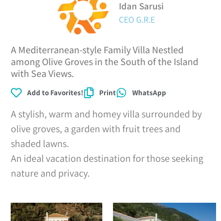
Idan Sarusi
CEO G.R.E
A Mediterranean-style Family Villa Nestled
among Olive Groves in the South of the Island
with Sea Views.
Add to Favorites!
Print
WhatsApp
A stylish, warm and homey villa surrounded by
olive groves, a garden with fruit trees and
shaded lawns.
An ideal vacation destination for those seeking
nature and privacy.