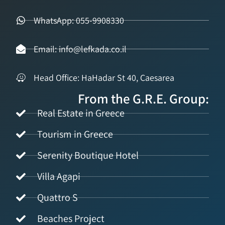
WhatsApp: 055-9908330
Email: info@lefkada.co.il
Head Office: HaHadar St 40, Caesarea
From the G.R.E. Group:
Real Estate in Greece
Tourism in Greece
Serenity Boutique Hotel
Villa Agapi
Quattro S
Beaches Project