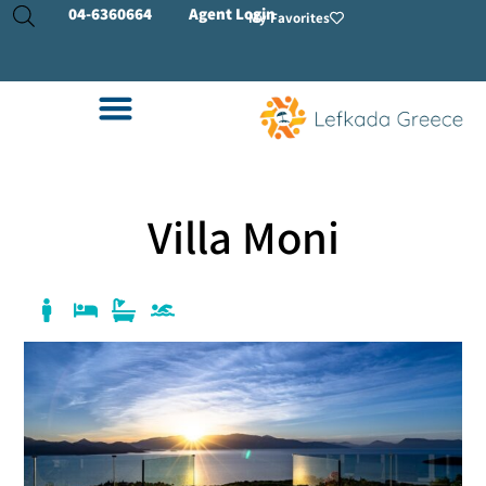
04-
6360664
Agent Login
My Favorites
Villa Moni