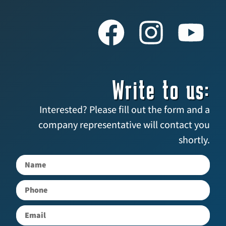
Write to us:
Interested? Please fill out the form and a
company representative will contact you
shortly.