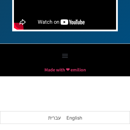
Made with ❤ emilion
עברית
English