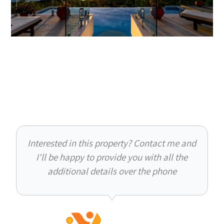
Interested in this property? Contact me and
I'll be happy to provide you with all the
additional details over the phone