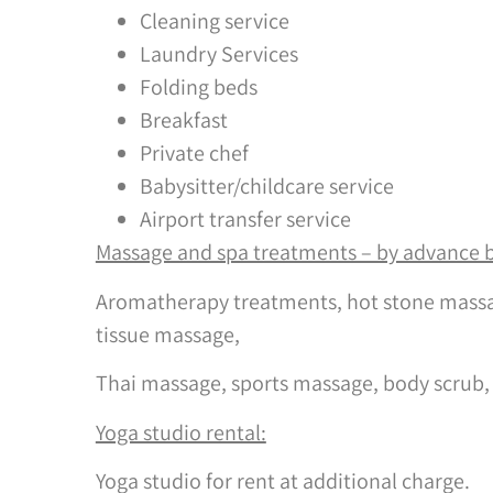
Cleaning service
Laundry Services
Folding beds
Breakfast
Private chef
Babysitter/childcare service
Airport transfer service
Massage and spa treatments – by advance 
Aromatherapy treatments, hot stone massa
tissue massage,
Thai massage, sports massage, body scrub,
Yoga studio rental:
Yoga studio for rent at additional charge.