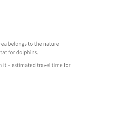
rea belongs to the nature
tat for dolphins.
it – estimated travel time for