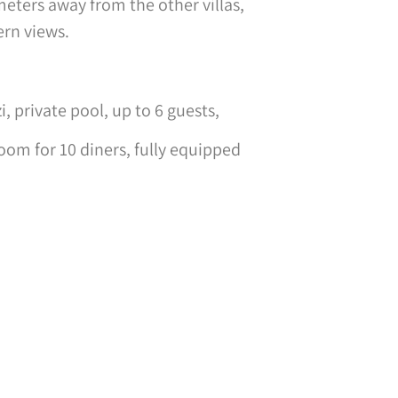
 meters away from the other villas,
ern views.
 private pool, up to 6 guests,
oom for 10 diners, fully equipped