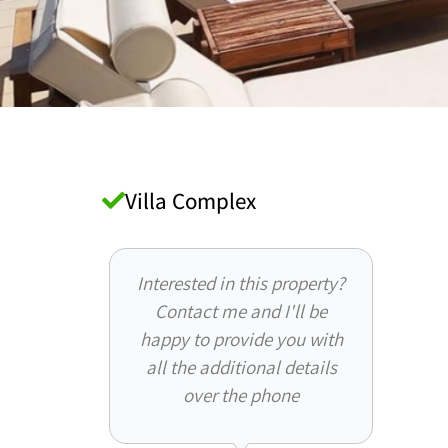
Villa Complex
Interested in this property?
Contact me and I'll be
happy to provide you with
all the additional details
over the phone