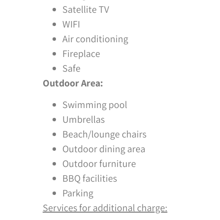
Satellite TV
WIFI
Air conditioning
Fireplace
Safe
Outdoor Area:
Swimming pool
Umbrellas
Beach/lounge chairs
Outdoor dining area
Outdoor furniture
BBQ facilities
Parking
Services for additional charge: