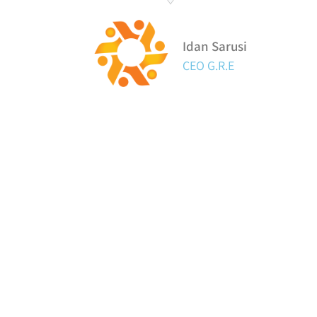
Idan Sarusi
CEO G.R.E