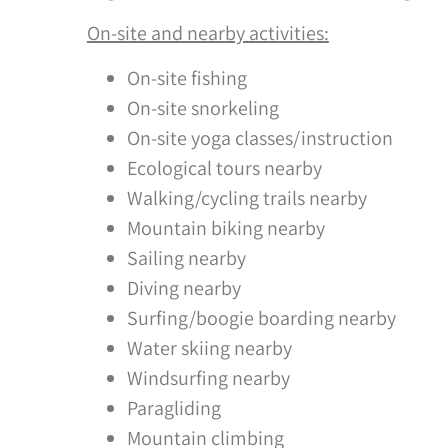
On-site and nearby activities:
On-site fishing
On-site snorkeling
On-site yoga classes/instruction
Ecological tours nearby
Walking/cycling trails nearby
Mountain biking nearby
Sailing nearby
Diving nearby
Surfing/boogie boarding nearby
Water skiing nearby
Windsurfing nearby
Paragliding
Mountain climbing