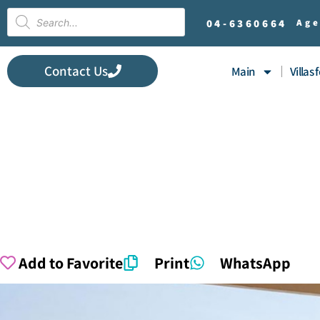
04-
6360664
Age
Contact Us
Main
Villas 
Add to Favorite
Print
WhatsApp