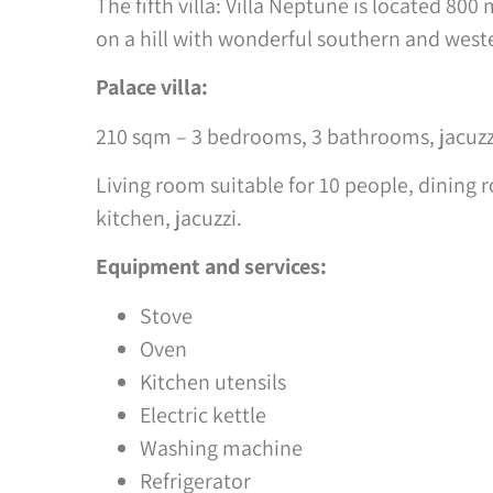
The fifth villa: Villa Neptune is located 800
on a hill with wonderful southern and west
Palace villa:
210 sqm – 3 bedrooms, 3 bathrooms, jacuzzi,
Living room suitable for 10 people, dining r
kitchen, jacuzzi.
Equipment and services:
Stove
Oven
Kitchen utensils
Electric kettle
Washing machine
Refrigerator