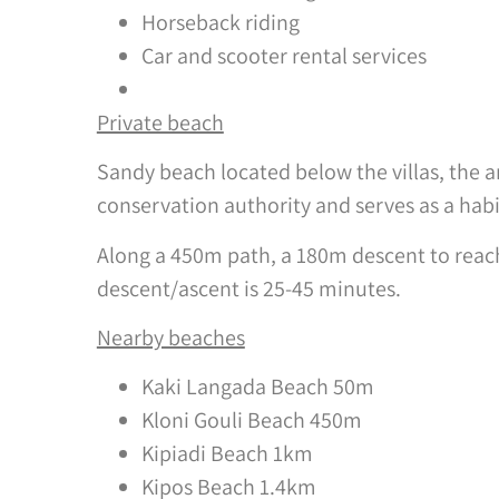
Horseback riding
Car and scooter rental services
Private beach
Sandy beach located below the villas, the a
conservation authority and serves as a habi
Along a 450m path, a 180m descent to reach 
descent/ascent is 25-45 minutes.
Nearby beaches
Kaki Langada Beach 50m
Kloni Gouli Beach 450m
Kipiadi Beach 1km
Kipos Beach 1.4km