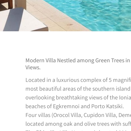
Modern Villa Nestled among Green Trees in 
Views.
Located in a luxurious complex of 5 magnific
most beautiful areas of the southern island 
overlooking breathtaking views of the Ion
beaches of Egkremnoi and Porto Katsiki.
Four villas (Orocol Villa, Cupidon Villa, Deme
located among oak and olive trees with suff