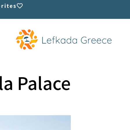
rites
lla Palace