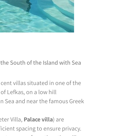
the South of the Island with Sea
ent villas situated in one of the
of Lefkas, on a low hill
ian Sea and near the famous Greek
ter Villa,
Palace villa
) are
icient spacing to ensure privacy.