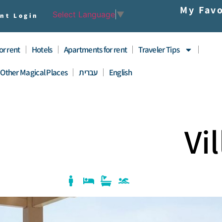
My Favo
Select Language
▼
nt Login
for rent
Hotels
Apartments for rent
Traveler Tips
Other Magical Places
עברית
English
Vi