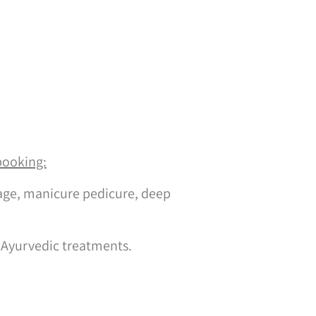
booking:
ge, manicure pedicure, deep
 Ayurvedic treatments.