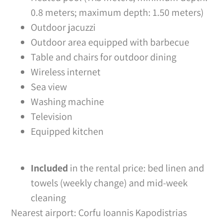
0.8 meters; maximum depth: 1.50 meters)
Outdoor jacuzzi
Outdoor area equipped with barbecue
Table and chairs for outdoor dining
Wireless internet
Sea view
Washing machine
Television
Equipped kitchen
Included
in the rental price: bed linen and
towels (weekly change) and mid-week
cleaning
Nearest airport: Corfu Ioannis Kapodistrias