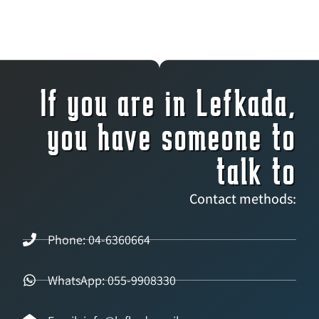
If you are in Lefkada,
you have someone to
talk to
Contact methods:
Phone: 04-6360664
WhatsApp: 055-9908330