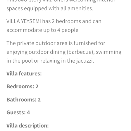
spaces equipped with all amenities.
VILLA YEYSEMI has 2 bedrooms and can
accommodate up to 4 people
The private outdoor area is furnished for
enjoying outdoor dining (barbecue), swimming
in the pool or relaxing in the jacuzzi.
Villa features:
Bedrooms: 2
Bathrooms: 2
Guests: 4
Villa description: