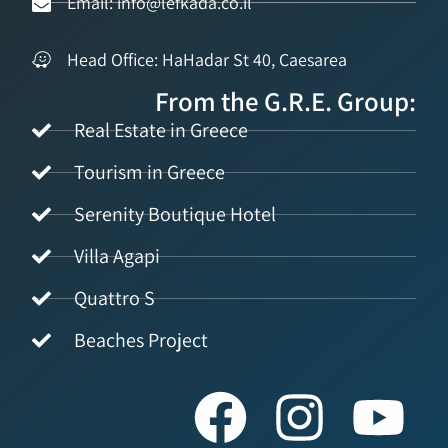
Email: info@lefkada.co.il
Head Office: HaHadar St 40, Caesarea
From the G.R.E. Group:
Real Estate in Greece
Tourism in Greece
Serenity Boutique Hotel
Villa Agapi
Quattro S
Beaches Project