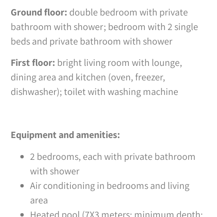
Ground floor:
double bedroom with private
bathroom with shower; bedroom with 2 single
beds and private bathroom with shower
First floor:
bright living room with lounge,
dining area and kitchen (oven, freezer,
dishwasher); toilet with washing machine
Equipment and amenities:
2 bedrooms, each with private bathroom
with shower
Air conditioning in bedrooms and living
area
Heated pool (7X3 meters; minimum depth: