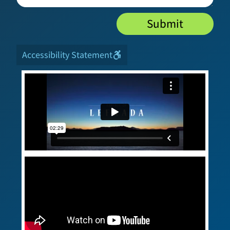
Submit
Accessibility Statement