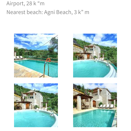
Airport, 28 k “m
Nearest beach: Agni Beach, 3 k” m