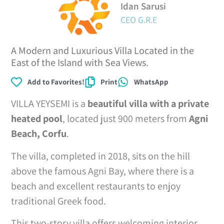
Idan Sarusi
CEO G.R.E
A Modern and Luxurious Villa Located in the
East of the Island with Sea Views.
Add to Favorites!
Print
WhatsApp
VILLA YEYSEMI is a
beautiful villa with a private
heated pool
, located just 900 meters from
Agni
Beach, Corfu
.
The villa, completed in 2018, sits on the hill
above the famous Agni Bay, where there is a
beach and excellent restaurants to enjoy
traditional Greek food.
This two-story villa offers welcoming interior