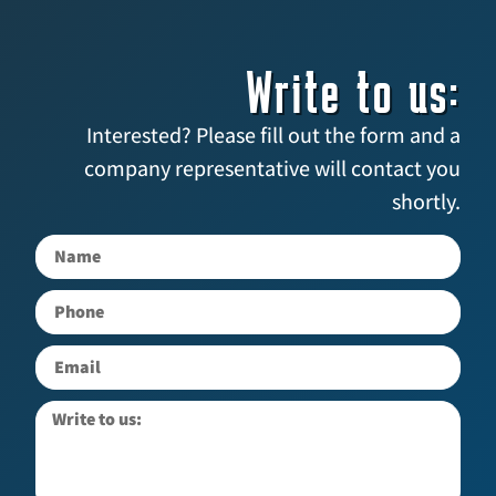
Write to us:
Interested? Please fill out the form and a
company representative will contact you
shortly.