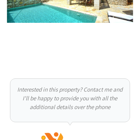
Interested in this property? Contact me and
I'll be happy to provide you with all the
additional details over the phone