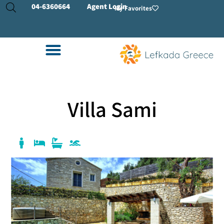
04-
6360664
Agent Login
My Favorites
Villa Sami