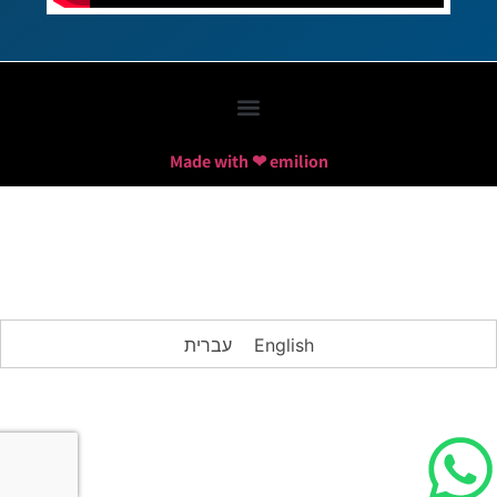
Made with ❤ emilion
עברית
English