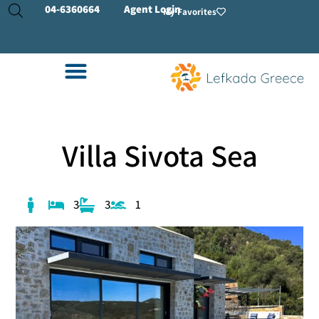
04-
6360664
Agent Login
My Favorites
Villa Sivota Sea
3
3
1