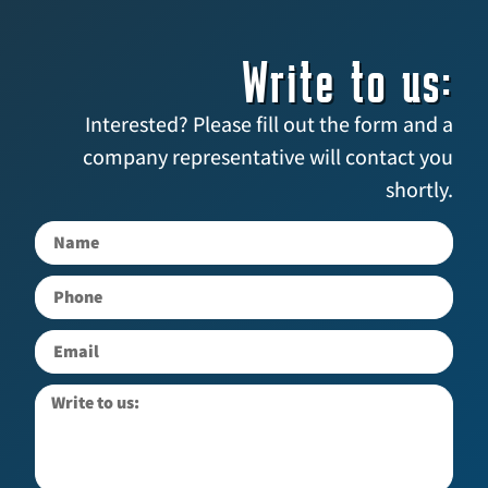
Write to us:
Interested? Please fill out the form and a
company representative will contact you
shortly.