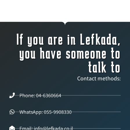
If you are in Lefkada,
you have someone to
talk to
Contact methods:
Phone: 04-6360664
WhatsApp: 055-9908330
Email: info@lefkada.co.il