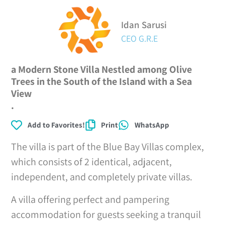
Idan Sarusi
CEO G.R.E
a Modern Stone Villa Nestled among Olive
Trees in the South of the Island with a Sea
View
.
Add to Favorites!
Print
WhatsApp
The villa is part of the Blue Bay Villas complex,
which consists of 2 identical, adjacent,
independent, and completely private villas.
A villa offering perfect and pampering
accommodation for guests seeking a tranquil