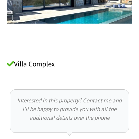
Villa Complex
Interested in this property? Contact me and
I'll be happy to provide you with all the
additional details over the phone