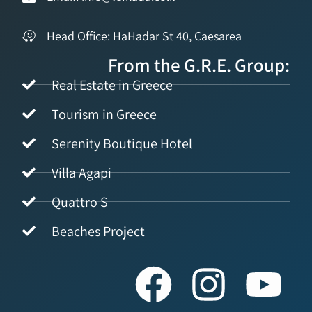
Head Office: HaHadar St 40, Caesarea
From the G.R.E. Group:
Real Estate in Greece
Tourism in Greece
Serenity Boutique Hotel
Villa Agapi
Quattro S
Beaches Project