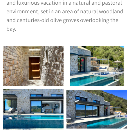
and luxurious vacation in a natural and pastoral
environment, set in an area of natural woodland
and centuries-old olive groves overlooking the
bay.