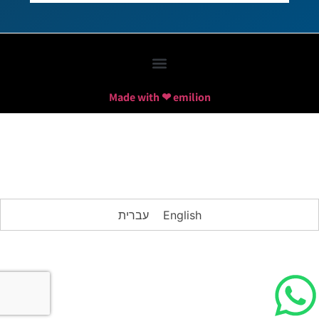
Made with ❤ emilion
עברית
English