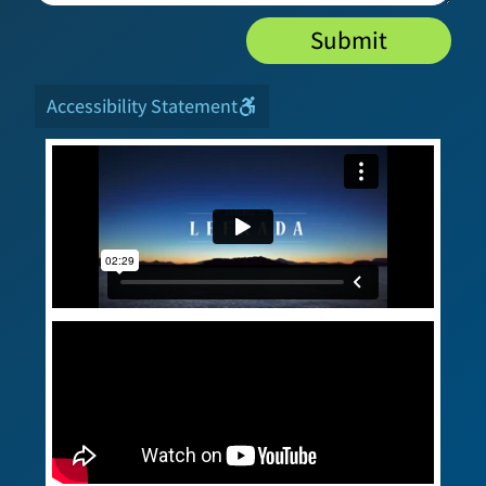
Submit
Accessibility Statement