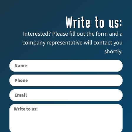
Write to us:
Interested? Please fill out the form and a
company representative will contact you
shortly.