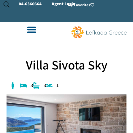
04-
6360664
Agent Login
My Favorites
Villa Sivota Sky
3
3
1