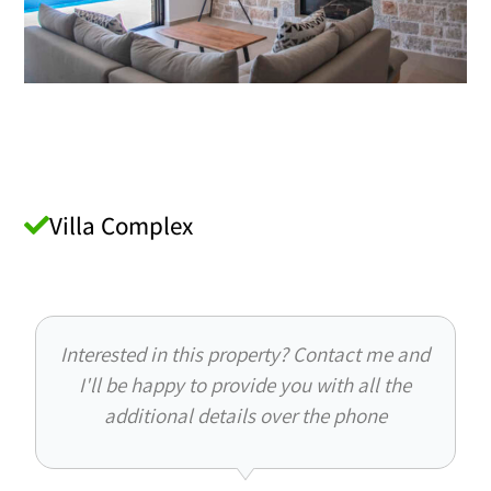
Villa Complex
Interested in this property? Contact me and
I'll be happy to provide you with all the
additional details over the phone