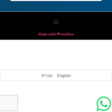
Made with ❤ emilion
עברית
English