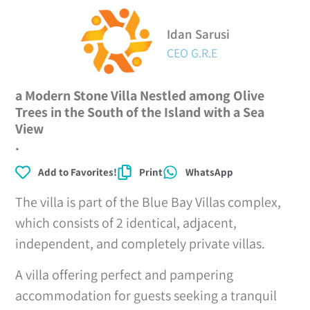
Idan Sarusi
CEO G.R.E
a Modern Stone Villa Nestled among Olive
Trees in the South of the Island with a Sea
View
.
Add to Favorites!
Print
WhatsApp
The villa is part of the Blue Bay Villas complex,
which consists of 2 identical, adjacent,
independent, and completely private villas.
A villa offering perfect and pampering
accommodation for guests seeking a tranquil