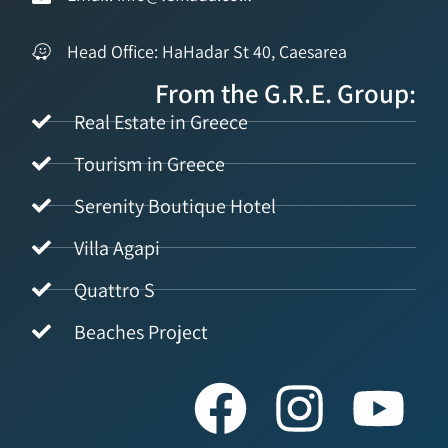
Head Office: HaHadar St 40, Caesarea
From the G.R.E. Group:
Real Estate in Greece
Tourism in Greece
Serenity Boutique Hotel
Villa Agapi
Quattro S
Beaches Project