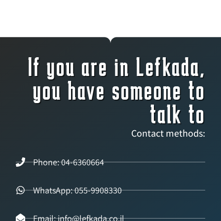
If you are in Lefkada,
you have someone to
talk to
Contact methods:
Phone: 04-6360664
WhatsApp: 055-9908330
Email: info@lefkada.co.il