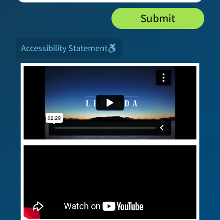
Submit
Accessibility Statement