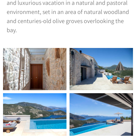
and luxurious vacation in a natural and pastoral
environment, set in an area of natural woodland
and centuries-old olive groves overlooking the
bay.