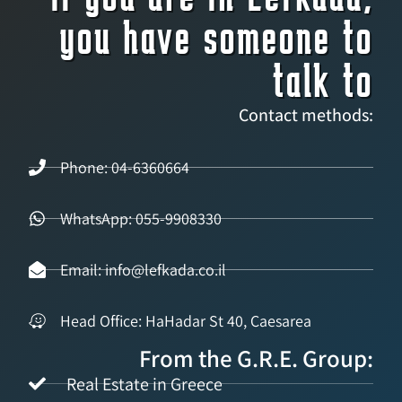
you have someone to
talk to
Contact methods:
Phone: 04-6360664
WhatsApp: 055-9908330
Email: info@lefkada.co.il
Head Office: HaHadar St 40, Caesarea
From the G.R.E. Group:
Real Estate in Greece