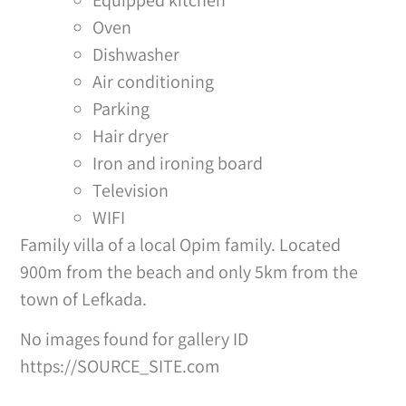
Oven
Dishwasher
Air conditioning
Parking
Hair dryer
Iron and ironing board
Television
WIFI
Family villa of a local Opim family. Located
900m from the beach and only 5km from the
town of Lefkada.
No images found for gallery ID
https://SOURCE_SITE.com