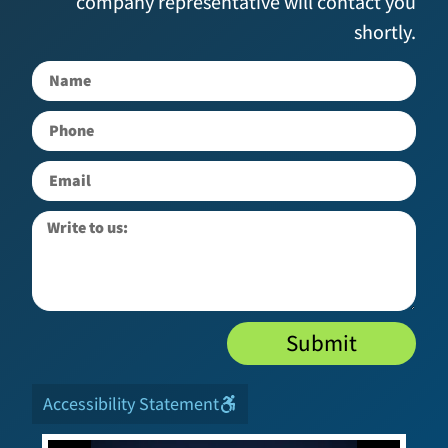
company representative will contact you
shortly.
Submit
Accessibility Statement