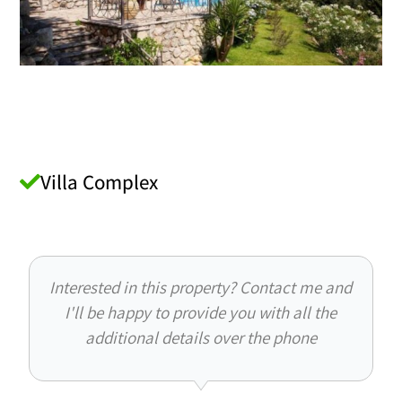
Villa Complex
Interested in this property? Contact me and
I'll be happy to provide you with all the
additional details over the phone