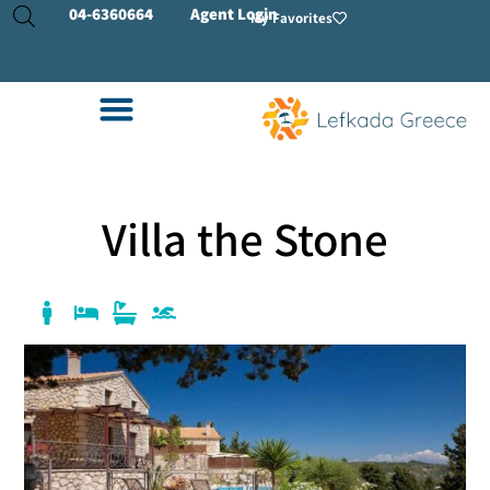
04-
6360664
Agent Login
My Favorites
Villa the Stone