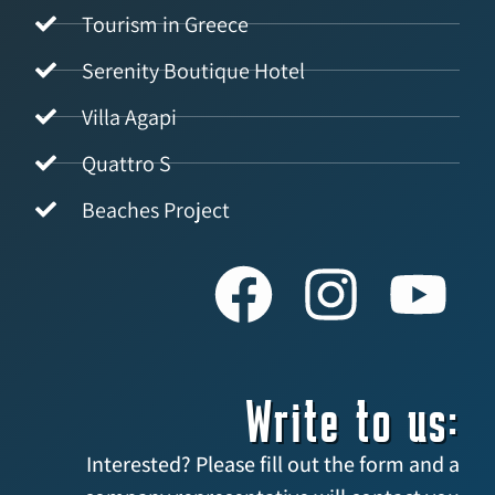
Tourism in Greece
Serenity Boutique Hotel
Villa Agapi
Quattro S
Beaches Project
Write to us:
Interested? Please fill out the form and a