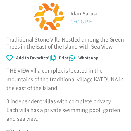
Idan Sarusi
CEO G.R.E
Traditional Stone Villa Nestled among the Green
Trees in the East of the Island with Sea View.
Add to Favorites!
Print
WhatsApp
THE VIEW villa complex is located in the
mountains of the traditional village KATOUNA in
the east of the island.
3 independent villas with complete privacy.
Each villa has a private swimming pool, garden
and sea view.