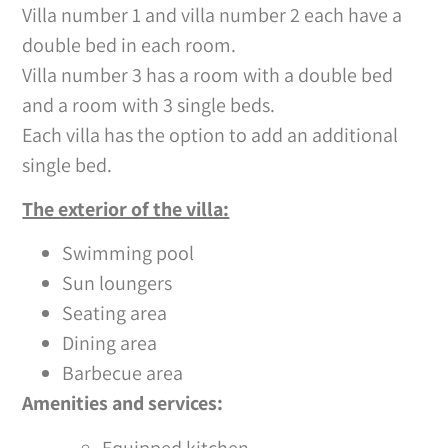
Villa number 1 and villa number 2 each have a
double bed in each room.
Villa number 3 has a room with a double bed
and a room with 3 single beds.
Each villa has the option to add an additional
single bed.
The exterior of the villa:
Swimming pool
Sun loungers
Seating area
Dining area
Barbecue area
Amenities and services:
Equipped kitchen