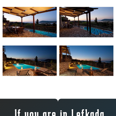
If you are in Lefkada,