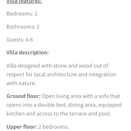
Villa features:
Bedrooms: 2
Bathrooms: 2
Guests: 4-6
Villa description:
Villa designed with stone and wood out of
respect for local architecture and integration
with nature.
Ground floor:
Open living area with a sofa that
opens into a double bed, dining area, equipped
kitchen and access to the terrace and pool.
Upper floor:
2 bedrooms.