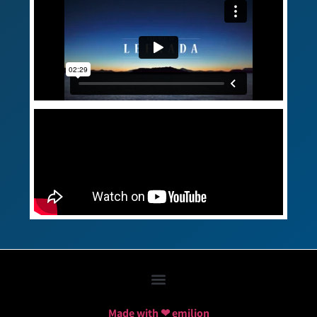
Made with ❤ emilion