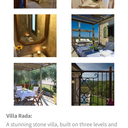
Villa Rada:
A stunning stone villa, built on three levels and