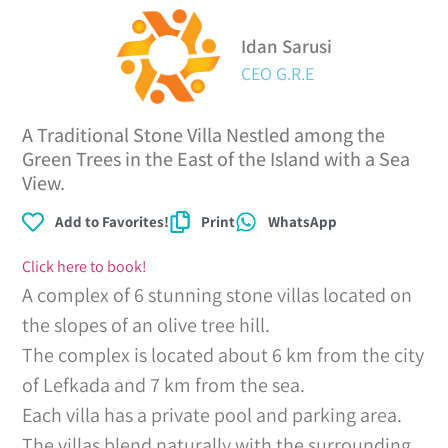
Idan Sarusi
CEO G.R.E
A Traditional Stone Villa Nestled among the
Green Trees in the East of the Island with a Sea
View.
Add to Favorites!
Print
WhatsApp
Click here to book!
A complex of 6 stunning stone villas located on
the slopes of an olive tree hill.
The complex is located about 6 km from the city
of Lefkada and 7 km from the sea.
Each villa has a private pool and parking area.
The villas blend naturally with the surrounding