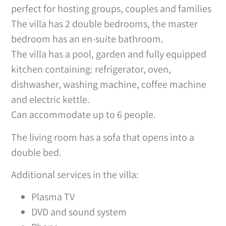
perfect for hosting groups, couples and families
The villa has 2 double bedrooms, the master
bedroom has an en-suite bathroom.
The villa has a pool, garden and fully equipped
kitchen containing: refrigerator, oven,
dishwasher, washing machine, coffee machine
and electric kettle.
Can accommodate up to 6 people.
The living room has a sofa that opens into a
double bed.
Additional services in the villa:
Plasma TV
DVD and sound system