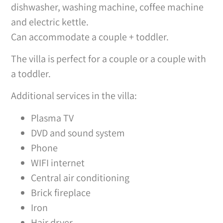
dishwasher, washing machine, coffee machine
and electric kettle.
Can accommodate a couple + toddler.
The villa is perfect for a couple or a couple with
a toddler.
Additional services in the villa:
Plasma TV
DVD and sound system
Phone
WIFI internet
Central air conditioning
Brick fireplace
Iron
Hair dryer