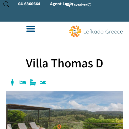
04-
6360664
Agent Login
My Favorites
Villa Thomas D