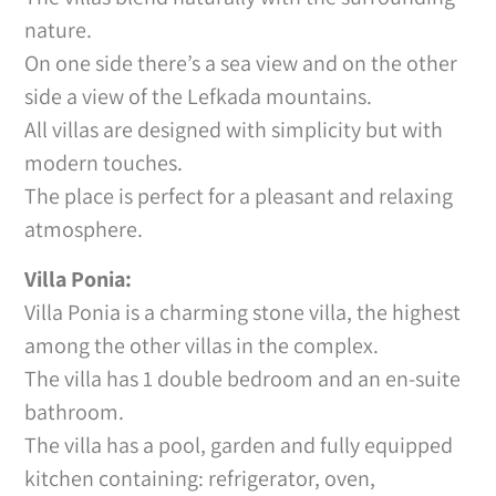
nature.
On one side there’s a sea view and on the other
side a view of the Lefkada mountains.
All villas are designed with simplicity but with
modern touches.
The place is perfect for a pleasant and relaxing
atmosphere.
Villa Ponia:
Villa Ponia is a charming stone villa, the highest
among the other villas in the complex.
The villa has 1 double bedroom and an en-suite
bathroom.
The villa has a pool, garden and fully equipped
kitchen containing: refrigerator, oven,