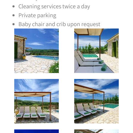
Cleaning services twice a day
Private parking
Baby chair and crib upon request