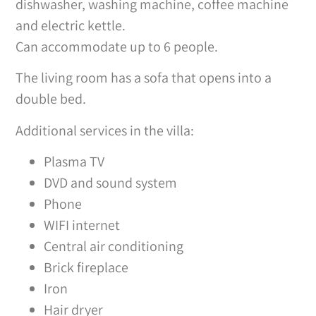
dishwasher, washing machine, coffee machine
and electric kettle.
Can accommodate up to 6 people.
The living room has a sofa that opens into a
double bed.
Additional services in the villa:
Plasma TV
DVD and sound system
Phone
WIFI internet
Central air conditioning
Brick fireplace
Iron
Hair dryer