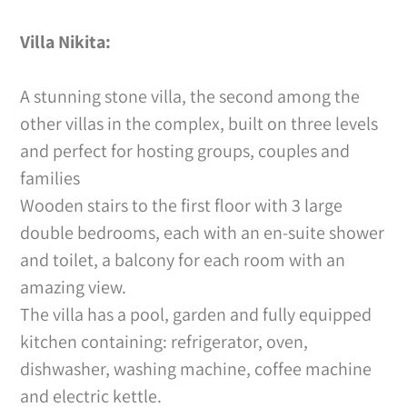
Villa Nikita:
A stunning stone villa, the second among the
other villas in the complex, built on three levels
and perfect for hosting groups, couples and
families
Wooden stairs to the first floor with 3 large
double bedrooms, each with an en-suite shower
and toilet, a balcony for each room with an
amazing view.
The villa has a pool, garden and fully equipped
kitchen containing: refrigerator, oven,
dishwasher, washing machine, coffee machine
and electric kettle.