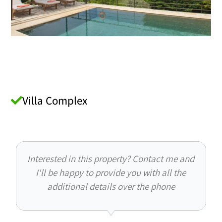
Villa Complex
Interested in this property? Contact me and
I'll be happy to provide you with all the
additional details over the phone