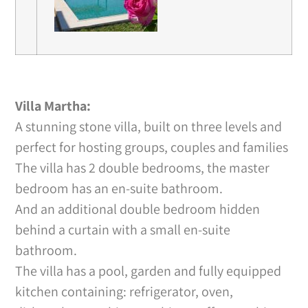
Villa Martha:
A stunning stone villa, built on three levels and
perfect for hosting groups, couples and families
The villa has 2 double bedrooms, the master
bedroom has an en-suite bathroom.
And an additional double bedroom hidden
behind a curtain with a small en-suite
bathroom.
The villa has a pool, garden and fully equipped
kitchen containing: refrigerator, oven,