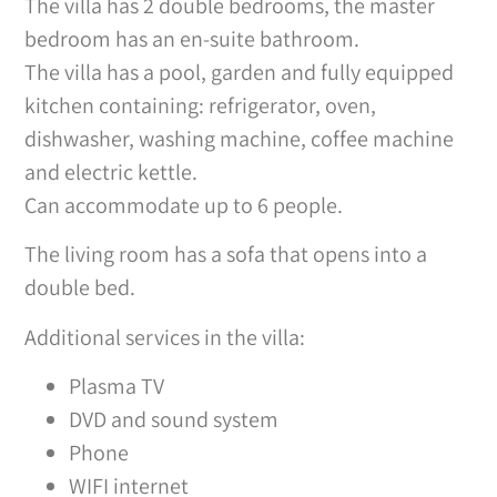
The villa has 2 double bedrooms, the master
bedroom has an en-suite bathroom.
The villa has a pool, garden and fully equipped
kitchen containing: refrigerator, oven,
dishwasher, washing machine, coffee machine
and electric kettle.
Can accommodate up to 6 people.
The living room has a sofa that opens into a
double bed.
Additional services in the villa:
Plasma TV
DVD and sound system
Phone
WIFI internet