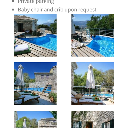
Private parking
Baby chair and crib upon request