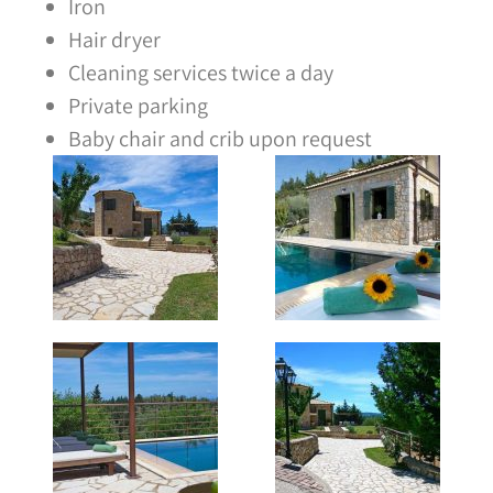
Iron
Hair dryer
Cleaning services twice a day
Private parking
Baby chair and crib upon request