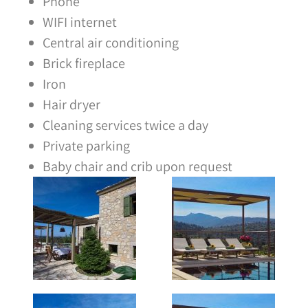
Phone
WIFI internet
Central air conditioning
Brick fireplace
Iron
Hair dryer
Cleaning services twice a day
Private parking
Baby chair and crib upon request