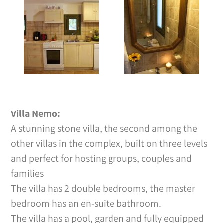
Villa Nemo:
A stunning stone villa, the second among the
other villas in the complex, built on three levels
and perfect for hosting groups, couples and
families
The villa has 2 double bedrooms, the master
bedroom has an en-suite bathroom.
The villa has a pool, garden and fully equipped