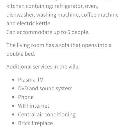
kitchen containing: refrigerator, oven,
dishwasher, washing machine, coffee machine
and electric kettle.
Can accommodate up to 6 people.
The living room has a sofa that opens into a
double bed.
Additional services in the villa:
Plasma TV
DVD and sound system
Phone
WIFI internet
Central air conditioning
Brick fireplace