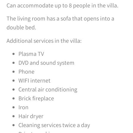
Can accommodate up to 8 people in the villa.
The living room has a sofa that opens into a
double bed.
Additional services in the villa:
Plasma TV
DVD and sound system
Phone
WIFI internet
Central air conditioning
Brick fireplace
Iron
Hair dryer
Cleaning services twice a day