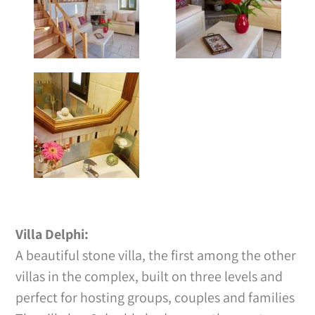
Villa Delphi:
A beautiful stone villa, the first among the other
villas in the complex, built on three levels and
perfect for hosting groups, couples and families