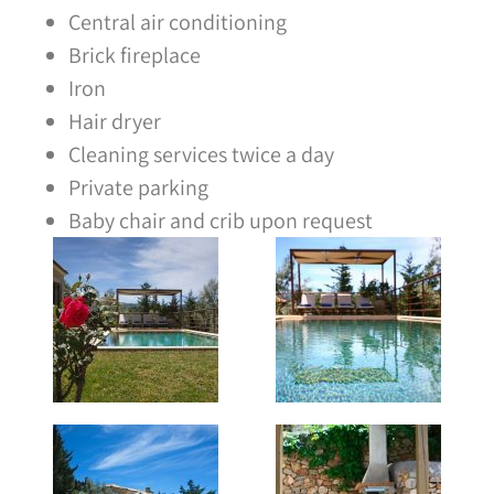
Central air conditioning
Brick fireplace
Iron
Hair dryer
Cleaning services twice a day
Private parking
Baby chair and crib upon request