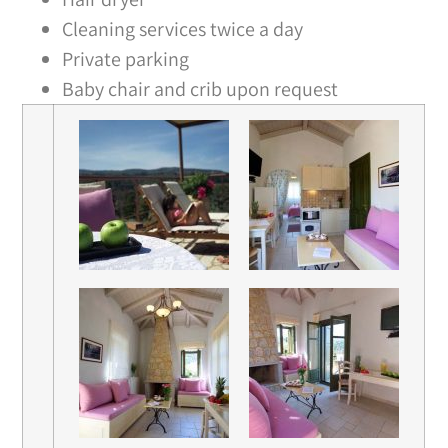
Cleaning services twice a day
Private parking
Baby chair and crib upon request