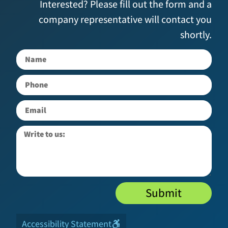
Interested? Please fill out the form and a
company representative will contact you
shortly.
Submit
Accessibility Statement