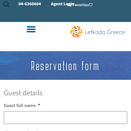
04-
6360664
Agent Login
My Favorites
Reservation form
Guest details
Guest full name
*