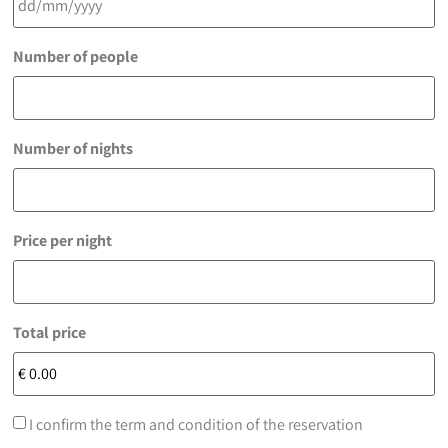
Number of people
Number of nights
Price per night
Total price
I confirm the term and condition of the reservation