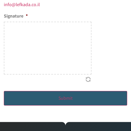
info@lefkada.co.il
Signature
*