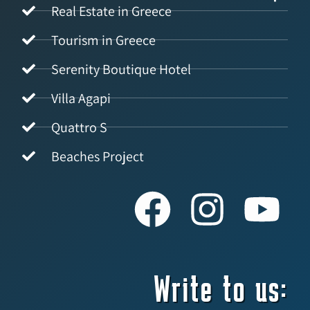
Real Estate in Greece
Tourism in Greece
Serenity Boutique Hotel
Villa Agapi
Quattro S
Beaches Project
Write to us: