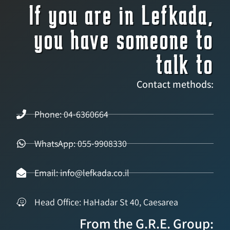
If you are in Lefkada,
you have someone to
talk to
Contact methods:
Phone: 04-6360664
WhatsApp: 055-9908330
Email: info@lefkada.co.il
Head Office: HaHadar St 40, Caesarea
From the G.R.E. Group: