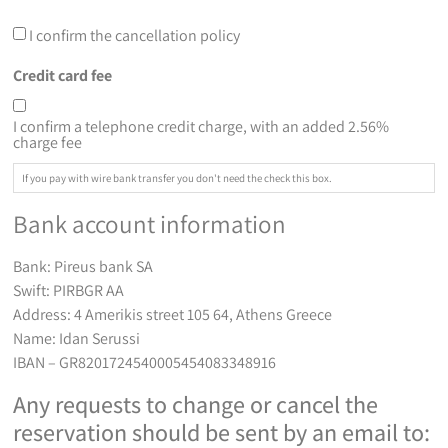
I confirm the cancellation policy
Credit card fee
I confirm a telephone credit charge, with an added 2.56%
charge fee
If you pay with wire bank transfer you don't need the check this box.
Bank account information
Bank: Pireus bank SA
Swift: PIRBGR AA
Address: 4 Amerikis street 105 64, Athens Greece
Name: Idan Serussi
IBAN – GR8201724540005454083348916
Any requests to change or cancel the
reservation should be sent by an email to: