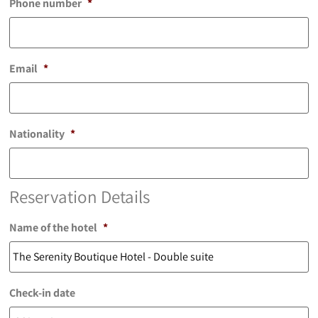
Phone number
*
Email
*
Nationality
*
Reservation Details
Name of the hotel
*
Check-in date