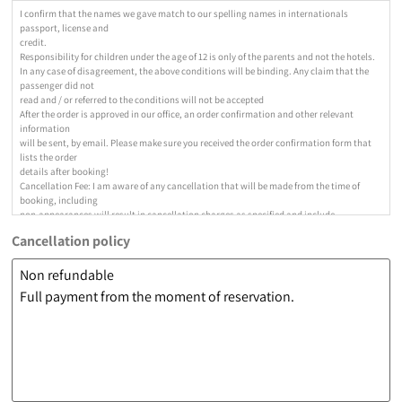
I confirm that the names we gave match to our spelling names in internationals
passport, license and
credit.
Responsibility for children under the age of 12 is only of the parents and not the hotels.
In any case of disagreement, the above conditions will be binding. Any claim that the
passenger did not
read and / or referred to the conditions will not be accepted
After the order is approved in our office, an order confirmation and other relevant
information
will be sent, by email. Please make sure you received the order confirmation form that
lists the order
details after booking!
Cancellation Fee: I am aware of any cancellation that will be made from the time of
booking, including
non-appearances will result in cancellation charges as specified and include
cancellations due to "force
Cancellation policy
cancellation fee as follows: