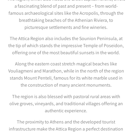
a fascinating blend of past and present – from world-
famous archaeological sites like the Acropolis, through the
breathtaking beaches of the Athenian Riviera, to
picturesque settlements and fine wineries.
The Attica Region also includes the Sounion Peninsula, at
the tip of which stands the impressive Temple of Poseidon,
offering one of the most beautiful sunsets in the world.
Along the eastern coast stretch magical beaches like
Vouliagmeni and Marathon, while in the north of the region
stands Mount Penteli, famous for its white marble used in
the construction of many ancient monuments.
The region is also blessed with pastoral rural areas with
olive groves, vineyards, and traditional villages offering an
authentic experience.
The proximity to Athens and the developed tourist
infrastructure make the Attica Region a perfect destination