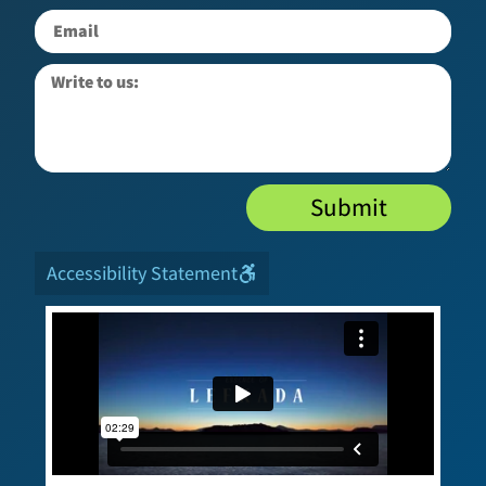
Submit
Accessibility Statement