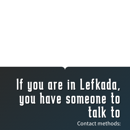
If you are in Lefkada,
you have someone to
talk to
Contact methods: