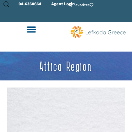
04-
6360664
Agent Login
My Favorites
Attica Region