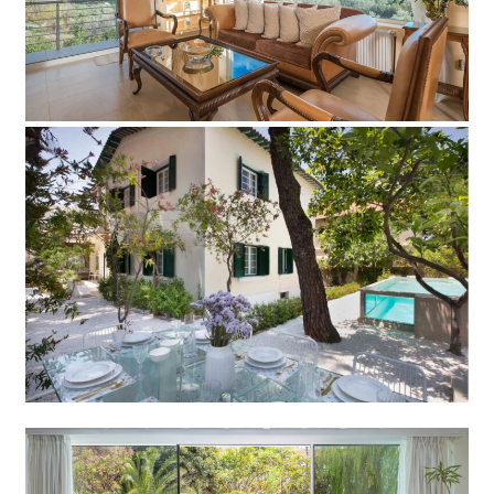
Add to Favorite
Read more
Villa 20th Century
Add to Favorite
Read more
Villa Fani