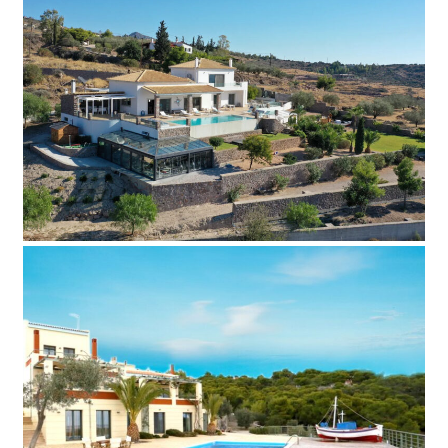
Villa Peha
Add to Favorite
Read more
Villa Paia
Add to Favorite
Read more