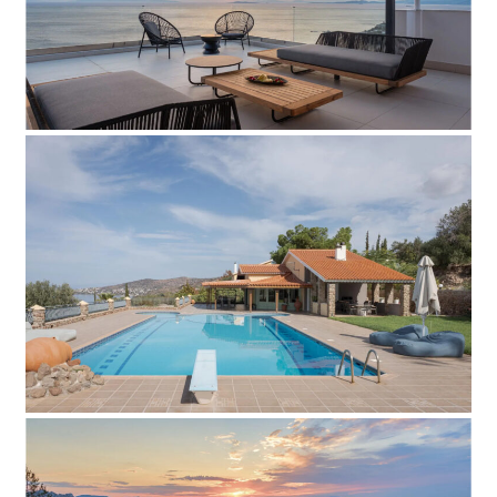
Add to Favorite
Read more
Villa Aliya
Add to Favorite
Read more
Villa Metilda