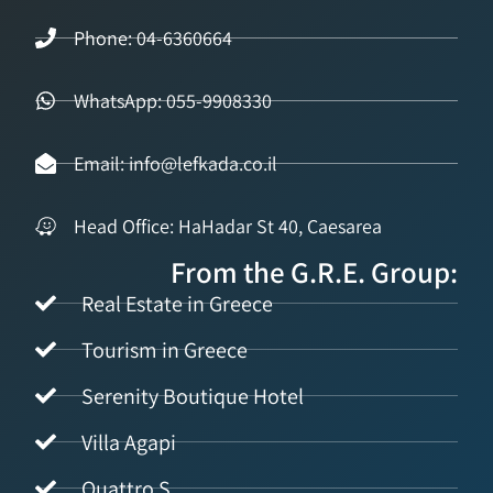
Phone: 04-6360664
WhatsApp: 055-9908330
Email: info@lefkada.co.il
Head Office: HaHadar St 40, Caesarea
From the G.R.E. Group:
Real Estate in Greece
Tourism in Greece
Serenity Boutique Hotel
Villa Agapi
Quattro S