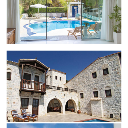
Add to Favorite
Read more
Villa Stone
Add to Favorite
Read more