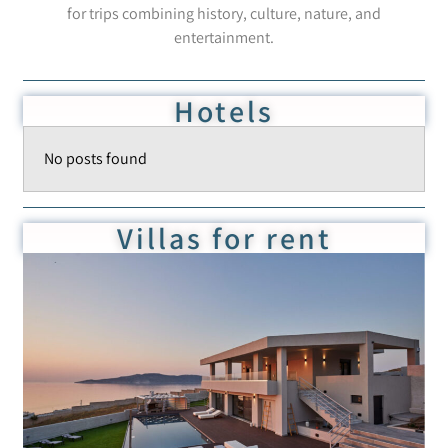
for trips combining history, culture, nature, and
entertainment.
Hotels
No posts found
Villas for rent
Villa BL Monia
Add to Favorite
Read more