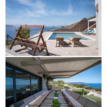
Villa Effort
Add to Favorite
Read more
Villa Blue
Add to Favorite
Read more