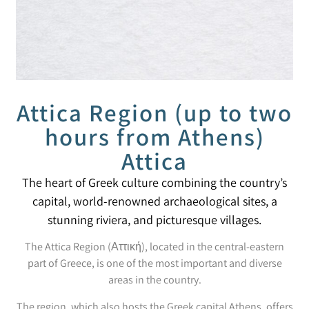
Attica Region (up to two
hours from Athens)
Attica
The heart of Greek culture combining the country’s
capital, world-renowned archaeological sites, a
stunning riviera, and picturesque villages.
The Attica Region (Αττική), located in the central-eastern
part of Greece, is one of the most important and diverse
areas in the country.
The region, which also hosts the Greek capital Athens, offers