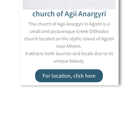
church of Agii Anargyri
The church of Agii Anargyri in Agistri is a
small and picturesque Greek Orthodox
church located on the idyllic island of Agistri
near Athens.
It attracts both tourists and locals due to its
unique beauty.
For location, click here