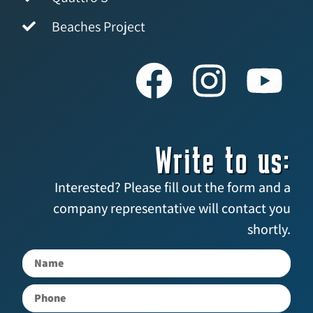
Beaches Project
Write to us:
Interested? Please fill out the form and a
company representative will contact you
shortly.