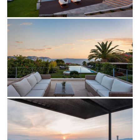
Villa Odissea
Add to Favorite
Read more
Villa BS