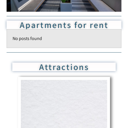
Apartments for rent
No posts found
Attractions