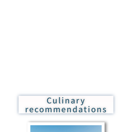
Culinary
recommendations