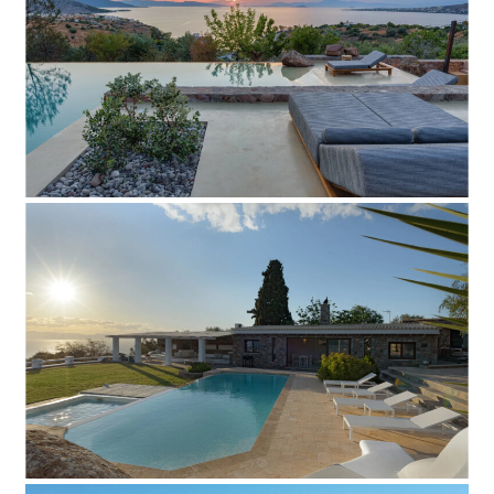
Add to Favorite
Read more
Villa Kidis
Add to Favorite
Read more