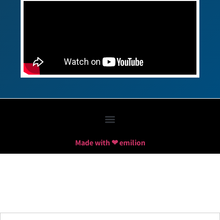
Made with ❤ emilion