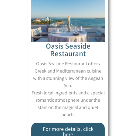
Oasis Seaside
Restaurant
Oasis Seaside Restaurant offers
Greek and Mediterranean cuisine
with a stunning view of the Aegean
Sea.
Fresh local ingredients and a special
romantic atmosphere under the
stars on the magical and quiet
beach.
For more details, click
here