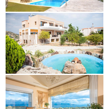
Villa Lugasi
Add to Favorite
Read more
Villa Amari