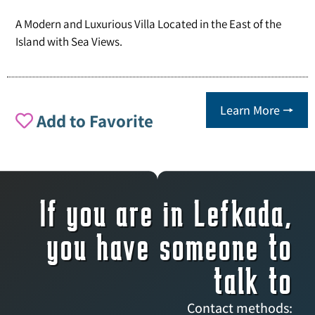
A Modern and Luxurious Villa Located in the East of the
Island with Sea Views.
Learn More 🠖
Add to Favorite
If you are in Lefkada,
you have someone to
talk to
Contact methods: