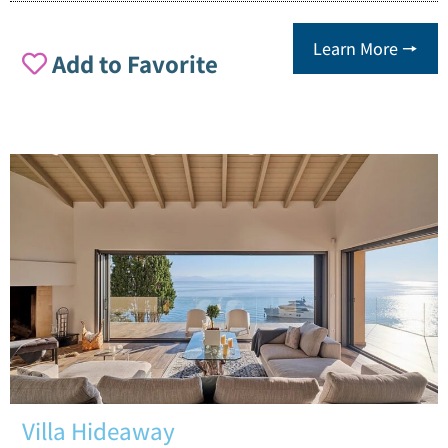
Learn More 🠖
Add to Favorite
Villa Hideaway