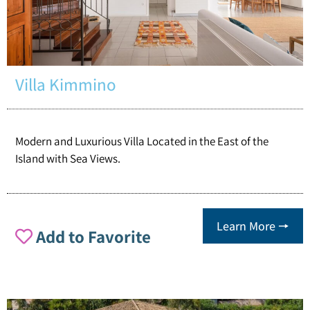
Villa Kimmino
Modern and Luxurious Villa Located in the East of the
Island with Sea Views.
Learn More 🠖
Add to Favorite