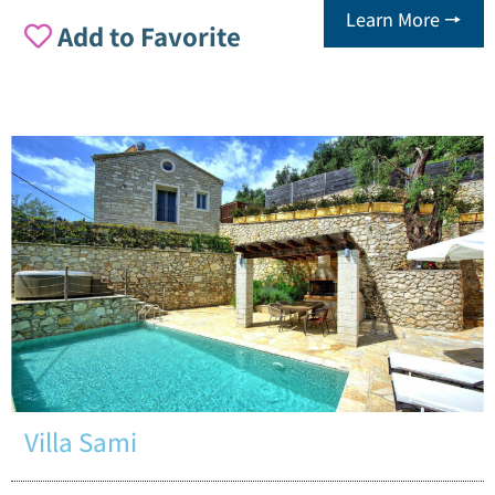
Learn More 🠖
Add to Favorite
Villa Sami