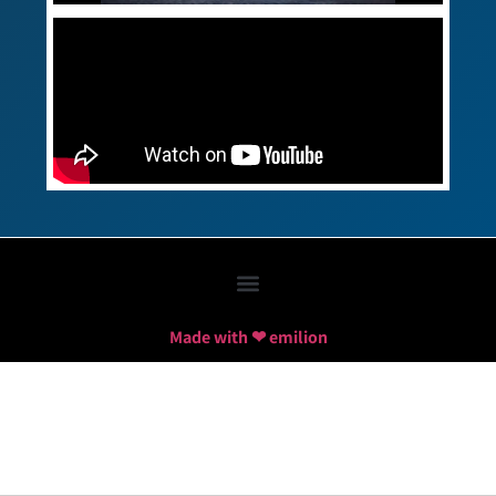
Made with ❤ emilion