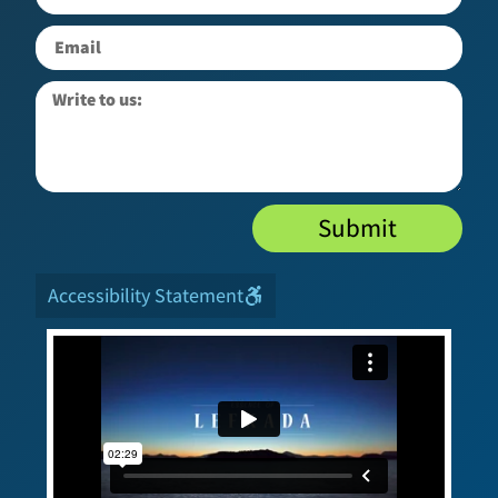
Submit
Accessibility Statement