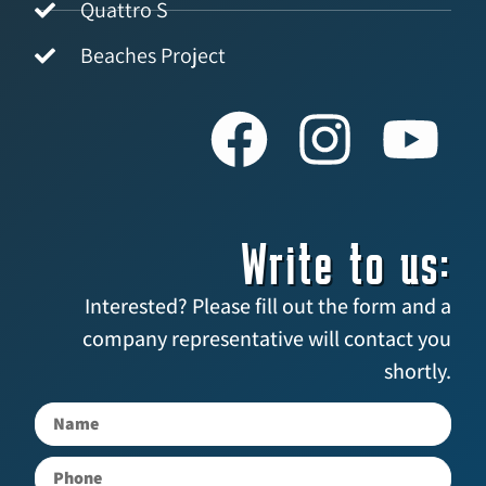
Quattro S
Beaches Project
Write to us:
Interested? Please fill out the form and a
company representative will contact you
shortly.