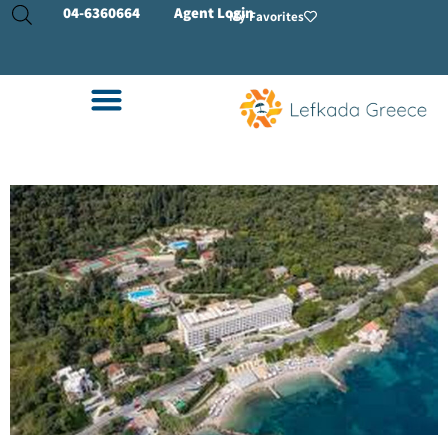
04-
6360664
Agent Login
My Favorites