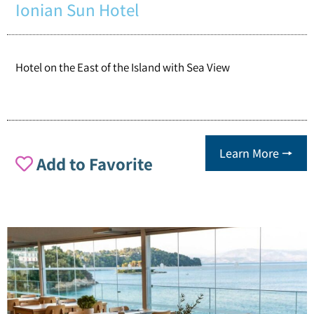
Ionian Sun Hotel
Hotel on the East of the Island with Sea View
Learn More 🠖
Add to Favorite