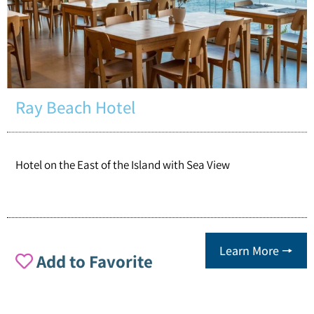
Ray Beach Hotel
Hotel on the East of the Island with Sea View
Learn More 🠖
Add to Favorite