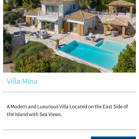
Villa Mina
A Modern and Luxurious Villa Located on the East Side of
the Island with Sea Views.