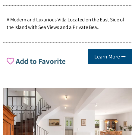
A Modern and Luxurious Villa Located on the East Side of
the Island with Sea Views and a Private Bea...
Learn More 🠖
Add to Favorite