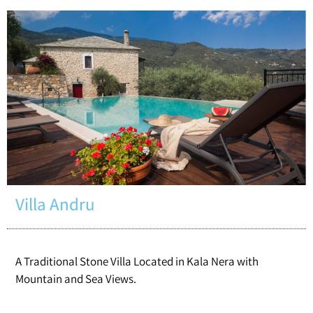
Villa Andru
A Traditional Stone Villa Located in Kala Nera with
Mountain and Sea Views.