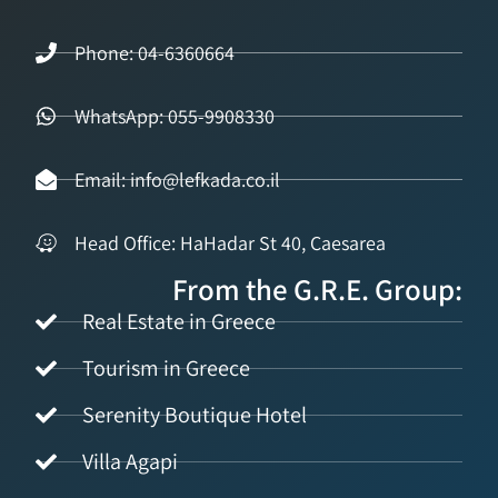
Phone: 04-6360664
WhatsApp: 055-9908330
Email: info@lefkada.co.il
Head Office: HaHadar St 40, Caesarea
From the G.R.E. Group:
Real Estate in Greece
Tourism in Greece
Serenity Boutique Hotel
Villa Agapi