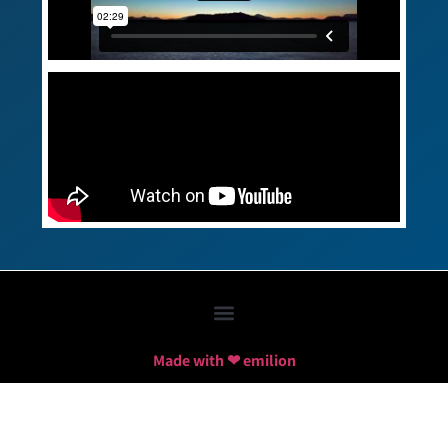
Made with ❤ emilion