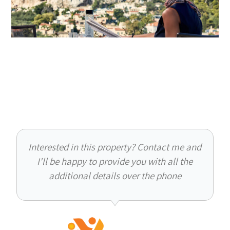
Interested in this property? Contact me and
I'll be happy to provide you with all the
additional details over the phone