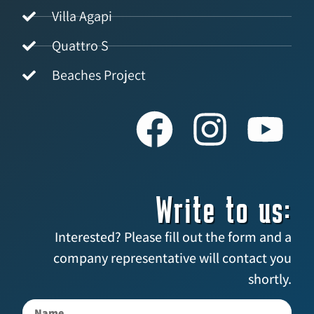
Villa Agapi
Quattro S
Beaches Project
Write to us:
Interested? Please fill out the form and a
company representative will contact you
shortly.