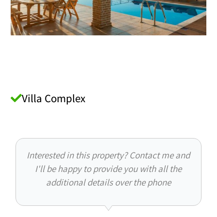
Villa Complex
Interested in this property? Contact me and
I'll be happy to provide you with all the
additional details over the phone