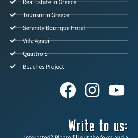
Real Estate in Greece
Tourism in Greece
Serenity Boutique Hotel
Villa Agapi
Quattro S
Beaches Project
Write to us:
Interested? Please fill out the form and a