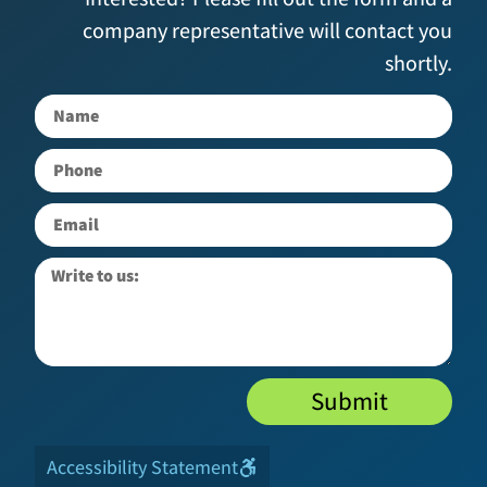
company representative will contact you
shortly.
Submit
Accessibility Statement