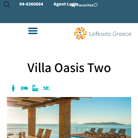
04-
6360664
Agent Login
My Favorites
Villa Oasis Two