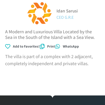
Idan Sarusi
CEO G.R.E
A Modern and Luxurious Villa Located by the
Sea in the South of the Island with a Sea View.
Add to Favorites!
Print
WhatsApp
The villa is part of a complex with 2 adjacent,
completely independent and private villas.