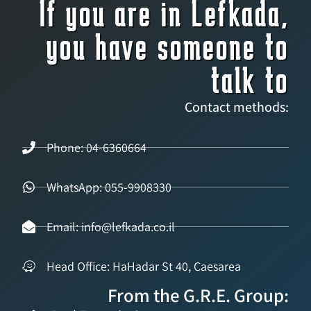
If you are in Lefkada,
you have someone to
talk to
Contact methods:
Phone: 04-6360664
WhatsApp: 055-9908330
Email: info@lefkada.co.il
Head Office: HaHadar St 40, Caesarea
From the G.R.E. Group: