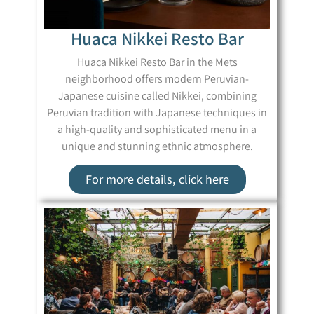
Huaca Nikkei Resto Bar
Huaca Nikkei Resto Bar in the Mets
neighborhood offers modern Peruvian-
Japanese cuisine called Nikkei, combining
Peruvian tradition with Japanese techniques in
a high-quality and sophisticated menu in a
unique and stunning ethnic atmosphere.
For more details, click here