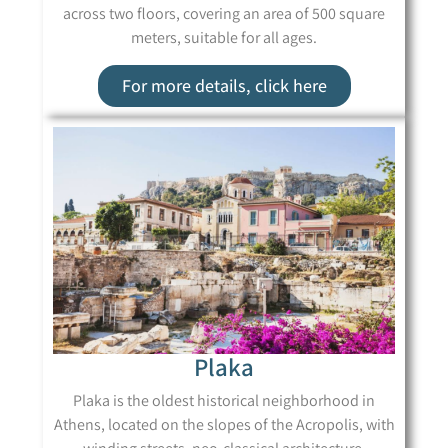
across two floors, covering an area of 500 square
meters, suitable for all ages.
For more details, click here
Plaka
Plaka is the oldest historical neighborhood in
Athens, located on the slopes of the Acropolis, with