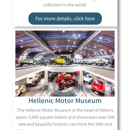
collection in the world.
For more details, click here
Hellenic Motor Museum
The Hellenic Motor Museum in the heart of Athens
spans 3,000 square meters and showcases over 300
rare and beautiful historic cars from the 19th and