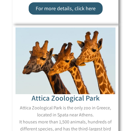
For more details, click here
Attica Zoological Park
Attica Zoological Park is the only zoo in Greece,
located in Spata near Athens.
It houses more than 1,500 animals, hundreds of
different species, and has the third-largest bird