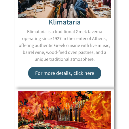
Klimataria
Klimataria is a traditional Greek taverna
operating since 1927 in the center of Athens,
offering authentic Greek cuisine with live music,
barrel wine, wood-fired oven pastries, and a
unique traditional atmosphere.
For more details, click here