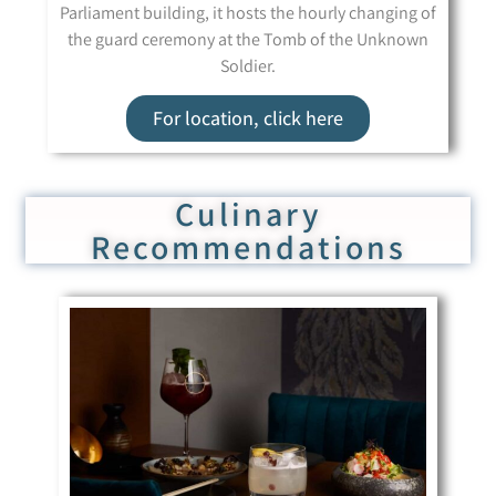
Parliament building, it hosts the hourly changing of
the guard ceremony at the Tomb of the Unknown
Soldier.
For location, click here
Culinary
Recommendations