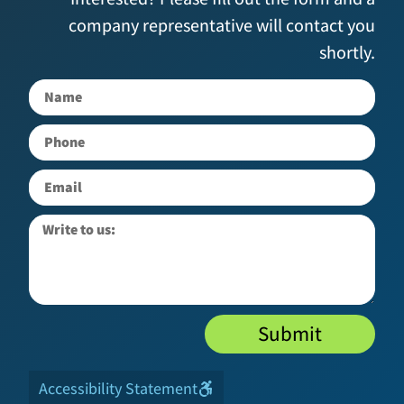
company representative will contact you
shortly.
Submit
Accessibility Statement