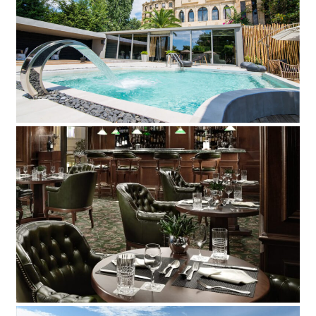
Mikelina Hotel
Add to Favorite
Read more
Plaza Hotel
Add to Favorite
Read more