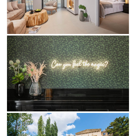
Add to Favorite
Read more
Colors Hotel
Add to Favorite
Read more