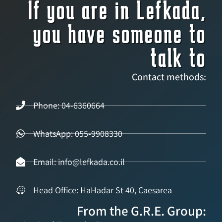
If you are in Lefkada,
you have someone to
talk to
Contact methods:
Phone: 04-6360664
WhatsApp: 055-9908330
Email: info@lefkada.co.il
Head Office: HaHadar St 40, Caesarea
From the G.R.E. Group: