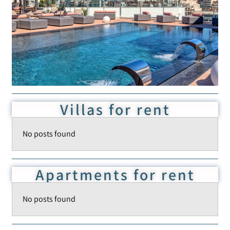
Add to Favorite
Read more
Villas for rent
No posts found
Apartments for rent
No posts found