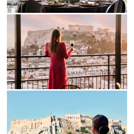
Astor Hotel
Add to Favorite
Read more
Electra Hotel