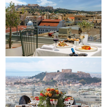
Titiana Hotel
Add to Favorite
Read more
St. George Hotel
Add to Favorite
Read more