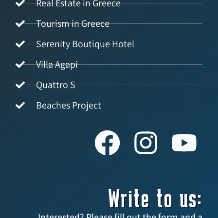
Real Estate in Greece
Tourism in Greece
Serenity Boutique Hotel
Villa Agapi
Quattro S
Beaches Project
Write to us:
Interested? Please fill out the form and a