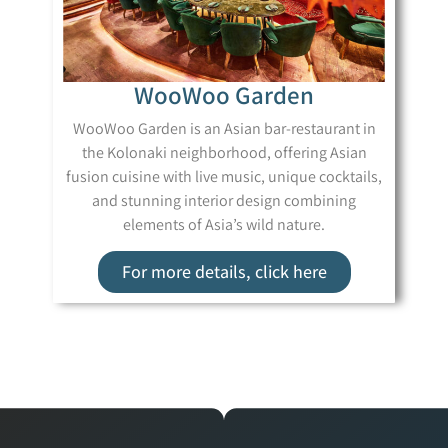
WooWoo Garden
WooWoo Garden is an Asian bar-restaurant in
the Kolonaki neighborhood, offering Asian
fusion cuisine with live music, unique cocktails,
and stunning interior design combining
elements of Asia’s wild nature.
For more details, click here