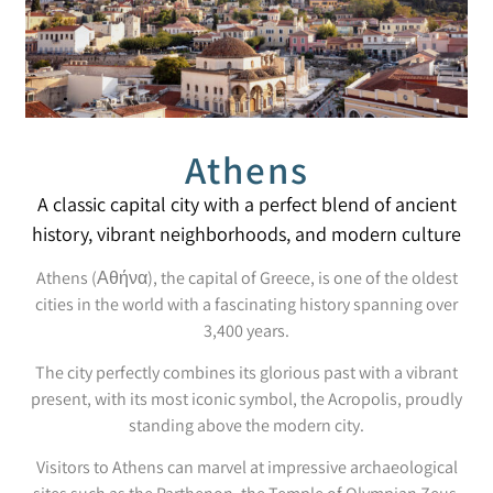
Athens
A classic capital city with a perfect blend of ancient
history, vibrant neighborhoods, and modern culture
Athens (Αθήνα), the capital of Greece, is one of the oldest
cities in the world with a fascinating history spanning over
3,400 years.
The city perfectly combines its glorious past with a vibrant
present, with its most iconic symbol, the Acropolis, proudly
standing above the modern city.
Visitors to Athens can marvel at impressive archaeological