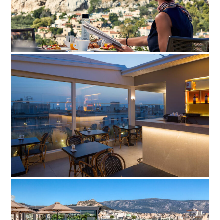
Add to Favorite
Read more
Lozenge Hotel
Add to Favorite
Read more
Stanley Hotel