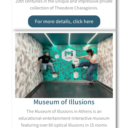
20th centuries in the unique and impressive private
collection of Theodore Charagionis.
For more details, click here
Museum of Illusions
The Museum of Illusions in Athens is an
educational-entertainment-interactive museum
featuring over 60 optical illusions in 15 rooms