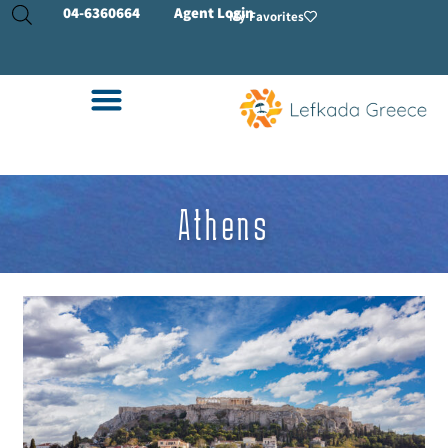
04-
6360664
Agent Login
My Favorites
Athens