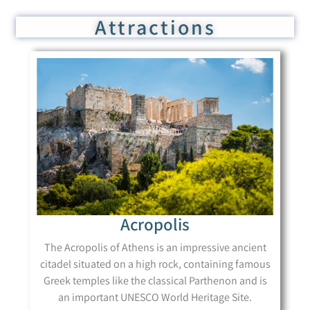
Attractions
Acropolis
The Acropolis of Athens is an impressive ancient
citadel situated on a high rock, containing famous
Greek temples like the classical Parthenon and is
an important UNESCO World Heritage Site.