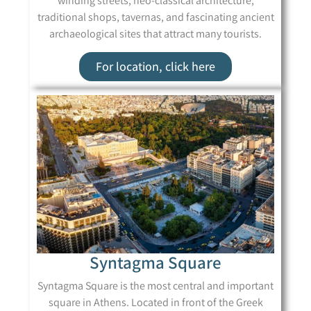
winding streets, neo-classical architecture,
traditional shops, tavernas, and fascinating ancient
archaeological sites that attract many tourists.
For location, click here
Syntagma Square
Syntagma Square is the most central and important
square in Athens. Located in front of the Greek