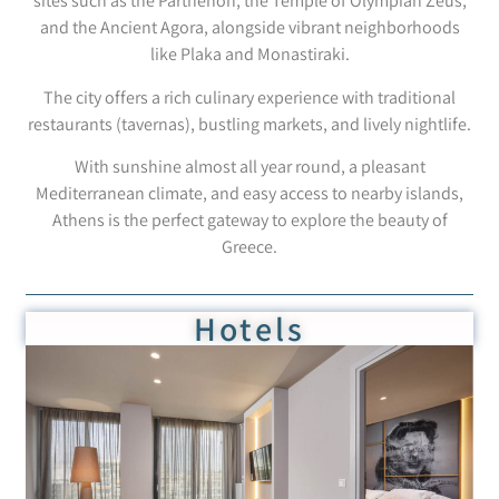
sites such as the Parthenon, the Temple of Olympian Zeus,
and the Ancient Agora, alongside vibrant neighborhoods
like Plaka and Monastiraki.
The city offers a rich culinary experience with traditional
restaurants (tavernas), bustling markets, and lively nightlife.
With sunshine almost all year round, a pleasant
Mediterranean climate, and easy access to nearby islands,
Athens is the perfect gateway to explore the beauty of
Greece.
Hotels
Crystal Hotel